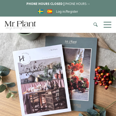
PHONE HOURS CLOSED |
PHONE HOURS:
–
Log in/Register