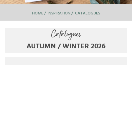
HOME
INSPIRATION
CATALOGUES
Catalogues
AUTUMN / WINTER 2026