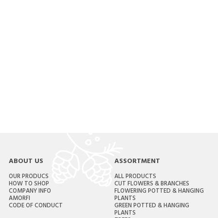
ABOUT US
ASSORTMENT
OUR PRODUCS
ALL PRODUCTS
HOW TO SHOP
CUT FLOWERS & BRANCHES
COMPANY INFO
FLOWERING POTTED & HANGING
AMORFI
PLANTS
CODE OF CONDUCT
GREEN POTTED & HANGING
PLANTS