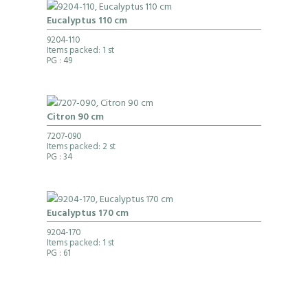
Eucalyptus 110 cm
9204-110
Items packed: 1 st
PG
: 49
Citron 90 cm
7207-090
Items packed: 2 st
PG
: 34
Eucalyptus 170 cm
9204-170
Items packed: 1 st
PG
: 61