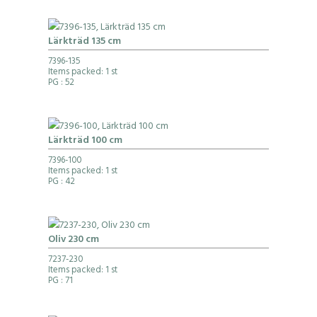
Lärkträd 135 cm
7396-135
Items packed: 1 st
PG
: 52
Lärkträd 100 cm
7396-100
Items packed: 1 st
PG
: 42
Oliv 230 cm
7237-230
Items packed: 1 st
PG
: 71