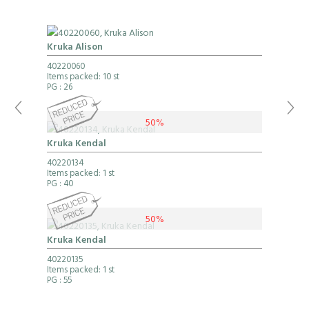
Kruka Alison
40220060
Items packed: 10 st
PG
: 26
50%
Kruka Kendal
40220134
Items packed: 1 st
PG
: 40
50%
Kruka Kendal
40220135
Items packed: 1 st
PG
: 55