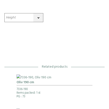
Related products
Oliv 190 cm
7336-190
Items packed: 1 st
PG
: 73