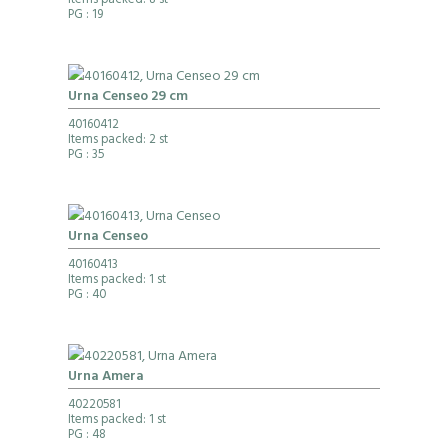
Items packed: 8 st
PG
: 19
Urna Censeo 29 cm
40160412
Items packed: 2 st
PG
: 35
Urna Censeo
40160413
Items packed: 1 st
PG
: 40
Urna Amera
40220581
Items packed: 1 st
PG
: 48