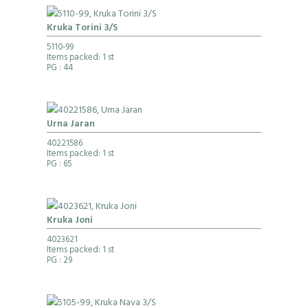
Kruka Torini 3/S
5110-99
Items packed: 1 st
PG
: 44
Urna Jaran
40221586
Items packed: 1 st
PG
: 65
Kruka Joni
4023621
Items packed: 1 st
PG
: 29