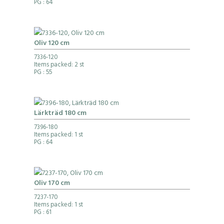
PG
: 64
Oliv 120 cm
7336-120
Items packed: 2 st
PG
: 55
Lärkträd 180 cm
7396-180
Items packed: 1 st
PG
: 64
Oliv 170 cm
7237-170
Items packed: 1 st
PG
: 61