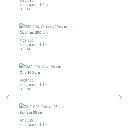
7336-080
Items packed: 2 st
PG
: 43
Cotinus 200 cm
7162-200
Items packed: 1 st
PG
: 74
Oliv 100 cm
7009-100
Items packed: 1 st
PG
: 58
Bonsai 95 cm
7019-095
Items packed: 1 st