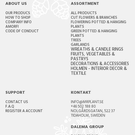
ABOUT US
ASSORTMENT
OUR PRODUCS
ALL PRODUCTS
HOW TO SHOP
CUT FLOWERS & BRANCHES
COMPANY INFO
FLOWERING POTTED & HANGING
AMORFI
PLANTS
CODE OF CONDUCT
GREEN POTTED & HANGING
PLANTS
TREES
GARLANDS
WREATHS & CANDLE RINGS
FRUITS, VEGETABLES &
PASTRYS
DECORATIONS & ACCESSORIES
HOLMEN - INTERIOR DECOR &
TEXTILE
SUPPORT
KONTAKT
CONTACT US
INFO@MRPLANT.SE
F.A.Q
+46 502 188 80
REGISTER A ACCOUNT
NOLGÅRDSGATAN, 522 37
TIDAHOLM, SWEDEN
DALEMA GROUP