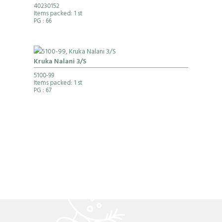
40230152
Items packed: 1 st
PG
: 66
Kruka Nalani 3/S
5100-99
Items packed: 1 st
PG
: 67