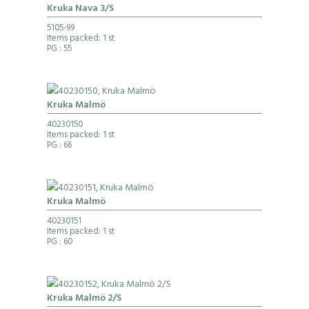
Kruka Nava 3/S
5105-99
Items packed: 1 st
PG
: 55
Kruka Malmö
40230150
Items packed: 1 st
PG
: 66
Kruka Malmö
40230151
Items packed: 1 st
PG
: 60
Kruka Malmö 2/S