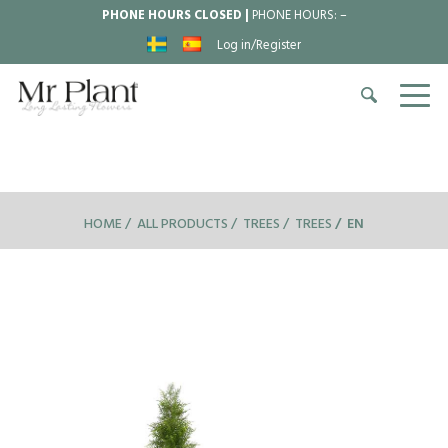
PHONE HOURS CLOSED |
PHONE HOURS:
–
Log in/Register
HOME
ALL PRODUCTS
TREES
TREES
EN