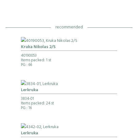
recommended
Kruka Nikolas 2/S
40190053
Items packed: 1 st
PG
: 66
Lerkruka
3834-01
Items packed: 24 st
PG
: 16
Lerkruka