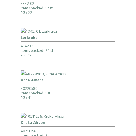
4342-02
Items packed: 12 st
PG
: 22
Lerkruka
4342-01
Items packed: 24 st
PG
: 19
Urna Amera
40220580
Items packed: 1 st
PG
: 41
Kruka Alison
40211256