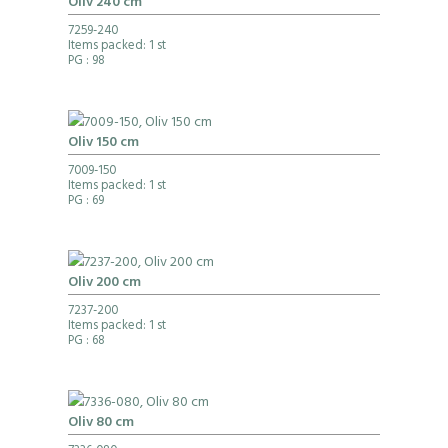
Oliv 240 cm
7259-240
Items packed: 1 st
PG
: 98
Oliv 150 cm
7009-150
Items packed: 1 st
PG
: 69
Oliv 200 cm
7237-200
Items packed: 1 st
PG
: 68
Oliv 80 cm