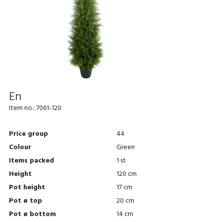
En
Item no.:
7061-120
Price group
44
Colour
Green
Items packed
1 st
Height
120 cm
Pot height
17 cm
Pot ø top
20 cm
Pot ø bottom
14 cm