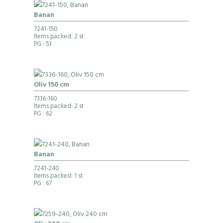
Banan
7241-150
Items packed: 2 st
PG
: 53
Oliv 150 cm
7336-160
Items packed: 2 st
PG
: 62
Banan
7241-240
Items packed: 1 st
PG
: 67