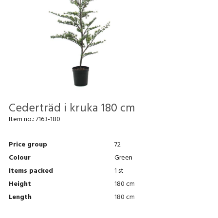
Cederträd i kruka 180 cm
Item no.:
7163-180
Price group
72
Colour
Green
Items packed
1 st
Height
180 cm
Length
180 cm