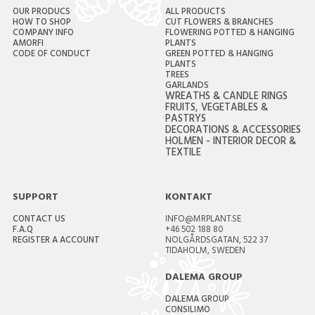
OUR PRODUCS
ALL PRODUCTS
HOW TO SHOP
CUT FLOWERS & BRANCHES
COMPANY INFO
FLOWERING POTTED & HANGING
AMORFI
PLANTS
CODE OF CONDUCT
GREEN POTTED & HANGING
PLANTS
TREES
GARLANDS
WREATHS & CANDLE RINGS
FRUITS, VEGETABLES &
PASTRYS
DECORATIONS & ACCESSORIES
HOLMEN - INTERIOR DECOR &
TEXTILE
SUPPORT
KONTAKT
CONTACT US
INFO@MRPLANT.SE
F.A.Q
+46 502 188 80
REGISTER A ACCOUNT
NOLGÅRDSGATAN, 522 37
TIDAHOLM, SWEDEN
DALEMA GROUP
DALEMA GROUP
CONSILIMO