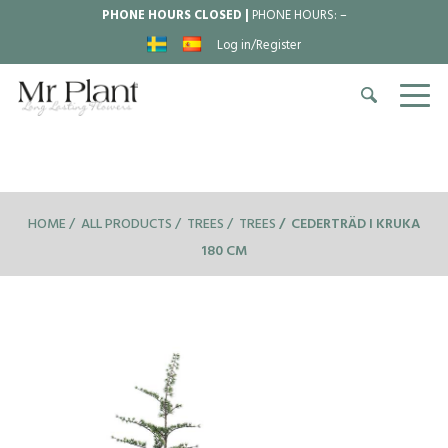
PHONE HOURS CLOSED |
PHONE HOURS:
–
Log in/Register
HOME
ALL PRODUCTS
TREES
TREES
CEDERTRÄD I KRUKA
180 CM