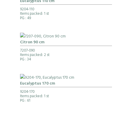
Eucalyptus 110 cm
9204-110
Items packed: 1 st
PG
: 49
Citron 90 cm
7207-090
Items packed: 2 st
PG
: 34
Eucalyptus 170 cm
9204-170
Items packed: 1 st
PG
: 61