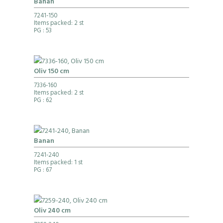
Banan
7241-150
Items packed: 2 st
PG
: 53
Oliv 150 cm
7336-160
Items packed: 2 st
PG
: 62
Banan
7241-240
Items packed: 1 st
PG
: 67
Oliv 240 cm