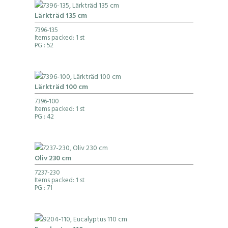
Lärkträd 135 cm
7396-135
Items packed: 1 st
PG
: 52
Lärkträd 100 cm
7396-100
Items packed: 1 st
PG
: 42
Oliv 230 cm
7237-230
Items packed: 1 st
PG
: 71