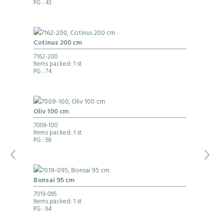
PG
: 43
Cotinus 200 cm
7162-200
Items packed: 1 st
PG
: 74
Oliv 100 cm
7009-100
Items packed: 1 st
PG
: 58
Bonsai 95 cm
7019-095
Items packed: 1 st
PG
: 64