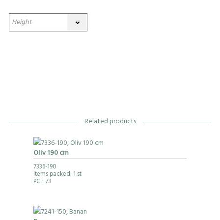
Related products
Oliv 190 cm
7336-190
Items packed: 1 st
PG
: 73