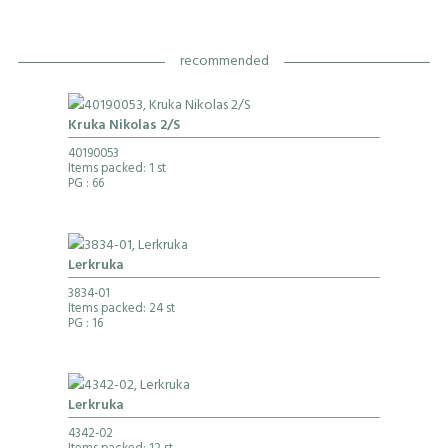
recommended
Kruka Nikolas 2/S
40190053
Items packed: 1 st
PG
: 66
Lerkruka
3834-01
Items packed: 24 st
PG
: 16
Lerkruka
4342-02