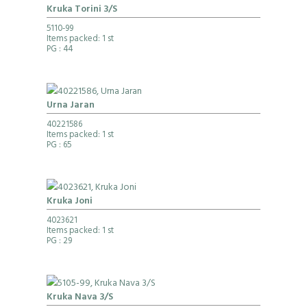
Kruka Torini 3/S
5110-99
Items packed: 1 st
PG
: 44
Urna Jaran
40221586
Items packed: 1 st
PG
: 65
Kruka Joni
4023621
Items packed: 1 st
PG
: 29
Kruka Nava 3/S