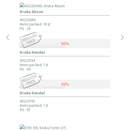
Kruka Alison
40220060
Items packed: 10 st
PG
: 26
50%
Kruka Kendal
40220134
Items packed: 1 st
PG
: 40
50%
Kruka Kendal
40220135
Items packed: 1 st
PG
: 55