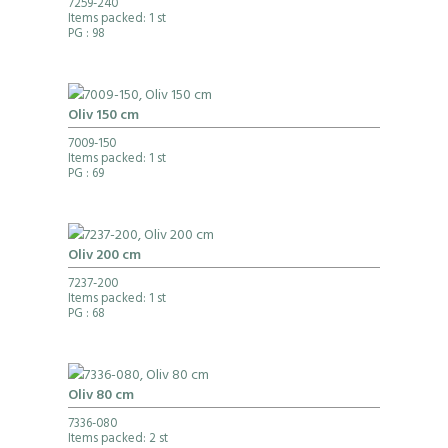
7259-240
Items packed: 1 st
PG
: 98
Oliv 150 cm
7009-150
Items packed: 1 st
PG
: 69
Oliv 200 cm
7237-200
Items packed: 1 st
PG
: 68
Oliv 80 cm
7336-080
Items packed: 2 st