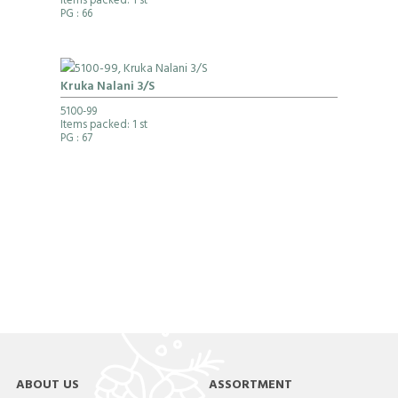
Items packed: 1 st
PG
: 66
Kruka Nalani 3/S
5100-99
Items packed: 1 st
PG
: 67
ABOUT US
ASSORTMENT