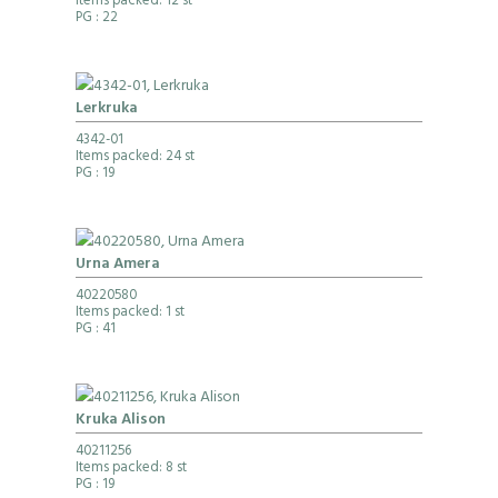
Items packed: 12 st
PG
: 22
Lerkruka
4342-01
Items packed: 24 st
PG
: 19
Urna Amera
40220580
Items packed: 1 st
PG
: 41
Kruka Alison
40211256
Items packed: 8 st
PG
: 19