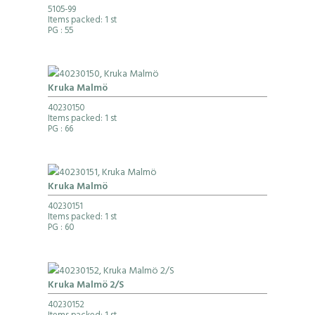
5105-99
Items packed: 1 st
PG
: 55
Kruka Malmö
40230150
Items packed: 1 st
PG
: 66
Kruka Malmö
40230151
Items packed: 1 st
PG
: 60
Kruka Malmö 2/S
40230152