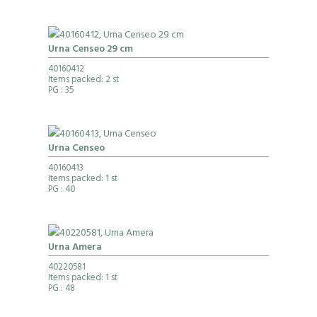
Urna Censeo 29 cm
40160412
Items packed: 2 st
PG
: 35
Urna Censeo
40160413
Items packed: 1 st
PG
: 40
Urna Amera
40220581
Items packed: 1 st
PG
: 48