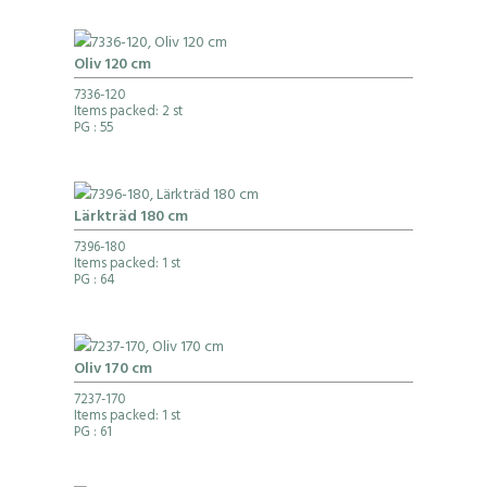
Oliv 120 cm
7336-120
Items packed: 2 st
PG
: 55
Lärkträd 180 cm
7396-180
Items packed: 1 st
PG
: 64
Oliv 170 cm
7237-170
Items packed: 1 st
PG
: 61