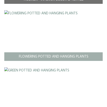
FLOWERING POTTED AND HANGING PLANTS