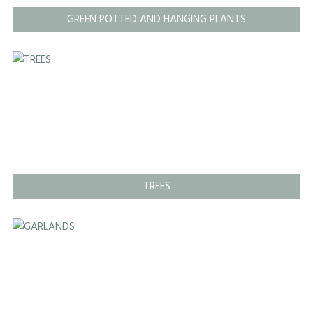
GREEN POTTED AND HANGING PLANTS
TREES