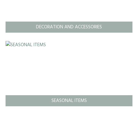
DECORATION AND ACCESSORIES
SEASONAL ITEMS