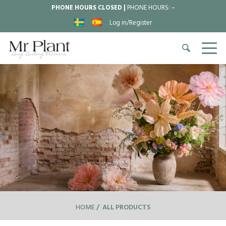
PHONE HOURS CLOSED |
PHONE HOURS:
–
Log in/Register
HOME
ALL PRODUCTS