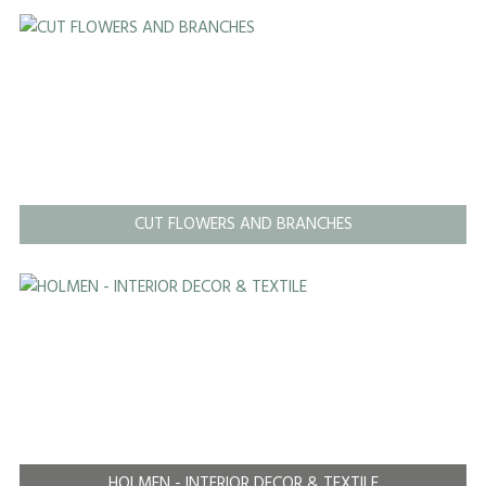
CUT FLOWERS AND BRANCHES
HOLMEN - INTERIOR DECOR & TEXTILE