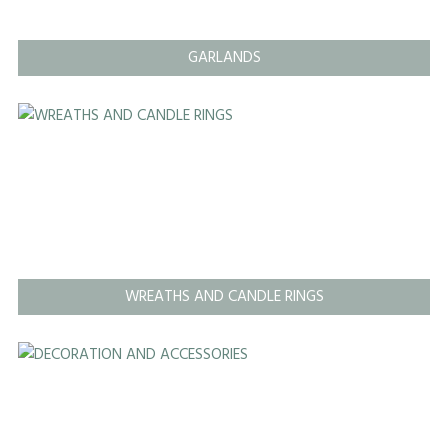
GARLANDS
WREATHS AND CANDLE RINGS