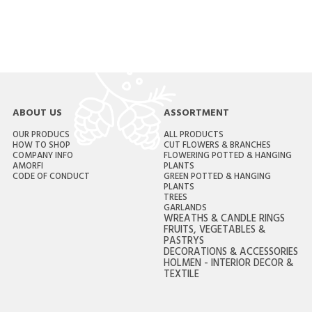
ABOUT US
ASSORTMENT
OUR PRODUCS
ALL PRODUCTS
HOW TO SHOP
CUT FLOWERS & BRANCHES
COMPANY INFO
FLOWERING POTTED & HANGING
AMORFI
PLANTS
CODE OF CONDUCT
GREEN POTTED & HANGING
PLANTS
TREES
GARLANDS
WREATHS & CANDLE RINGS
FRUITS, VEGETABLES &
PASTRYS
DECORATIONS & ACCESSORIES
HOLMEN - INTERIOR DECOR &
TEXTILE