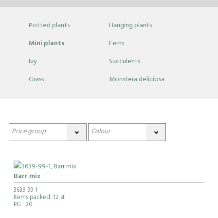
Potted plants
Hanging plants
Mini plants
Ferns
Ivy
Succulents
Grass
Monstera deliciosa
Barr mix
3639-99-1
Items packed: 12 st
PG
: 20