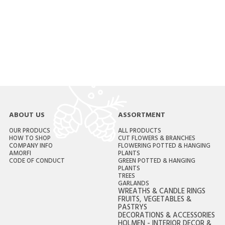
ABOUT US
ASSORTMENT
OUR PRODUCS
ALL PRODUCTS
HOW TO SHOP
CUT FLOWERS & BRANCHES
COMPANY INFO
FLOWERING POTTED & HANGING
AMORFI
PLANTS
CODE OF CONDUCT
GREEN POTTED & HANGING
PLANTS
TREES
GARLANDS
WREATHS & CANDLE RINGS
FRUITS, VEGETABLES &
PASTRYS
DECORATIONS & ACCESSORIES
HOLMEN - INTERIOR DECOR &