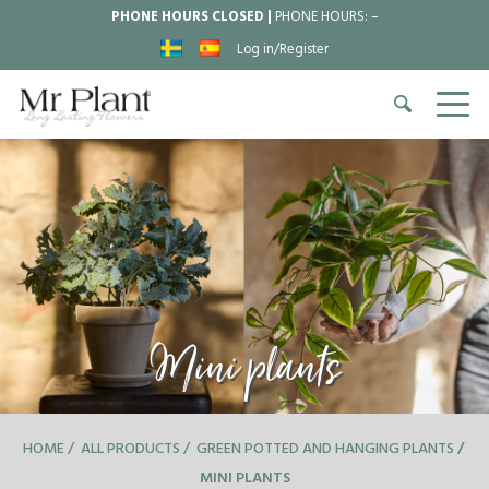
PHONE HOURS CLOSED |
PHONE HOURS:
–
Log in/Register
Mini plants
HOME
ALL PRODUCTS
GREEN POTTED AND HANGING PLANTS
MINI PLANTS