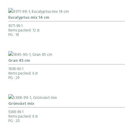
Eucalyptus mix 14 cm
9371-99-1
Items packed: 12 st
PG
: 18
Gran 45 cm
1845-90-1
Items packed: 6 st
PG
: 29
Grönväxt mix
5388-99-1
Items packed: 6 st
PG
: 20