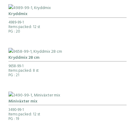
Kryddmix
4989-99-1
Items packed: 12 st
PG
: 20
Kryddmix 28 cm
9658-99-1
Items packed: 8 st
PG
: 21
Miniväxter mix
3490-99-1
Items packed: 12 st
PG
: 19