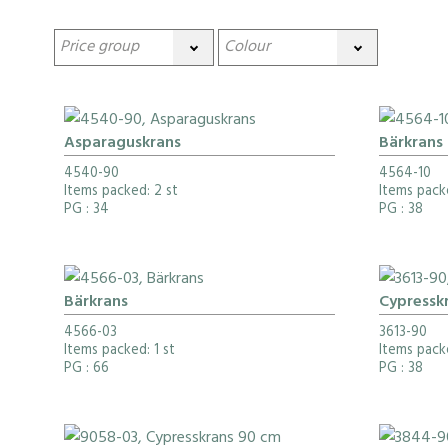
Asparaguskrans
Bärkrans
4540-90
4564-10
Items packed: 2 st
Items pack
PG
: 34
PG
: 38
Bärkrans
Cypressk
4566-03
3613-90
Items packed: 1 st
Items pack
PG
: 66
PG
: 38