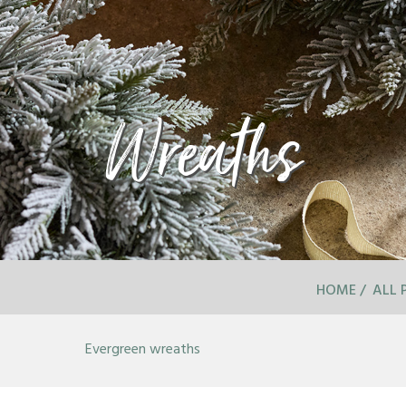
Wreaths
HOME
ALL 
Evergreen wreaths