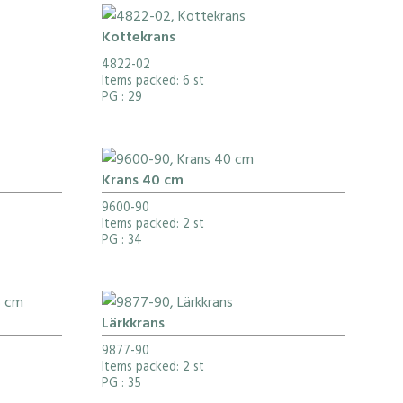
Kottekrans
4822-02
Items packed: 6 st
PG
: 29
Krans 40 cm
9600-90
Items packed: 2 st
PG
: 34
Lärkkrans
9877-90
Items packed: 2 st
PG
: 35