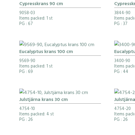
Cypresskrans 90 cm
Cypressk
9058-03
3844-90
Items packed: 1 st
Items pack
PG
: 67
PG
: 37
Eucalyptus krans 100 cm
Eucalypt
9569-90
3400-90
Items packed: 1 st
Items pack
PG
: 69
PG
: 44
Julstjärna krans 30 cm
Julstjärn
4754-10
4754-20
Items packed: 4 st
Items pack
PG
: 26
PG
: 26