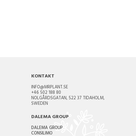
KONTAKT
INFO@MRPLANT.SE
+46 502 188 80
NOLGÅRDSGATAN, 522 37 TIDAHOLM,
SWEDEN
DALEMA GROUP
DALEMA GROUP
CONSILIMO