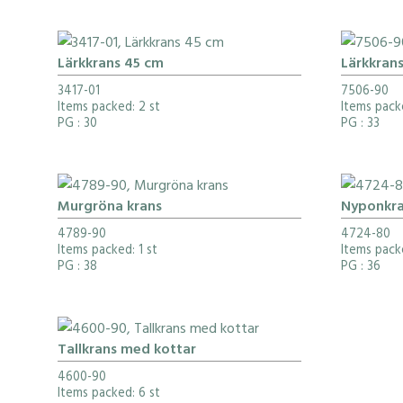
Lärkkrans 45 cm
Lärkkran
3417-01
7506-90
Items packed: 2 st
Items pack
PG
: 30
PG
: 33
Murgröna krans
Nyponkra
4789-90
4724-80
Items packed: 1 st
Items pack
PG
: 38
PG
: 36
Tallkrans med kottar
4600-90
Items packed: 6 st