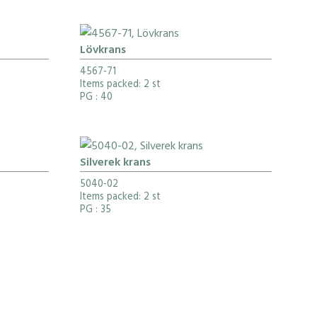
Lövkrans
4567-71
Items packed: 2 st
PG
: 40
Silverek krans
5040-02
Items packed: 2 st
PG
: 35