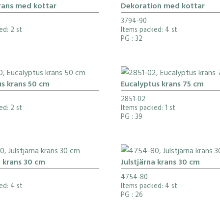
rans med kottar
Dekoration med kottar
3794-90
ed: 2 st
Items packed: 4 st
PG
: 32
us krans 50 cm
Eucalyptus krans 75 cm
2851-02
ed: 2 st
Items packed: 1 st
PG
: 39
a krans 30 cm
Julstjärna krans 30 cm
4754-80
ed: 4 st
Items packed: 4 st
PG
: 26