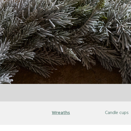
Wreaths
Candle cups