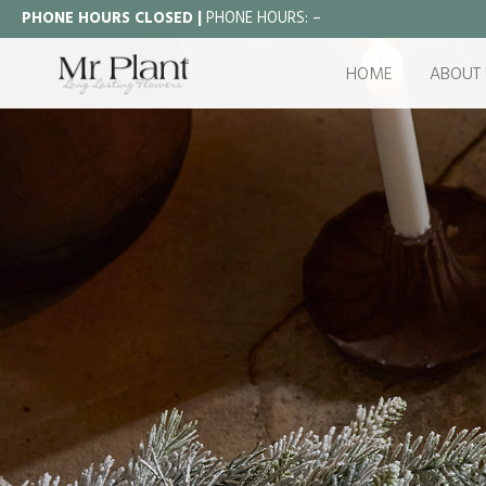
PHONE HOURS CLOSED |
PHONE HOURS:
–
HOME
ABOUT 