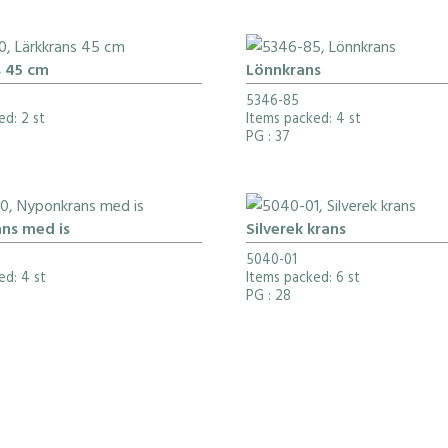
s 45 cm
Lönnkrans
5346-85
ed: 2 st
Items packed: 4 st
PG
: 37
ns med is
Silverek krans
5040-01
ed: 4 st
Items packed: 6 st
PG
: 28