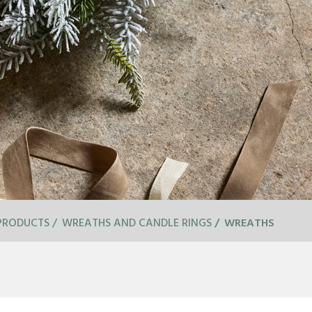
PRODUCTS
WREATHS AND CANDLE RINGS
WREATHS