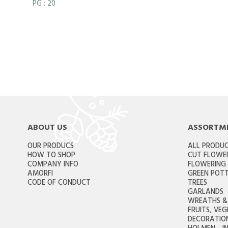
PG
: 20
ABOUT US
ASSORTM
OUR PRODUCS
ALL PRODU
HOW TO SHOP
CUT FLOWE
COMPANY INFO
FLOWERING
AMORFI
GREEN POTT
CODE OF CONDUCT
TREES
GARLANDS
WREATHS & 
FRUITS, VE
DECORATION