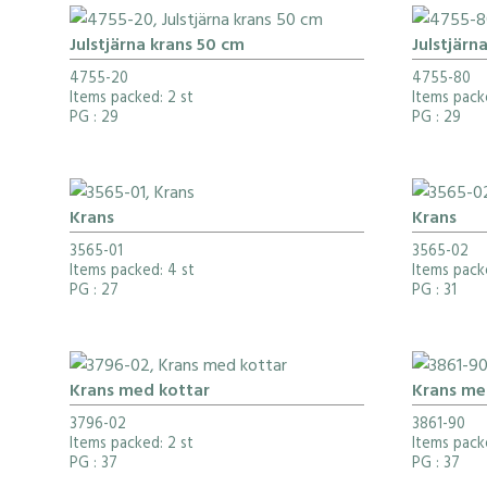
Julstjärna krans 50 cm
Julstjärn
4755-20
4755-80
Items packed: 2 st
Items pack
PG
: 29
PG
: 29
Krans
Krans
3565-01
3565-02
Items packed: 4 st
Items pack
PG
: 27
PG
: 31
Krans med kottar
Krans me
3796-02
3861-90
Items packed: 2 st
Items packe
PG
: 37
PG
: 37