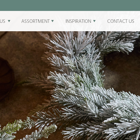
US
ASSORTMENT
INSPIRATION
CONTACT US