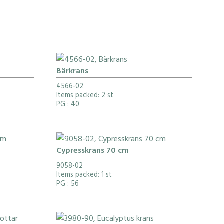
Bärkrans
4566-02
Items packed: 2 st
PG
: 40
Cypresskrans 70 cm
9058-02
Items packed: 1 st
PG
: 56