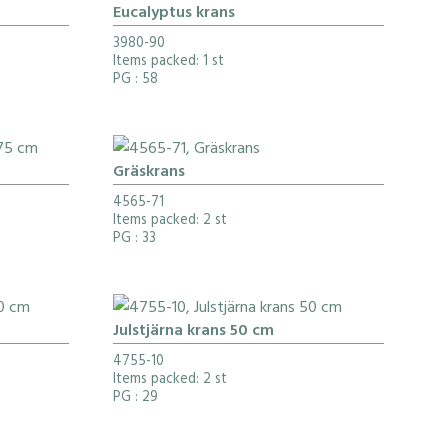
Eucalyptus krans
3980-90
Items packed: 1 st
PG
: 58
Gräskrans
4565-71
Items packed: 2 st
PG
: 33
Julstjärna krans 50 cm
4755-10
Items packed: 2 st
PG
: 29