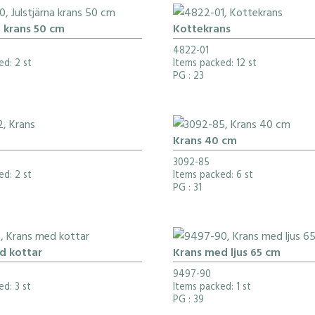
a krans 50 cm
Kottekrans
4822-01
ed: 2 st
Items packed: 12 st
PG
: 23
Krans 40 cm
3092-85
ed: 2 st
Items packed: 6 st
PG
: 31
d kottar
Krans med ljus 65 cm
9497-90
d: 3 st
Items packed: 1 st
PG
: 39