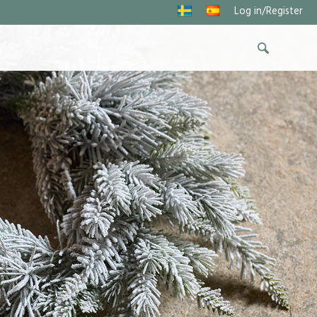
Log in/Register