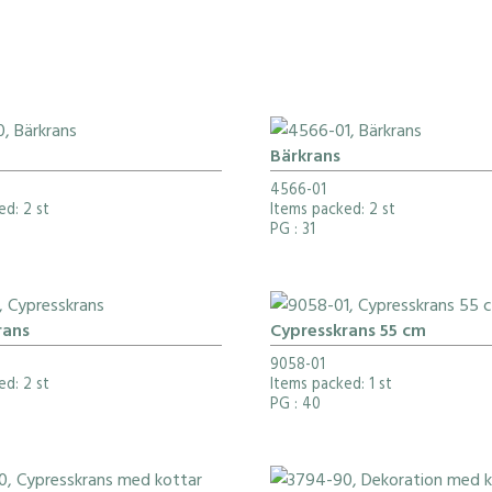
Bärkrans
4566-01
ed: 2 st
Items packed: 2 st
PG
: 31
rans
Cypresskrans 55 cm
9058-01
ed: 2 st
Items packed: 1 st
PG
: 40