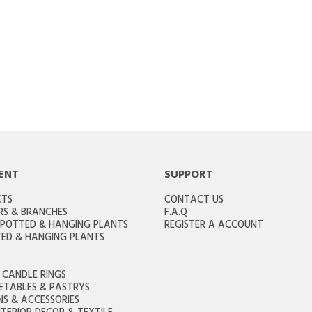
ENT
SUPPORT
CTS
CONTACT US
RS & BRANCHES
F.A.Q
 POTTED & HANGING PLANTS
REGISTER A ACCOUNT
ED & HANGING PLANTS
CANDLE RINGS
GETABLES & PASTRYS
S & ACCESSORIES