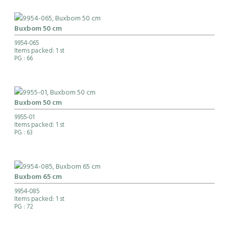
Buxbom 50 cm
9954-065
Items packed: 1 st
PG
: 66
Buxbom 50 cm
9955-01
Items packed: 1 st
PG
: 63
Buxbom 65 cm
9954-085
Items packed: 1 st
PG
: 72