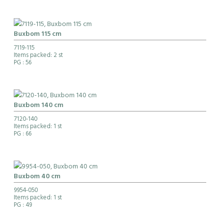
Buxbom 115 cm
7119-115
Items packed: 2 st
PG
: 56
Buxbom 140 cm
7120-140
Items packed: 1 st
PG
: 66
Buxbom 40 cm
9954-050
Items packed: 1 st
PG
: 49