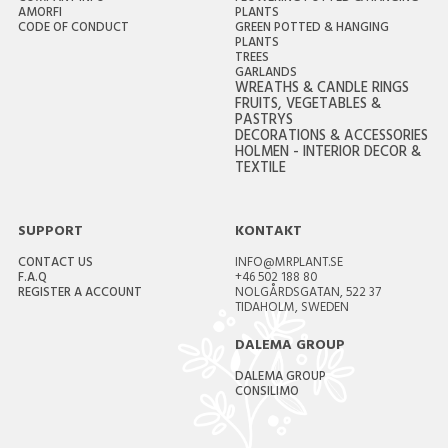
AMORFI
PLANTS
CODE OF CONDUCT
GREEN POTTED & HANGING
PLANTS
TREES
GARLANDS
WREATHS & CANDLE RINGS
FRUITS, VEGETABLES &
PASTRYS
DECORATIONS & ACCESSORIES
HOLMEN - INTERIOR DECOR &
TEXTILE
SUPPORT
KONTAKT
CONTACT US
INFO@MRPLANT.SE
F.A.Q
+46 502 188 80
REGISTER A ACCOUNT
NOLGÅRDSGATAN, 522 37
TIDAHOLM, SWEDEN
DALEMA GROUP
DALEMA GROUP
CONSILIMO