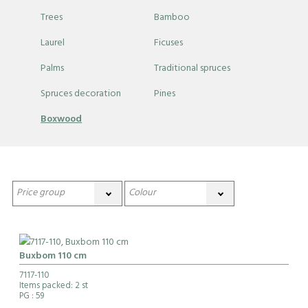
Trees
Bamboo
Laurel
Ficuses
Palms
Traditional spruces
Spruces decoration
Pines
Boxwood
Buxbom 110 cm
7117-110
Items packed: 2 st
PG
: 59