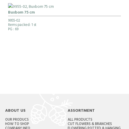
Buxbom 75 cm
9955-02
Items packed: 1 st
PG
: 69
ABOUT US
ASSORTMENT
OUR PRODUCS
ALL PRODUCTS
HOW TO SHOP
CUT FLOWERS & BRANCHES
COMPANY INFO
FLOWERING POTTED & HANGING