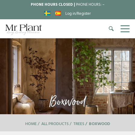
PHONE HOURS CLOSED |
PHONE HOURS:
–
Log in/Register
Boxwood
HOME
ALL PRODUCTS
TREES
BOXWOOD