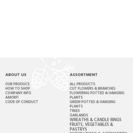
ABOUT US
ASSORTMENT
OUR PRODUCS
ALL PRODUCTS
HOW TO SHOP
CUT FLOWERS & BRANCHES
COMPANY INFO
FLOWERING POTTED & HANGING
AMORFI
PLANTS
CODE OF CONDUCT
GREEN POTTED & HANGING
PLANTS
TREES
GARLANDS
WREATHS & CANDLE RINGS
FRUITS, VEGETABLES &
PASTRYS