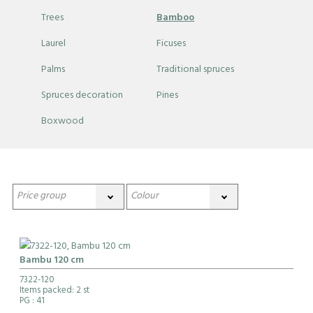
Trees
Bamboo
Laurel
Ficuses
Palms
Traditional spruces
Spruces decoration
Pines
Boxwood
Bambu 120 cm
7322-120
Items packed: 2 st
PG
: 41