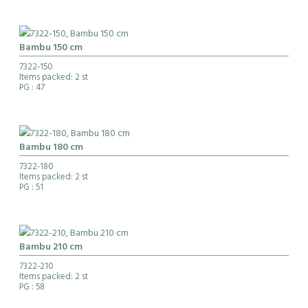
Bambu 150 cm
7322-150
Items packed: 2 st
PG
: 47
Bambu 180 cm
7322-180
Items packed: 2 st
PG
: 51
Bambu 210 cm
7322-210
Items packed: 2 st
PG
: 58