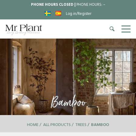
PHONE HOURS CLOSED |
PHONE HOURS:
–
Log in/Register
Bamboo
HOME
ALL PRODUCTS
TREES
BAMBOO