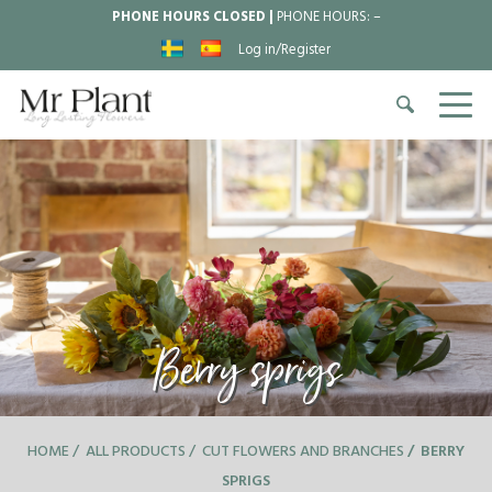
PHONE HOURS CLOSED |
PHONE HOURS:
–
Log in/Register
Berry sprigs
HOME
ALL PRODUCTS
CUT FLOWERS AND BRANCHES
BERRY
SPRIGS