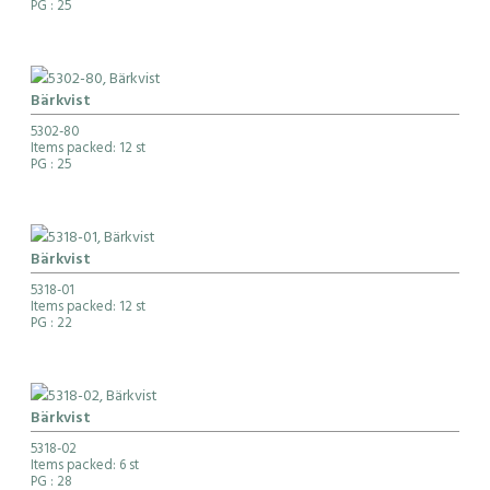
PG
: 25
Bärkvist
5302-80
Items packed: 12 st
PG
: 25
Bärkvist
5318-01
Items packed: 12 st
PG
: 22
Bärkvist
5318-02
Items packed: 6 st
PG
: 28