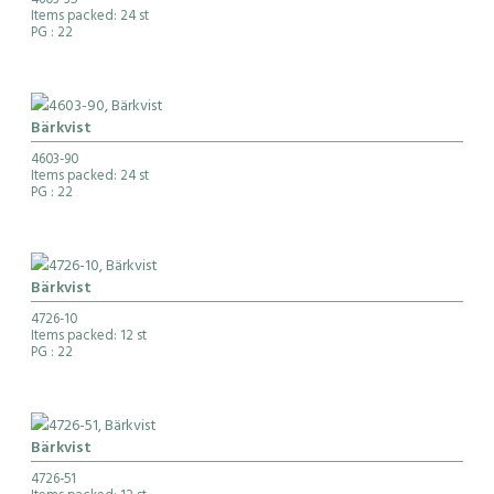
4603-35
Items packed: 24 st
PG
: 22
Bärkvist
4603-90
Items packed: 24 st
PG
: 22
Bärkvist
4726-10
Items packed: 12 st
PG
: 22
Bärkvist
4726-51