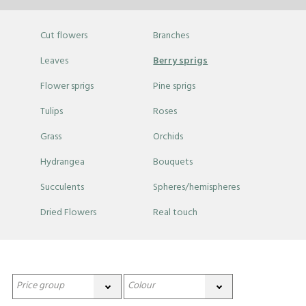
Cut flowers
Branches
Leaves
Berry sprigs
Flower sprigs
Pine sprigs
Tulips
Roses
Grass
Orchids
Hydrangea
Bouquets
Succulents
Spheres/hemispheres
Dried Flowers
Real touch