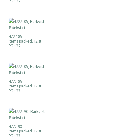
PG
: 22
Bärkvist
4727-85
Items packed: 12 st
PG
: 22
Bärkvist
4772-85
Items packed: 12 st
PG
: 23
Bärkvist
4772-90
Items packed: 12 st
PG
: 23