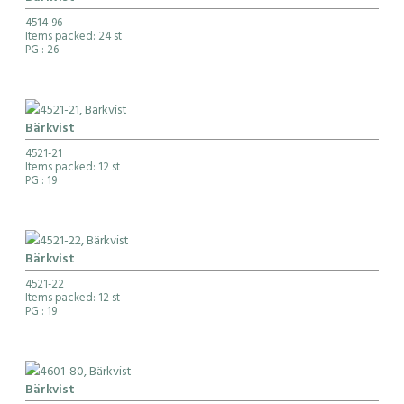
4514-96
Items packed: 24 st
PG
: 26
Bärkvist
4521-21
Items packed: 12 st
PG
: 19
Bärkvist
4521-22
Items packed: 12 st
PG
: 19
Bärkvist