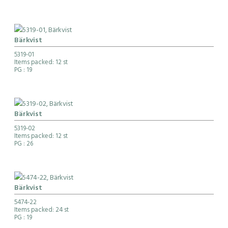
Bärkvist
5319-01
Items packed: 12 st
PG
: 19
Bärkvist
5319-02
Items packed: 12 st
PG
: 26
Bärkvist
5474-22
Items packed: 24 st
PG
: 19