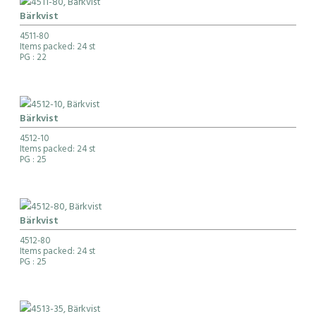
Bärkvist
4511-80
Items packed: 24 st
PG
: 22
Bärkvist
4512-10
Items packed: 24 st
PG
: 25
Bärkvist
4512-80
Items packed: 24 st
PG
: 25