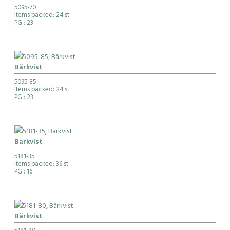
5095-70
Items packed: 24 st
PG
: 23
Bärkvist
5095-85
Items packed: 24 st
PG
: 23
Bärkvist
5181-35
Items packed: 36 st
PG
: 16
Bärkvist