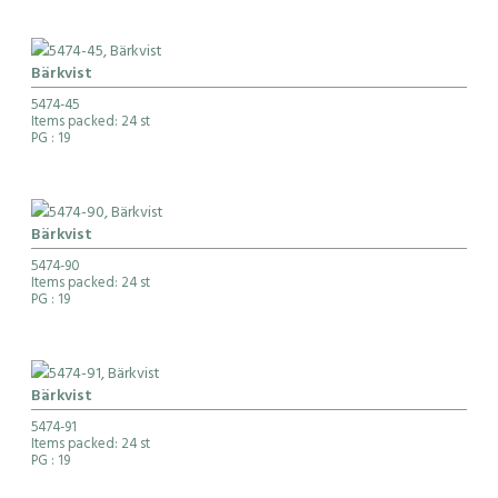
Bärkvist
5474-45
Items packed: 24 st
PG
: 19
Bärkvist
5474-90
Items packed: 24 st
PG
: 19
Bärkvist
5474-91
Items packed: 24 st
PG
: 19