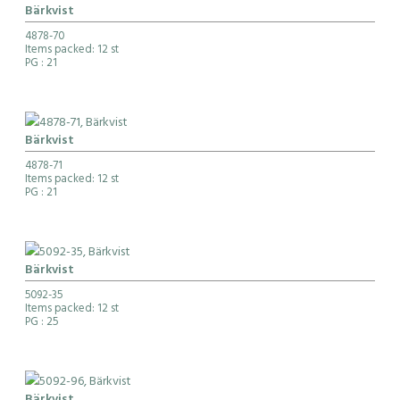
Bärkvist
4878-70
Items packed: 12 st
PG
: 21
Bärkvist
4878-71
Items packed: 12 st
PG
: 21
Bärkvist
5092-35
Items packed: 12 st
PG
: 25