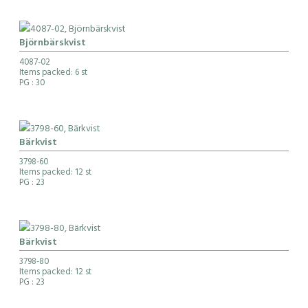
Björnbärskvist
4087-02
Items packed: 6 st
PG
: 30
Bärkvist
3798-60
Items packed: 12 st
PG
: 23
Bärkvist
3798-80
Items packed: 12 st
PG
: 23