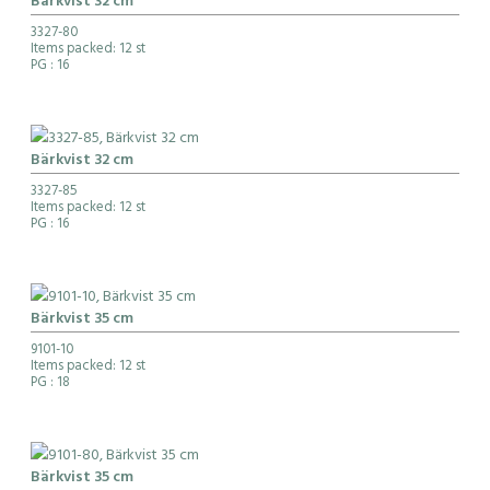
Bärkvist 32 cm
3327-80
Items packed: 12 st
PG
: 16
Bärkvist 32 cm
3327-85
Items packed: 12 st
PG
: 16
Bärkvist 35 cm
9101-10
Items packed: 12 st
PG
: 18
Bärkvist 35 cm