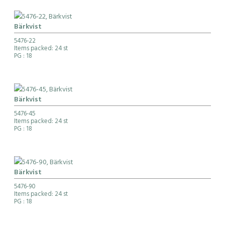
Bärkvist
5476-22
Items packed: 24 st
PG
: 18
Bärkvist
5476-45
Items packed: 24 st
PG
: 18
Bärkvist
5476-90
Items packed: 24 st
PG
: 18