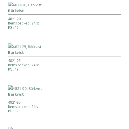
Bärkvist
4821-20
Items packed: 24 st
PG
: 19
Bärkvist
4821-25
Items packed: 24 st
PG
: 19
Bärkvist
4821-90
Items packed: 24 st
PG
: 19