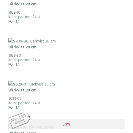
Bärkvist 20 cm
9939-10
Items packed: 24 st
PG
: 17
Bärkvist 20 cm
9939-80
Items packed: 24 st
PG
: 17
Bärkvist 30 cm
9029-01
Items packed: 24 st
PG
: 17
50%