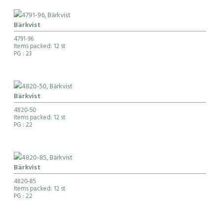
Bärkvist
4791-96
Items packed: 12 st
PG
: 23
Bärkvist
4820-50
Items packed: 12 st
PG
: 22
Bärkvist
4820-85
Items packed: 12 st
PG
: 22