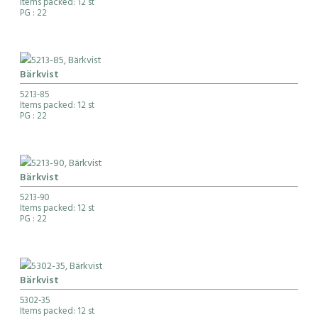
Items packed: 12 st
PG
: 22
Bärkvist
5213-85
Items packed: 12 st
PG
: 22
Bärkvist
5213-90
Items packed: 12 st
PG
: 22
Bärkvist
5302-35
Items packed: 12 st