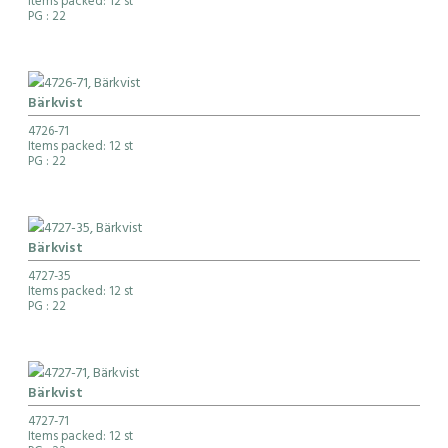
Items packed: 12 st
PG
: 22
Bärkvist
4726-71
Items packed: 12 st
PG
: 22
Bärkvist
4727-35
Items packed: 12 st
PG
: 22
Bärkvist
4727-71
Items packed: 12 st