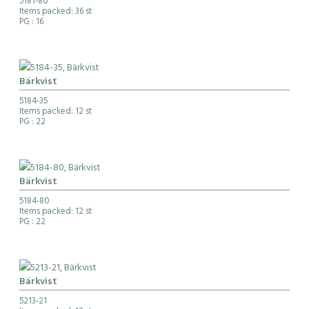
5181-80
Items packed: 36 st
PG
: 16
Bärkvist
5184-35
Items packed: 12 st
PG
: 22
Bärkvist
5184-80
Items packed: 12 st
PG
: 22
Bärkvist
5213-21