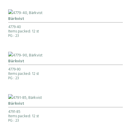
Bärkvist
4779-40
Items packed: 12 st
PG
: 23
Bärkvist
4779-90
Items packed: 12 st
PG
: 23
Bärkvist
4791-85
Items packed: 12 st
PG
: 23