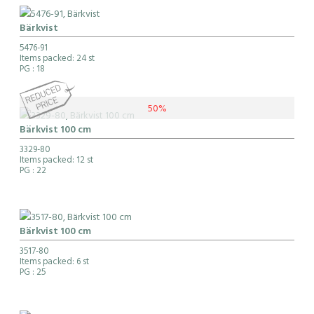
Bärkvist
5476-91
Items packed: 24 st
PG
: 18
50%
Bärkvist 100 cm
3329-80
Items packed: 12 st
PG
: 22
Bärkvist 100 cm
3517-80
Items packed: 6 st
PG
: 25