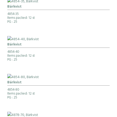
Bärkvist
4854-35
Items packed: 12 st
PG
: 25
Bärkvist
4854-40
Items packed: 12 st
PG
: 25
Bärkvist
4854-80
Items packed: 12 st
PG
: 25