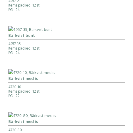
4957-21
Items packed: 12 st
PG
: 24
Bärkvist bunt
4957-35
Items packed: 12 st
PG
: 24
Bärkvist med is
4720-10
Items packed: 12 st
PG
: 22
Bärkvist med is
4720-80