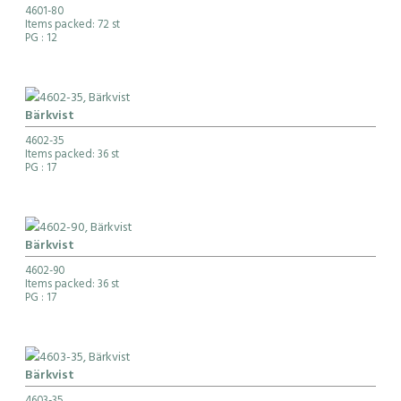
4601-80
Items packed: 72 st
PG
: 12
Bärkvist
4602-35
Items packed: 36 st
PG
: 17
Bärkvist
4602-90
Items packed: 36 st
PG
: 17
Bärkvist