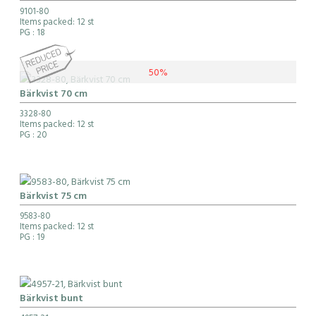
9101-80
Items packed: 12 st
PG
: 18
50%
Bärkvist 70 cm
3328-80
Items packed: 12 st
PG
: 20
Bärkvist 75 cm
9583-80
Items packed: 12 st
PG
: 19
Bärkvist bunt