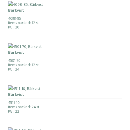
Bärkvist
4098-85
Items packed: 12 st
PG
: 20
Bärkvist
4501-70
Items packed: 12 st
PG
: 24
Bärkvist
4511-10
Items packed: 24 st
PG
: 22