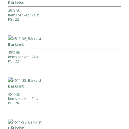
Bärkvist
4513-35
Items packed: 24 st
PG
: 22
Bärkvist
4513-96
Items packed: 24 st
PG
: 22
Bärkvist
4514-35
Items packed: 24 st
PG
: 26
Bärkvist