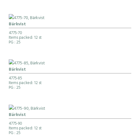
Bärkvist
4775-70
Items packed: 12 st
PG
: 25
Bärkvist
4775-85
Items packed: 12 st
PG
: 25
Bärkvist
4775-90
Items packed: 12 st
PG
: 25