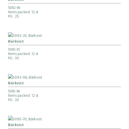
Bärkvist
5092-96
Items packed: 12 st
PG
: 25
Bärkvist
5093-35
Items packed: 12 st
PG
: 30
Bärkvist
5093-96
Items packed: 12 st
PG
: 30
Bärkvist