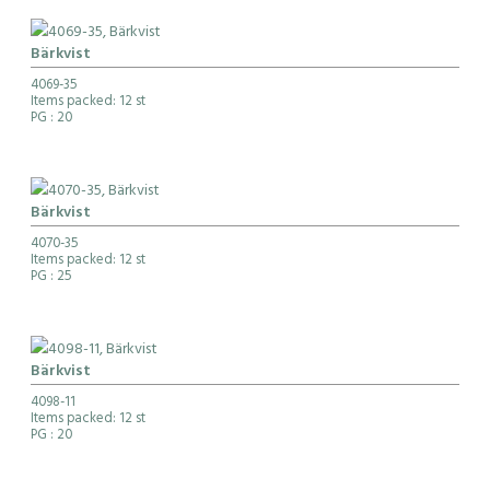
Bärkvist
4069-35
Items packed: 12 st
PG
: 20
Bärkvist
4070-35
Items packed: 12 st
PG
: 25
Bärkvist
4098-11
Items packed: 12 st
PG
: 20