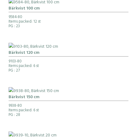
Bärkvist 100 cm
9584-80
Items packed: 12 st
PG
: 23
Bärkvist 120 cm
9103-80
Items packed: 6 st
PG
: 27
Bärkvist 150 cm
9938-80
Items packed: 6 st
PG
: 28