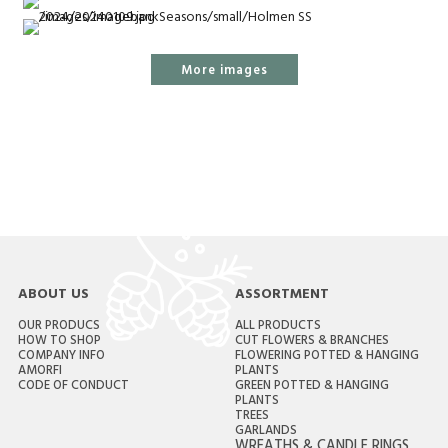
More images
ABOUT US
ASSORTMENT
OUR PRODUCS
ALL PRODUCTS
HOW TO SHOP
CUT FLOWERS & BRANCHES
COMPANY INFO
FLOWERING POTTED & HANGING
AMORFI
PLANTS
CODE OF CONDUCT
GREEN POTTED & HANGING
PLANTS
TREES
GARLANDS
WREATHS & CANDLE RINGS