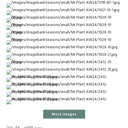
More images