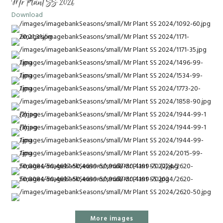
Mr Plant SS 2026
Download
More images