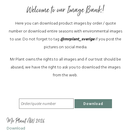
Welcome to our Image Bank!
Here you can download product images by order / quote
number or download entire seasons with environmental images
to use. Do not forget to tag
@mrplant_sverige
if you post the
pictures on social media.
Mr Plant owns the rights to all images and if our trust should be
abused, we have the right to ask you to download the images
from the web.
Download
Mr Plant AW 2026
Download