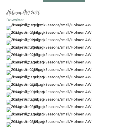
Holmen AW 2026
Download