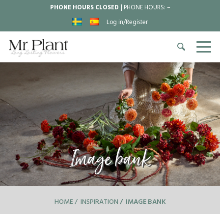
PHONE HOURS CLOSED |
PHONE HOURS:
–
Log in/Register
Image bank
HOME
INSPIRATION
IMAGE BANK