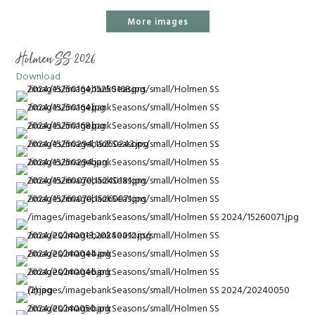
More images
Holmen SS 2026
Download