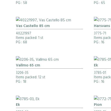
PG
: 58
PG
: 65
Vas Castello 85 cm
Harsvans
40221997
3775-71
Items packed: 1 st
Items pack
PG
: 68
PG
: 16
Vallmo 65 cm
Ek
3206-35
3785-01
Items packed: 12 st
Items pack
PG
: 18
PG
: 16
Ek
Pion