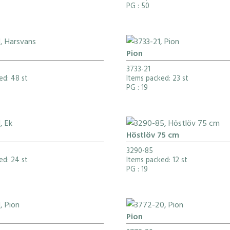
PG
: 50
Pion
3733-21
ed: 48 st
Items packed: 23 st
PG
: 19
Höstlöv 75 cm
3290-85
ed: 24 st
Items packed: 12 st
PG
: 19
Pion