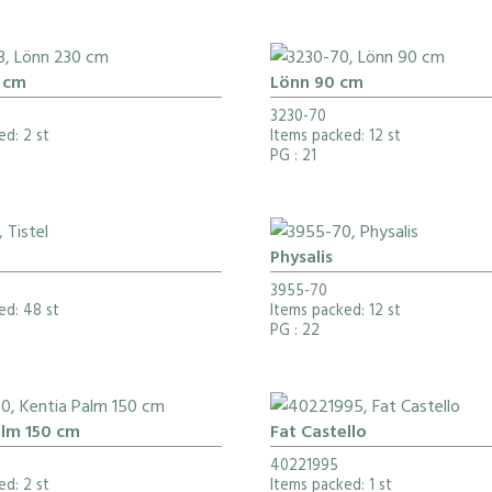
 cm
Lönn 90 cm
3230-70
ed: 2 st
Items packed: 12 st
PG
: 21
Physalis
3955-70
ed: 48 st
Items packed: 12 st
PG
: 22
alm 150 cm
Fat Castello
40221995
ed: 2 st
Items packed: 1 st