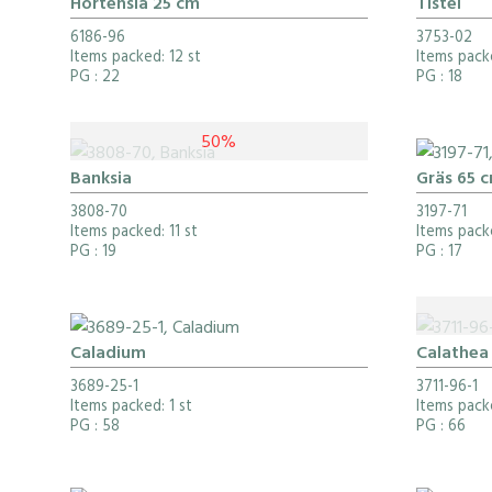
Hortensia 25 cm
Tistel
6186-96
3753-02
Items packed: 12 st
Items packe
PG
: 22
PG
: 18
50%
Banksia
Gräs 65 
3808-70
3197-71
Items packed: 11 st
Items packe
PG
: 19
PG
: 17
Caladium
Calathea
3689-25-1
3711-96-1
Items packed: 1 st
Items packe
PG
: 58
PG
: 66