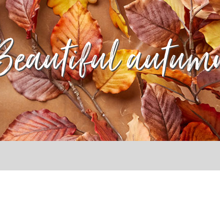
Beautiful autum