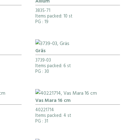
Allium
3835-71
Items packed: 10 st
PG
: 19
Gräs
3739-03
Items packed: 6 st
PG
: 30
Vas Mara 16 cm
40221714
Items packed: 4 st
PG
: 31