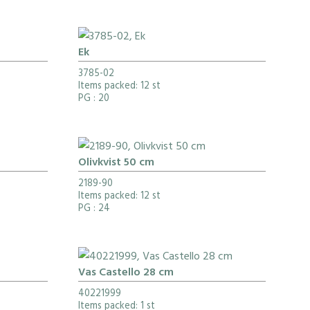
Ek
3785-02
Items packed: 12 st
PG
: 20
Olivkvist 50 cm
2189-90
Items packed: 12 st
PG
: 24
Vas Castello 28 cm
40221999
Items packed: 1 st