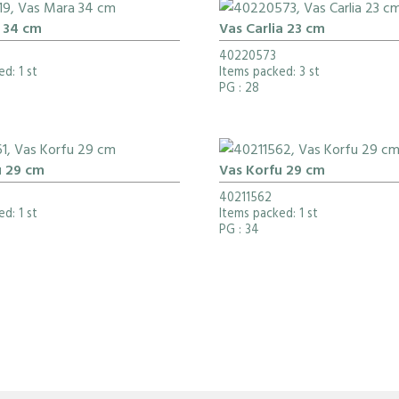
 34 cm
Vas Carlia 23 cm
40220573
d: 1 st
Items packed: 3 st
PG
: 28
u 29 cm
Vas Korfu 29 cm
40211562
d: 1 st
Items packed: 1 st
PG
: 34