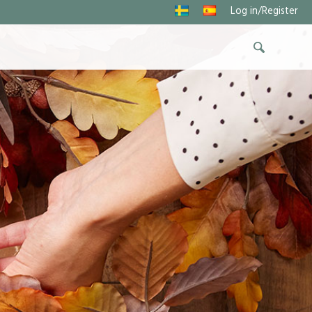
Log in/Register