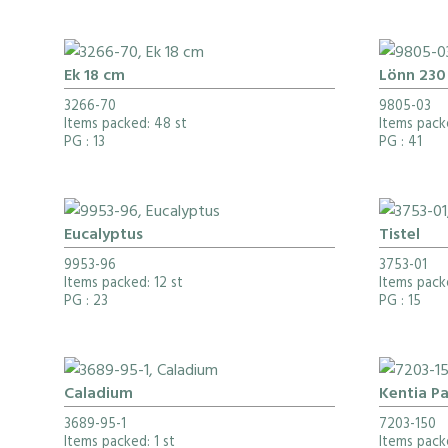
Ek 18 cm
Lönn 230
3266-70
9805-03
Items packed: 48 st
Items pack
PG
: 13
PG
: 41
Eucalyptus
Tistel
9953-96
3753-01
Items packed: 12 st
Items pack
PG
: 23
PG
: 15
Caladium
Kentia P
3689-95-1
7203-150
Items packed: 1 st
Items pack