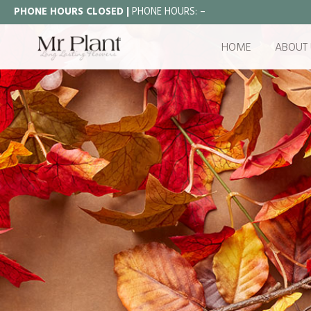
PHONE HOURS CLOSED |
PHONE HOURS:
–
HOME
ABOUT 