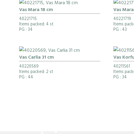
Vas Mara 18 cm
Vas Mara
40221715
40221719
Items packed: 4 st
Items packe
PG
: 34
PG
: 43
Vas Carlia 31 cm
Vas Korf
40220569
40211561
Items packed: 2 st
Items packe
PG
: 44
PG
: 34