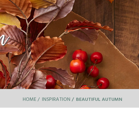
n
HOME
INSPIRATION
BEAUTIFUL AUTUMN