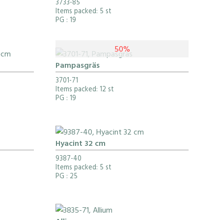
3733-85
Items packed: 5 st
PG
: 19
50%
Pampasgräs
3701-71
Items packed: 12 st
PG
: 19
Hyacint 32 cm
9387-40
Items packed: 5 st
PG
: 25