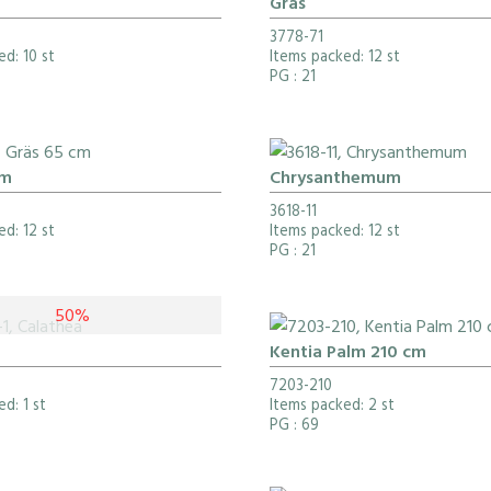
Gräs
3778-71
d: 10 st
Items packed: 12 st
PG
: 21
cm
Chrysanthemum
3618-11
d: 12 st
Items packed: 12 st
PG
: 21
50%
Kentia Palm 210 cm
7203-210
d: 1 st
Items packed: 2 st
PG
: 69