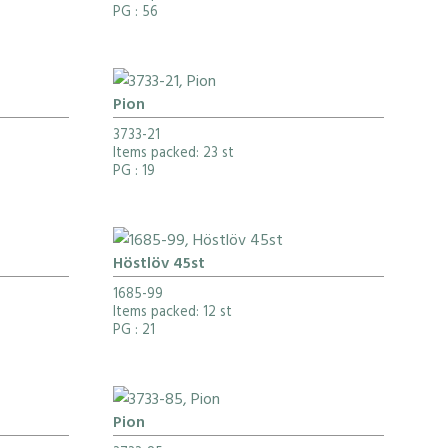
PG
: 56
Pion
3733-21
Items packed: 23 st
PG
: 19
Höstlöv 45st
1685-99
Items packed: 12 st
PG
: 21
Pion