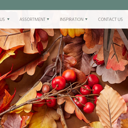
US
ASSORTMENT
INSPIRATION
CONTACT US