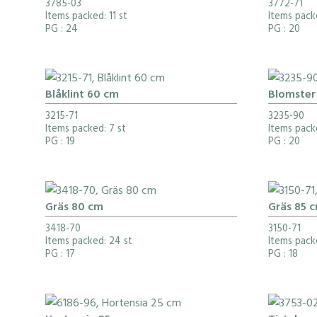
3785-03
3772-71
Items packed: 11 st
Items packe
PG
: 24
PG
: 20
Blåklint 60 cm
Blomster 
3215-71
3235-90
Items packed: 7 st
Items pack
PG
: 19
PG
: 20
Gräs 80 cm
Gräs 85 
3418-70
3150-71
Items packed: 24 st
Items packe
PG
: 17
PG
: 18