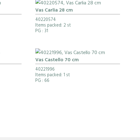
Vas Carlia 28 cm
40220574
Items packed: 2 st
PG
: 31
Vas Castello 70 cm
40221996
Items packed: 1 st
PG
: 66