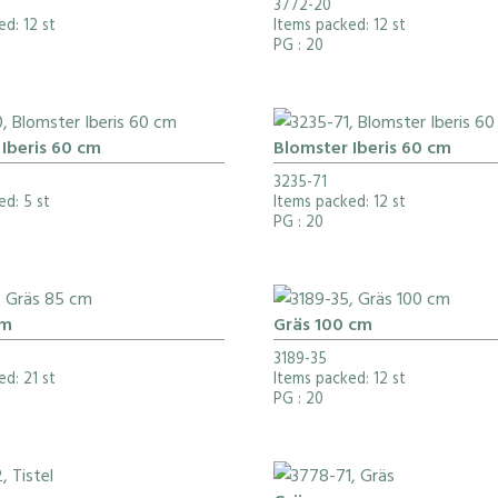
3772-20
d: 12 st
Items packed: 12 st
PG
: 20
Iberis 60 cm
Blomster Iberis 60 cm
3235-71
ed: 5 st
Items packed: 12 st
PG
: 20
cm
Gräs 100 cm
3189-35
d: 21 st
Items packed: 12 st
PG
: 20