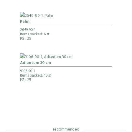
Palm
2649-90-1
Items packed: 6 st
PG
: 25
Adiantum 30 cm
9106-90-1
Items packed: 10 st
PG
: 25
recommended