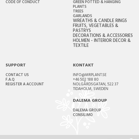
CODE OF CONDUCT
GREEN POTTED & HANGING
PLANTS
TREES
GARLANDS
WREATHS & CANDLE RINGS
FRUITS, VEGETABLES &
PASTRYS
DECORATIONS & ACCESSORIES
HOLMEN - INTERIOR DECOR &
TEXTILE
SUPPORT
KONTAKT
CONTACT US
INFO@MRPLANT.SE
F.A.Q
+46 502 188 80
REGISTER A ACCOUNT
NOLGÅRDSGATAN, 522 37
TIDAHOLM, SWEDEN
DALEMA GROUP
DALEMA GROUP
CONSILIMO