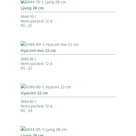
Ljung 28 cm
6644-10-1
Items packed: 12 st
PG
: 23
Hyacint mix 22 cm
9386-99-1
Items packed: 12 st
PG
: 23
Hyacint 22 cm
9386-60-1
Items packed: 12 st
PG
: 24