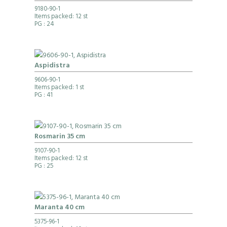
9180-90-1
Items packed: 12 st
PG
: 24
Aspidistra
9606-90-1
Items packed: 1 st
PG
: 41
Rosmarin 35 cm
9107-90-1
Items packed: 12 st
PG
: 25
Maranta 40 cm
5375-96-1