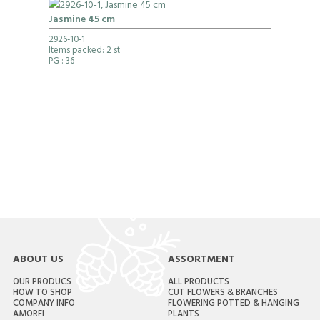
Jasmine 45 cm
2926-10-1
Items packed: 2 st
PG
: 36
ABOUT US
ASSORTMENT
OUR PRODUCS
ALL PRODUCTS
HOW TO SHOP
CUT FLOWERS & BRANCHES
COMPANY INFO
FLOWERING POTTED & HANGING
AMORFI
PLANTS