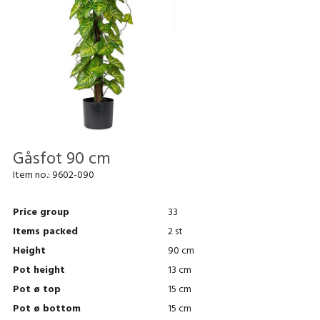
Gåsfot 90 cm
Item no.:
9602-090
Price group
33
Items packed
2 st
Height
90 cm
Pot height
13 cm
Pot ø top
15 cm
Pot ø bottom
15 cm