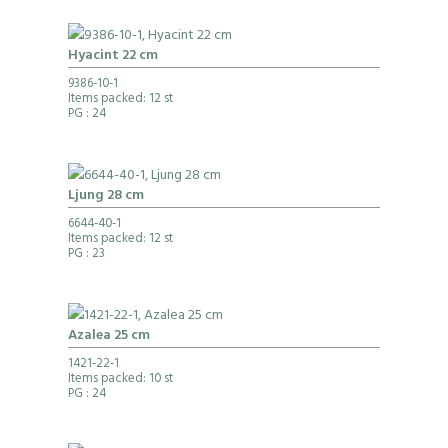
Hyacint 22 cm
9386-10-1
Items packed: 12 st
PG
: 24
Ljung 28 cm
6644-40-1
Items packed: 12 st
PG
: 23
Azalea 25 cm
1421-22-1
Items packed: 10 st
PG
: 24