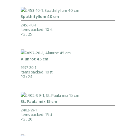
Spathifyllum 40 cm
2453-10-1
Items packed: 10 st
PG
: 25
Alunrot 45 cm
9697-20-1
Items packed: 10 st
PG
: 24
St. Paula mix 15 cm
2402-99-1
Items packed: 15 st
PG
: 20