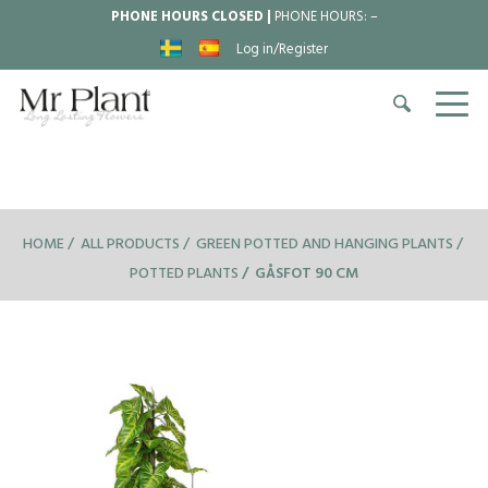
PHONE HOURS CLOSED |
PHONE HOURS:
–
Log in/Register
HOME
ALL PRODUCTS
GREEN POTTED AND HANGING PLANTS
POTTED PLANTS
GÅSFOT 90 CM