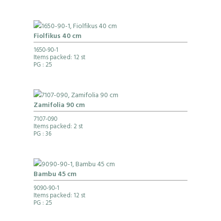
Fiolfikus 40 cm
1650-90-1
Items packed: 12 st
PG
: 25
Zamifolia 90 cm
7107-090
Items packed: 2 st
PG
: 36
Bambu 45 cm
9090-90-1
Items packed: 12 st
PG
: 25