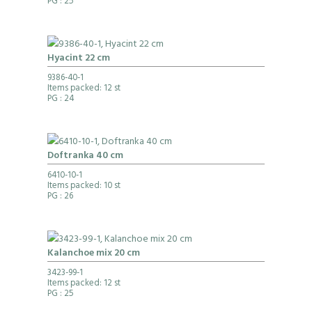
PG
: 25
Hyacint 22 cm
9386-40-1
Items packed: 12 st
PG
: 24
Doftranka 40 cm
6410-10-1
Items packed: 10 st
PG
: 26
Kalanchoe mix 20 cm
3423-99-1
Items packed: 12 st
PG
: 25