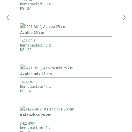
1421-10-1
Items packed: 10 st
PG
: 24
Azalea 25 cm
1421-80-1
Items packed: 10 st
PG
: 24
Azalea mix 25 cm
1421-99-1
Items packed: 10 st
PG
: 24
Kalanchoe 20 cm
3423-80-1
Items packed: 12 st