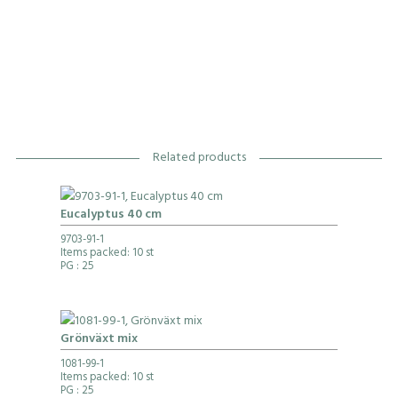
Related products
Eucalyptus 40 cm
9703-91-1
Items packed: 10 st
PG
: 25
Grönväxt mix
1081-99-1
Items packed: 10 st
PG
: 25