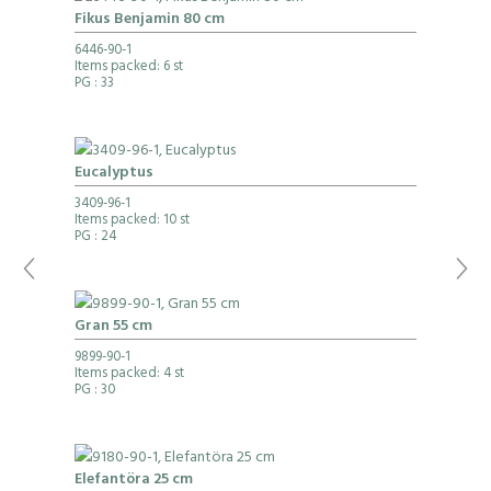
Fikus Benjamin 80 cm
6446-90-1
Items packed: 6 st
PG
: 33
Eucalyptus
3409-96-1
Items packed: 10 st
PG
: 24
Gran 55 cm
9899-90-1
Items packed: 4 st
PG
: 30
Elefantöra 25 cm