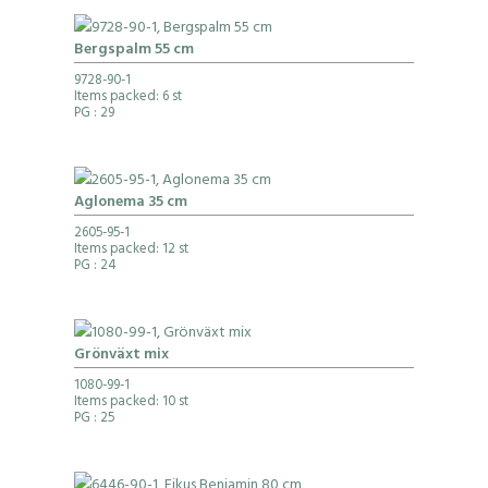
Bergspalm 55 cm
9728-90-1
Items packed: 6 st
PG
: 29
Aglonema 35 cm
2605-95-1
Items packed: 12 st
PG
: 24
Grönväxt mix
1080-99-1
Items packed: 10 st
PG
: 25