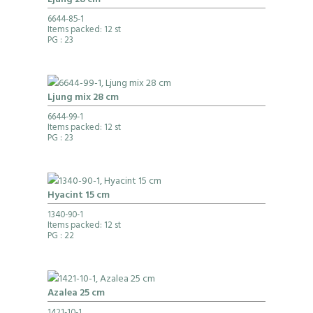
Ljung 28 cm
6644-85-1
Items packed: 12 st
PG
: 23
Ljung mix 28 cm
6644-99-1
Items packed: 12 st
PG
: 23
Hyacint 15 cm
1340-90-1
Items packed: 12 st
PG
: 22
Azalea 25 cm