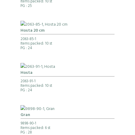
Items packed: 10 st
PG
: 25
Hosta 20 cm
2063-85-1
Items packed: 10 st
PG
: 24
Hosta
2063-91-1
Items packed: 10 st
PG
: 24
Gran
9898-90-1
Items packed: 6 st
PG
: 28