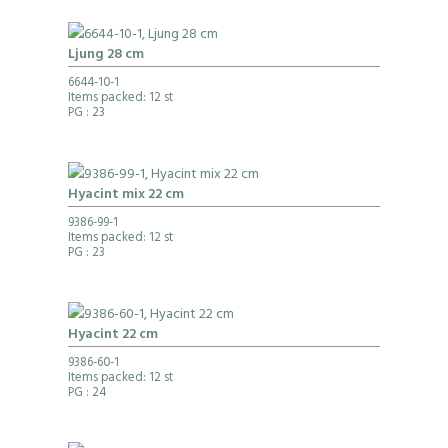
Ljung 28 cm
6644-10-1
Items packed: 12 st
PG
: 23
Hyacint mix 22 cm
9386-99-1
Items packed: 12 st
PG
: 23
Hyacint 22 cm
9386-60-1
Items packed: 12 st
PG
: 24