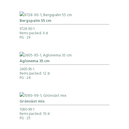
Bergspalm 55 cm
9728-90-1
Items packed: 6 st
PG
: 29
Aglonema 35 cm
2605-95-1
Items packed: 12 st
PG
: 24
Grönväxt mix
1080-99-1
Items packed: 10 st
PG
: 25