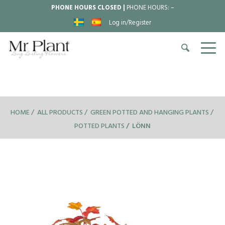
PHONE HOURS CLOSED |
PHONE HOURS:
–
Log in/Register
HOME
ALL PRODUCTS
GREEN POTTED AND HANGING PLANTS
POTTED PLANTS
LÖNN