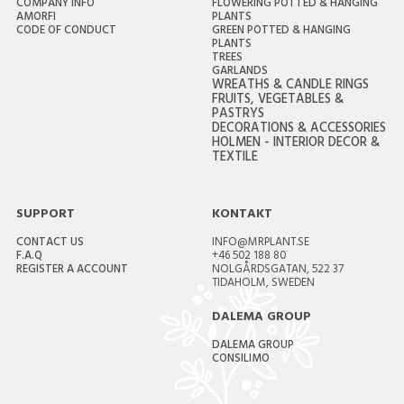
COMPANY INFO
FLOWERING POTTED & HANGING
AMORFI
PLANTS
CODE OF CONDUCT
GREEN POTTED & HANGING
PLANTS
TREES
GARLANDS
WREATHS & CANDLE RINGS
FRUITS, VEGETABLES &
PASTRYS
DECORATIONS & ACCESSORIES
HOLMEN - INTERIOR DECOR &
TEXTILE
SUPPORT
KONTAKT
CONTACT US
INFO@MRPLANT.SE
F.A.Q
+46 502 188 80
REGISTER A ACCOUNT
NOLGÅRDSGATAN, 522 37
TIDAHOLM, SWEDEN
DALEMA GROUP
DALEMA GROUP
CONSILIMO