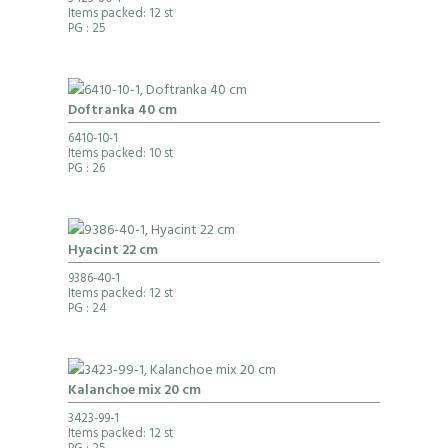
3423-80-1
Items packed: 12 st
PG
: 25
Doftranka 40 cm
6410-10-1
Items packed: 10 st
PG
: 26
Hyacint 22 cm
9386-40-1
Items packed: 12 st
PG
: 24
Kalanchoe mix 20 cm
3423-99-1
Items packed: 12 st