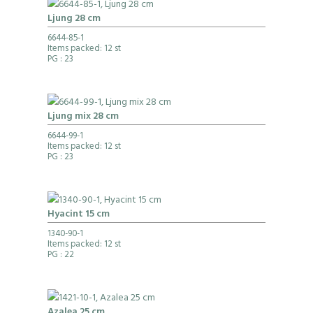
Ljung 28 cm
6644-85-1
Items packed: 12 st
PG
: 23
Ljung mix 28 cm
6644-99-1
Items packed: 12 st
PG
: 23
Hyacint 15 cm
1340-90-1
Items packed: 12 st
PG
: 22
Azalea 25 cm