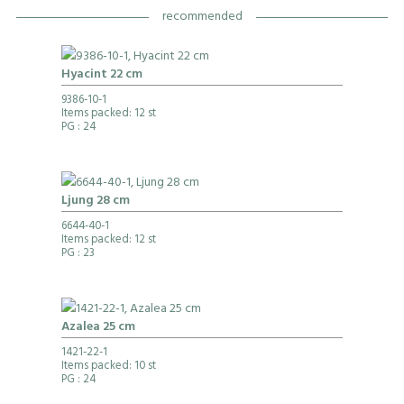
recommended
Hyacint 22 cm
9386-10-1
Items packed: 12 st
PG
: 24
Ljung 28 cm
6644-40-1
Items packed: 12 st
PG
: 23
Azalea 25 cm
1421-22-1
Items packed: 10 st
PG
: 24