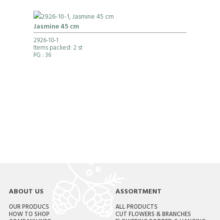
Jasmine 45 cm
2926-10-1
Items packed: 2 st
PG
: 36
ABOUT US
ASSORTMENT
OUR PRODUCS
ALL PRODUCTS
HOW TO SHOP
CUT FLOWERS & BRANCHES