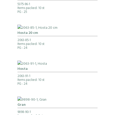
5375-96-1
Items packed: 10 st
PG
: 25
Hosta 20 cm
2063-85-1
Items packed: 10 st
PG
: 24
Hosta
2063-91-1
Items packed: 10 st
PG
: 24
Gran
9898-90-1