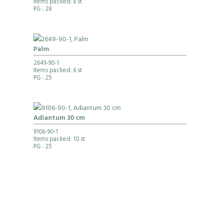
Items packed: 6 st
PG
: 28
Palm
2649-90-1
Items packed: 6 st
PG
: 25
Adiantum 30 cm
9106-90-1
Items packed: 10 st
PG
: 25