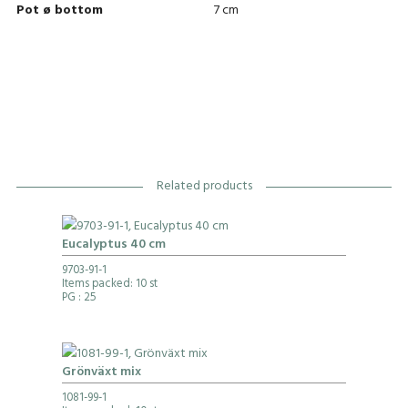
Pot ø bottom
7 cm
Related products
Eucalyptus 40 cm
9703-91-1
Items packed: 10 st
PG
: 25
Grönväxt mix
1081-99-1