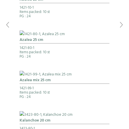
1421-10-1
Items packed: 10 st
PG
: 24
Azalea 25 cm
1421-80-1
Items packed: 10 st
PG
: 24
Azalea mix 25 cm
1421-99-1
Items packed: 10 st
PG
: 24
Kalanchoe 20 cm