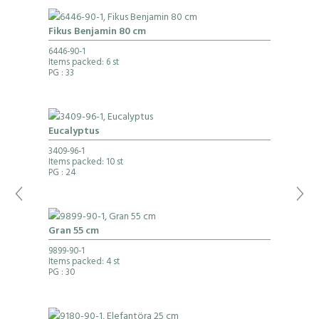
Fikus Benjamin 80 cm
6446-90-1
Items packed: 6 st
PG
: 33
Eucalyptus
3409-96-1
Items packed: 10 st
PG
: 24
Gran 55 cm
9899-90-1
Items packed: 4 st
PG
: 30