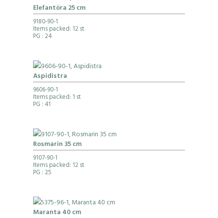
Elefantöra 25 cm
9180-90-1
Items packed: 12 st
PG
: 24
Aspidistra
9606-90-1
Items packed: 1 st
PG
: 41
Rosmarin 35 cm
9107-90-1
Items packed: 12 st
PG
: 25
Maranta 40 cm