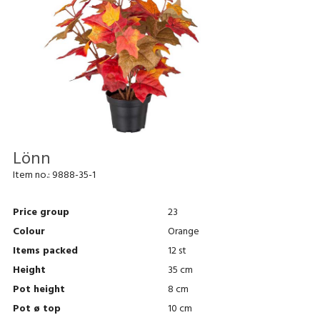
Lönn
Item no.:
9888-35-1
Price group
23
Colour
Orange
Items packed
12 st
Height
35 cm
Pot height
8 cm
Pot ø top
10 cm