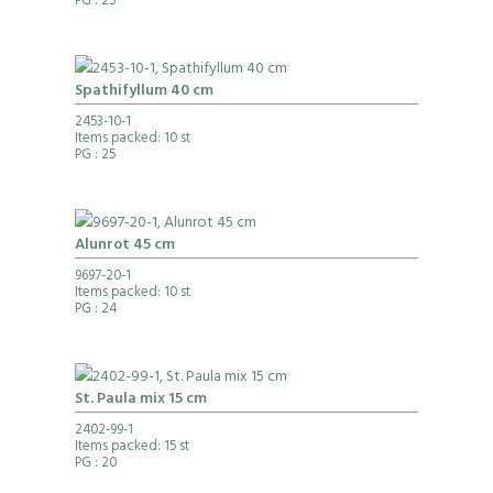
PG
: 25
Spathifyllum 40 cm
2453-10-1
Items packed: 10 st
PG
: 25
Alunrot 45 cm
9697-20-1
Items packed: 10 st
PG
: 24
St. Paula mix 15 cm
2402-99-1
Items packed: 15 st
PG
: 20