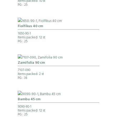
Items packed: 10 st
PG
: 25
Fiolfikus 40 cm
1650-90-1
Items packed: 12 st
PG
: 25
Zamifolia 90 cm
7107-090
Items packed: 2 st
PG
: 36
Bambu 45 cm
9090-90-1
Items packed: 12 st
PG
: 25