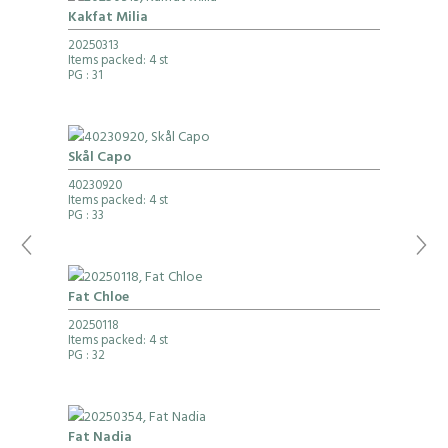
Kakfat Milia
20250313
Items packed: 4 st
PG
: 31
Skål Capo
40230920
Items packed: 4 st
PG
: 33
Fat Chloe
20250118
Items packed: 4 st
PG
: 32
Fat Nadia