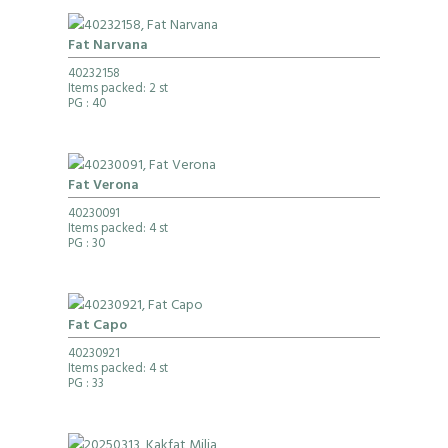
Fat Narvana
40232158
Items packed: 2 st
PG
: 40
Fat Verona
40230091
Items packed: 4 st
PG
: 30
Fat Capo
40230921
Items packed: 4 st
PG
: 33