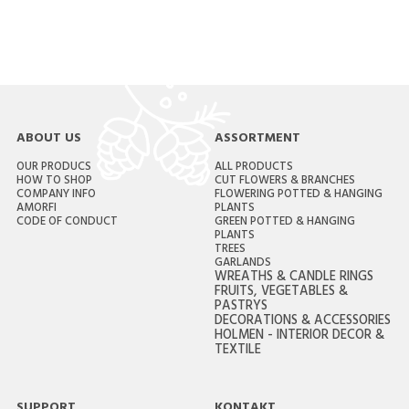
ABOUT US
ASSORTMENT
OUR PRODUCS
ALL PRODUCTS
HOW TO SHOP
CUT FLOWERS & BRANCHES
COMPANY INFO
FLOWERING POTTED & HANGING
AMORFI
PLANTS
CODE OF CONDUCT
GREEN POTTED & HANGING
PLANTS
TREES
GARLANDS
WREATHS & CANDLE RINGS
FRUITS, VEGETABLES &
PASTRYS
DECORATIONS & ACCESSORIES
HOLMEN - INTERIOR DECOR &
TEXTILE
SUPPORT
KONTAKT