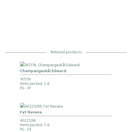
Related products
Champangeskål Edward
167378
Items packed: 2 st
PG
: 41
Fat Navana
40221268
Items packed: 2 st
PG
: 34