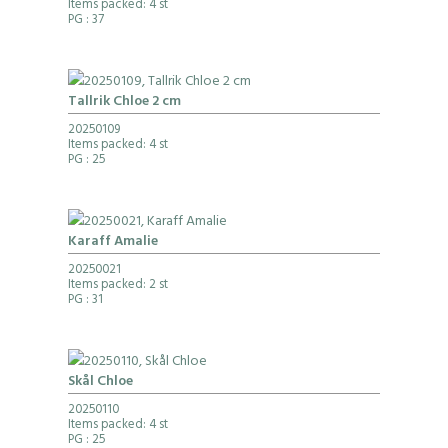
Items packed: 4 st
PG
: 37
Tallrik Chloe 2 cm
20250109
Items packed: 4 st
PG
: 25
Karaff Amalie
20250021
Items packed: 2 st
PG
: 31
Skål Chloe
20250110
Items packed: 4 st
PG
: 25