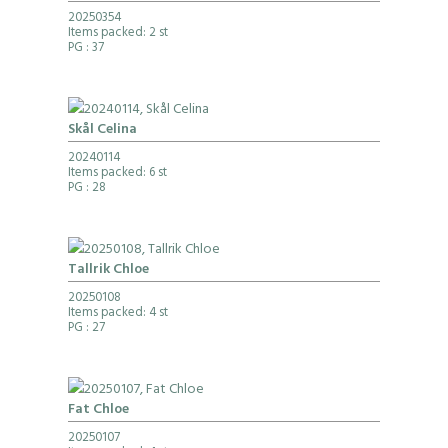
20250354
Items packed: 2 st
PG
: 37
Skål Celina
20240114
Items packed: 6 st
PG
: 28
Tallrik Chloe
20250108
Items packed: 4 st
PG
: 27
Fat Chloe
20250107