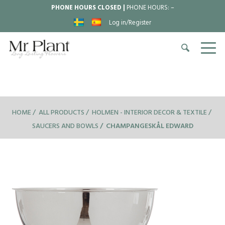
PHONE HOURS CLOSED |
PHONE HOURS:
–
Log in/Register
HOME
ALL PRODUCTS
HOLMEN - INTERIOR DECOR & TEXTILE
SAUCERS AND BOWLS
CHAMPANGESKÅL EDWARD