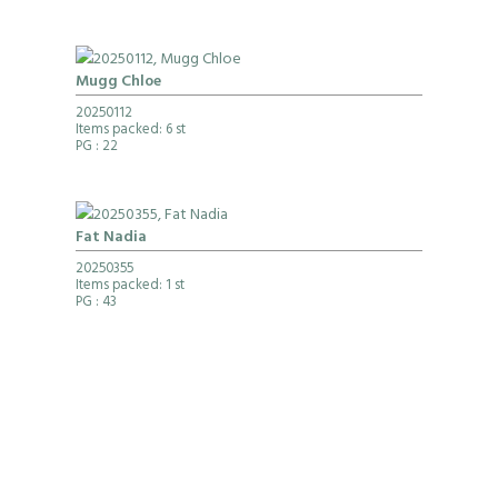
Mugg Chloe
20250112
Items packed: 6 st
PG
: 22
Fat Nadia
20250355
Items packed: 1 st
PG
: 43