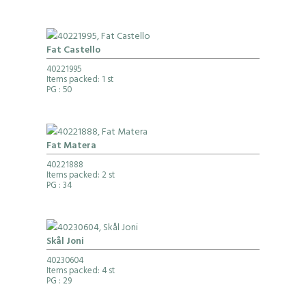
Fat Castello
40221995
Items packed: 1 st
PG
: 50
Fat Matera
40221888
Items packed: 2 st
PG
: 34
Skål Joni
40230604
Items packed: 4 st
PG
: 29