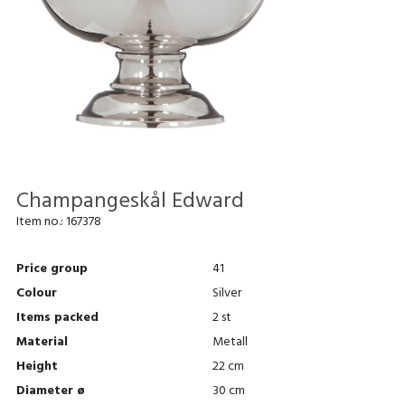
Champangeskål Edward
Item no.:
167378
Price group
41
Colour
Silver
Items packed
2 st
Material
Metall
Height
22 cm
Diameter ø
30 cm