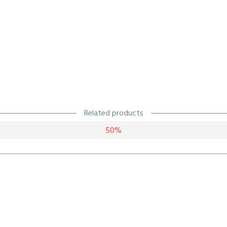
Related products
50%