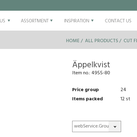
US
ASSORTMENT
INSPIRATION
CONTACT US
HOME
ALL PRODUCTS
CUT 
Äppelkvist
Item no.:
4955-80
Price group
24
Items packed
12 st