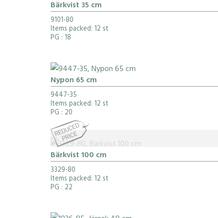
Bärkvist 35 cm
9101-80
Items packed: 12 st
PG
: 18
Nypon 65 cm
9447-35
Items packed: 12 st
PG
: 20
Bärkvist 100 cm
3329-80
Items packed: 12 st
PG
: 22