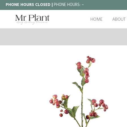
PHONE HOURS CLOSED |
PHONE HOURS:
–
HOME
ABOUT 