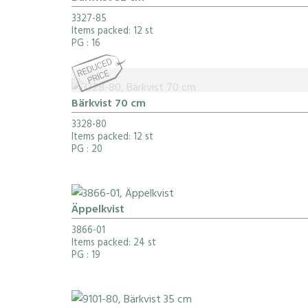
3327-85
Items packed: 12 st
PG
: 16
Bärkvist 70 cm
3328-80
Items packed: 12 st
PG
: 20
Äppelkvist
3866-01
Items packed: 24 st
PG
: 19