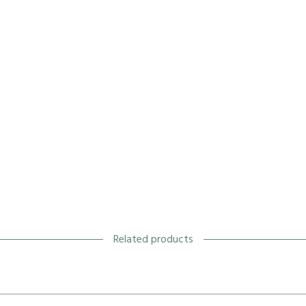
Related products