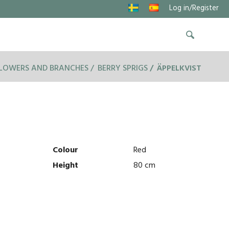
Log in/Register
FLOWERS AND BRANCHES
BERRY SPRIGS
ÄPPELKVIST
Colour
Red
Height
80 cm