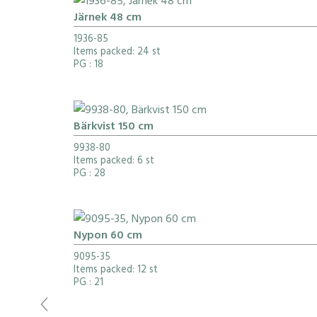
Järnek 48 cm
1936-85
Items packed: 24 st
PG
: 18
Bärkvist 150 cm
9938-80
Items packed: 6 st
PG
: 28
Nypon 60 cm
9095-35
Items packed: 12 st
PG
: 21