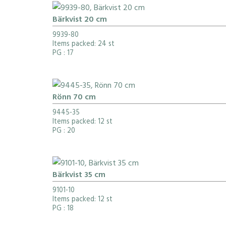
Bärkvist 20 cm
9939-80
Items packed: 24 st
PG
: 17
Rönn 70 cm
9445-35
Items packed: 12 st
PG
: 20
Bärkvist 35 cm
9101-10
Items packed: 12 st
PG
: 18