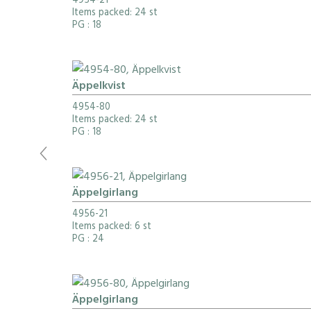
4954-21
Items packed: 24 st
PG
: 18
Äppelkvist
4954-80
Items packed: 24 st
PG
: 18
Äppelgirlang
4956-21
Items packed: 6 st
PG
: 24
Äppelgirlang