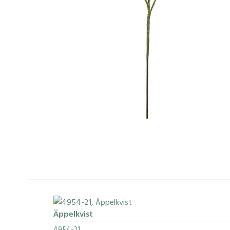
Äppelkvist