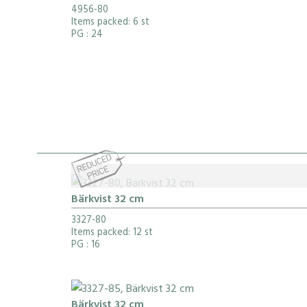
4956-80
Items packed: 6 st
PG
: 24
Bärkvist 32 cm
3327-80
Items packed: 12 st
PG
: 16
Bärkvist 32 cm