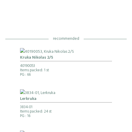
recommended
Kruka Nikolas 2/S
40190053
Items packed: 1 st
PG
: 66
Lerkruka
3834-01
Items packed: 24 st
PG
: 16