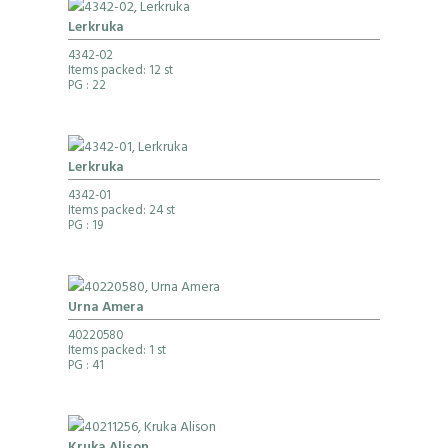
Lerkruka
4342-02
Items packed: 12 st
PG
: 22
Lerkruka
4342-01
Items packed: 24 st
PG
: 19
Urna Amera
40220580
Items packed: 1 st
PG
: 41