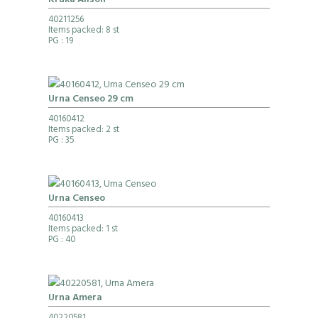
Kruka Alison
40211256
Items packed: 8 st
PG
: 19
Urna Censeo 29 cm
40160412
Items packed: 2 st
PG
: 35
Urna Censeo
40160413
Items packed: 1 st
PG
: 40
Urna Amera