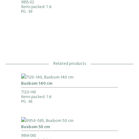
9955-02
Items packed: 1 st
PG
: 69
Related products
Buxbom 140 cm
7120-140
Items packed: 1 st
PG
: 66
Buxbom 50 cm
9954-065