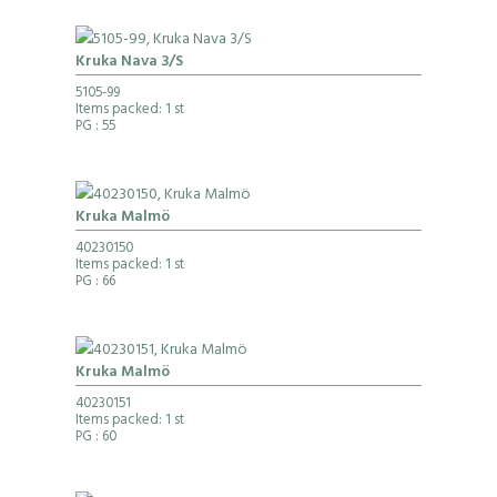
Kruka Nava 3/S
5105-99
Items packed: 1 st
PG
: 55
Kruka Malmö
40230150
Items packed: 1 st
PG
: 66
Kruka Malmö
40230151
Items packed: 1 st
PG
: 60