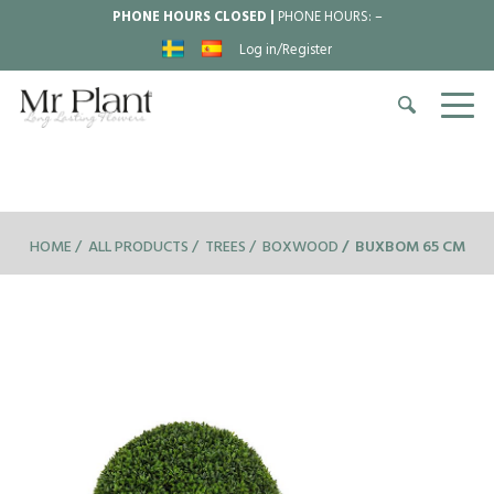
PHONE HOURS CLOSED |
PHONE HOURS:
–
Log in/Register
HOME
ALL PRODUCTS
TREES
BOXWOOD
BUXBOM 65 CM