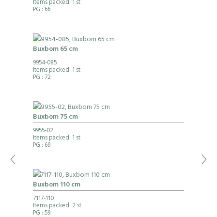
Items packed: 1 st
PG
: 66
Buxbom 65 cm
9954-085
Items packed: 1 st
PG
: 72
Buxbom 75 cm
9955-02
Items packed: 1 st
PG
: 69
Buxbom 110 cm
7117-110
Items packed: 2 st
PG
: 59