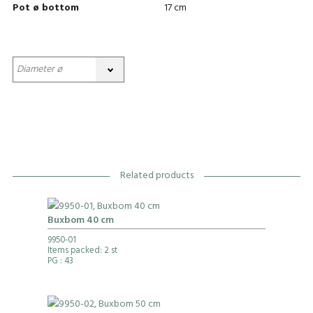
Pot ø bottom
17 cm
Related products
Buxbom 40 cm
9950-01
Items packed: 2 st
PG
: 43