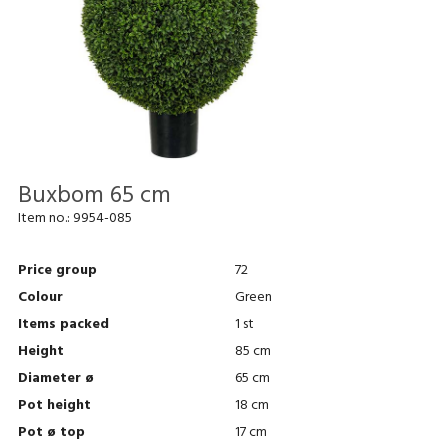
Buxbom 65 cm
Item no.:
9954-085
Price group
72
Colour
Green
Items packed
1 st
Height
85 cm
Diameter ø
65 cm
Pot height
18 cm
Pot ø top
17 cm