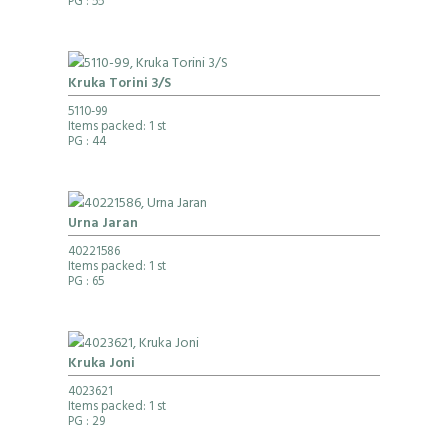
PG
: 55
Kruka Torini 3/S
5110-99
Items packed: 1 st
PG
: 44
Urna Jaran
40221586
Items packed: 1 st
PG
: 65
Kruka Joni
4023621
Items packed: 1 st
PG
: 29