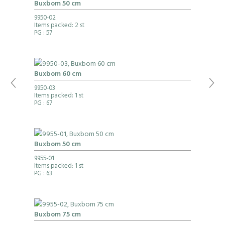
Buxbom 50 cm
9950-02
Items packed: 2 st
PG
: 57
Buxbom 60 cm
9950-03
Items packed: 1 st
PG
: 67
Buxbom 50 cm
9955-01
Items packed: 1 st
PG
: 63
Buxbom 75 cm