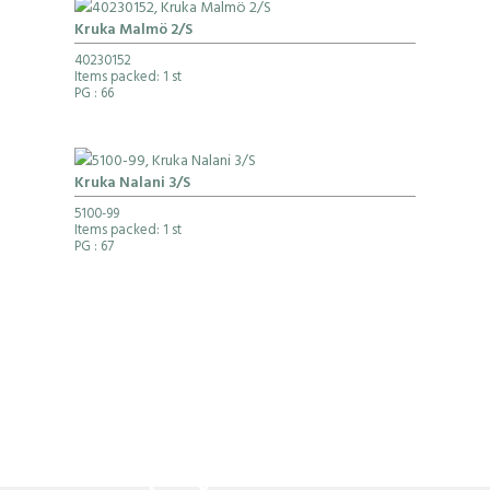
Kruka Malmö 2/S
40230152
Items packed: 1 st
PG
: 66
Kruka Nalani 3/S
5100-99
Items packed: 1 st
PG
: 67