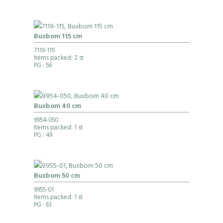
Buxbom 115 cm
7119-115
Items packed: 2 st
PG
: 56
Buxbom 40 cm
9954-050
Items packed: 1 st
PG
: 49
Buxbom 50 cm
9955-01
Items packed: 1 st
PG
: 63