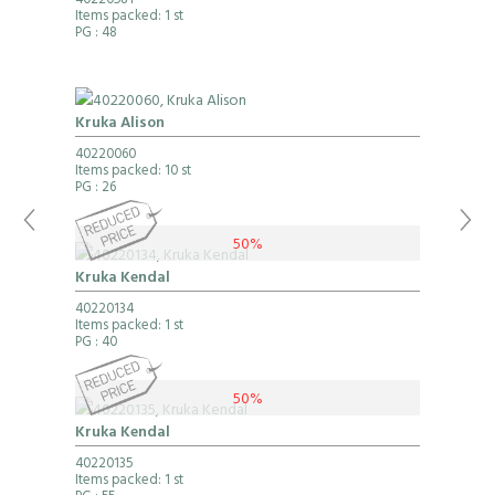
40220581
Items packed: 1 st
PG
: 48
Kruka Alison
40220060
Items packed: 10 st
PG
: 26
50%
Kruka Kendal
40220134
Items packed: 1 st
PG
: 40
50%
Kruka Kendal
40220135
Items packed: 1 st