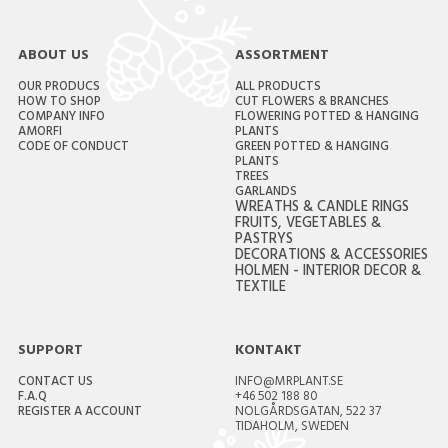
ABOUT US
ASSORTMENT
OUR PRODUCS
ALL PRODUCTS
HOW TO SHOP
CUT FLOWERS & BRANCHES
COMPANY INFO
FLOWERING POTTED & HANGING
AMORFI
PLANTS
CODE OF CONDUCT
GREEN POTTED & HANGING
PLANTS
TREES
GARLANDS
WREATHS & CANDLE RINGS
FRUITS, VEGETABLES &
PASTRYS
DECORATIONS & ACCESSORIES
HOLMEN - INTERIOR DECOR &
TEXTILE
SUPPORT
KONTAKT
CONTACT US
INFO@MRPLANT.SE
F.A.Q
+46 502 188 80
REGISTER A ACCOUNT
NOLGÅRDSGATAN, 522 37
TIDAHOLM, SWEDEN