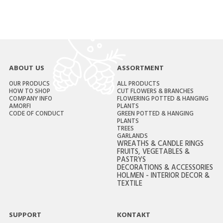
ABOUT US
ASSORTMENT
OUR PRODUCS
ALL PRODUCTS
HOW TO SHOP
CUT FLOWERS & BRANCHES
COMPANY INFO
FLOWERING POTTED & HANGING
AMORFI
PLANTS
CODE OF CONDUCT
GREEN POTTED & HANGING
PLANTS
TREES
GARLANDS
WREATHS & CANDLE RINGS
FRUITS, VEGETABLES &
PASTRYS
DECORATIONS & ACCESSORIES
HOLMEN - INTERIOR DECOR &
TEXTILE
SUPPORT
KONTAKT