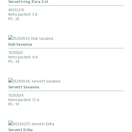
Servettring Zora 2 st
40232210
Items packed: 3 st
PG
: 26
Duk Savanna
15250033
Items packed: 4 st
PG
: 34
Servett Savanna
15250034
Items packed: 12 st
PG
: 19
Servett Erika