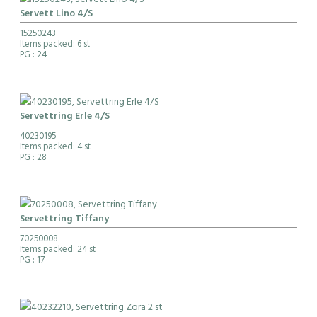
Servett Lino 4/S
15250243
Items packed: 6 st
PG
: 24
Servettring Erle 4/S
40230195
Items packed: 4 st
PG
: 28
Servettring Tiffany
70250008
Items packed: 24 st
PG
: 17