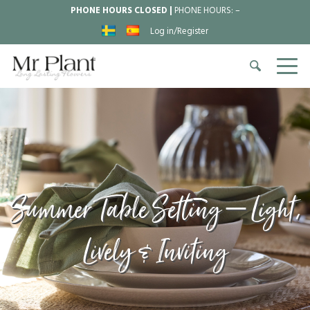
PHONE HOURS CLOSED |
PHONE HOURS:
–
Log in/Register
Summer Table Setting – Light,
Lively & Inviting