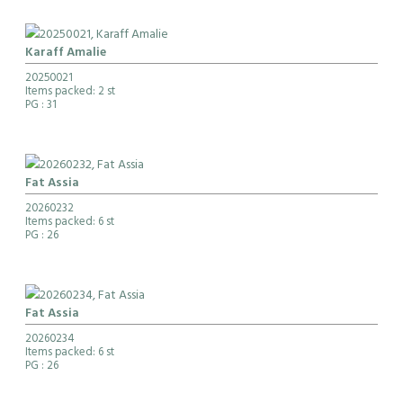
Karaff Amalie
20250021
Items packed: 2 st
PG
: 31
Fat Assia
20260232
Items packed: 6 st
PG
: 26
Fat Assia
20260234
Items packed: 6 st
PG
: 26