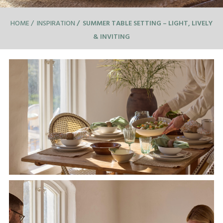
HOME
INSPIRATION
SUMMER TABLE SETTING – LIGHT, LIVELY
& INVITING