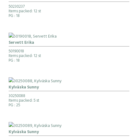
50230237
Items packed: 12 st
PG
: 18
Servett Erika
50190018
Items packed: 12 st
PG
: 18
Kylväska Sunny
30250088
Items packed: 5 st
PG
: 25
Kylväska Sunny