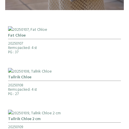
Fat Chloe
20250107
Items packed: 4 st
PG
: 37
Tallrik Chloe
20250108
Items packed: 4 st
PG
: 27
Tallrik Chloe 2 cm
20250109