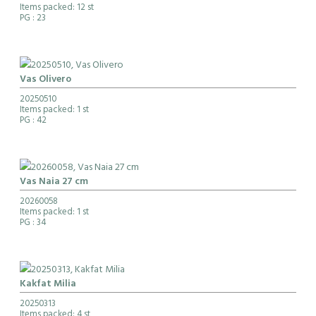
Items packed: 12 st
PG
: 23
Vas Olivero
20250510
Items packed: 1 st
PG
: 42
Vas Naia 27 cm
20260058
Items packed: 1 st
PG
: 34
Kakfat Milia
20250313
Items packed: 4 st