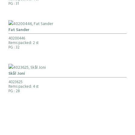
PG
: 31
Fat Sander
40200446
Items packed: 2 st
PG
: 32
Skål Joni
4023625
Items packed: 4 st
PG
: 28