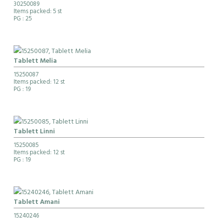
30250089
Items packed: 5 st
PG
: 25
Tablett Melia
15250087
Items packed: 12 st
PG
: 19
Tablett Linni
15250085
Items packed: 12 st
PG
: 19
Tablett Amani
15240246