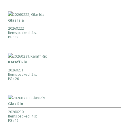
Glas Isla
20260222
Items packed: 4 st
PG
: 19
Karaff Rio
20260231
Items packed: 2 st
PG
: 26
Glas Rio
20260230
Items packed: 4 st
PG
: 19