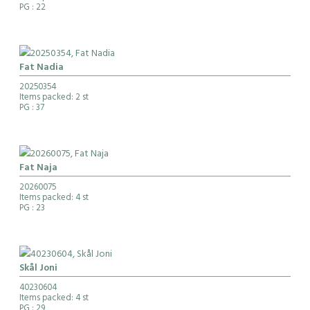
PG
: 22
Fat Nadia
20250354
Items packed: 2 st
PG
: 37
Fat Naja
20260075
Items packed: 4 st
PG
: 23
Skål Joni
40230604
Items packed: 4 st
PG
: 29