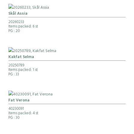
Skål Assia
20260233
Items packed: 6 st
PG
: 20
Kakfat Selma
20250789
Items packed: 1 st
PG
: 33
Fat Verona
40230091
Items packed: 4 st
PG
: 30