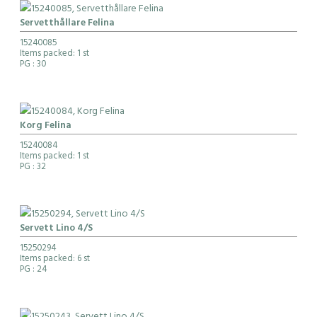
Servetthållare Felina
15240085
Items packed: 1 st
PG
: 30
Korg Felina
15240084
Items packed: 1 st
PG
: 32
Servett Lino 4/S
15250294
Items packed: 6 st
PG
: 24