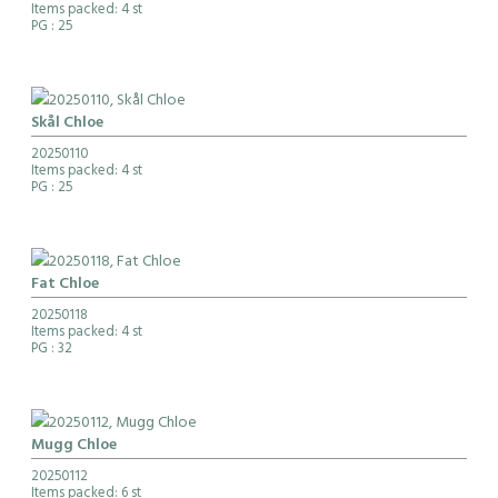
Items packed: 4 st
PG
: 25
Skål Chloe
20250110
Items packed: 4 st
PG
: 25
Fat Chloe
20250118
Items packed: 4 st
PG
: 32
Mugg Chloe
20250112
Items packed: 6 st