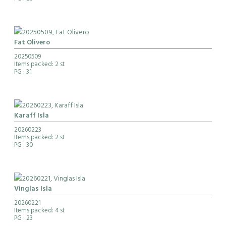
Fat Olivero
20250509
Items packed: 2 st
PG
: 31
Karaff Isla
20260223
Items packed: 2 st
PG
: 30
Vinglas Isla
20260221
Items packed: 4 st
PG
: 23