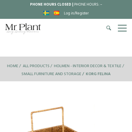
PHONE HOURS CLOSED |
PHONE HOURS:
–
Log in/Register
HOME
ALL PRODUCTS
HOLMEN - INTERIOR DECOR & TEXTILE
SMALL FURNITURE AND STORAGE
KORG FELINA