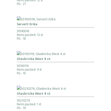
Items packed: 12 st
PG
: 21
Servett Erika
50190018
Items packed: 12 st
PG
: 18
Glasbricka West 4 st
50190119
Items packed: 4 st
PG
: 19
Glasbricka West 4 st
50210274
Items packed: 1 st
PG
: 19