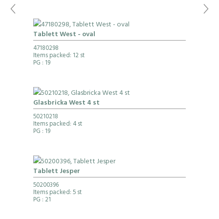
Tablett West - oval
47180298
Items packed: 12 st
PG
: 19
Glasbricka West 4 st
50210218
Items packed: 4 st
PG
: 19
Tablett Jesper
50200396
Items packed: 5 st
PG
: 21