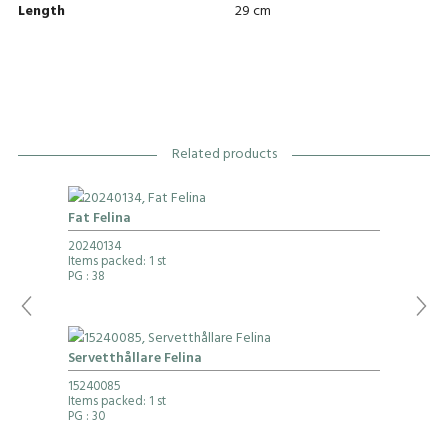
Length
29 cm
Related products
Fat Felina
20240134
Items packed: 1 st
PG
: 38
Servetthållare Felina
15240085
Items packed: 1 st
PG
: 30