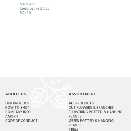
50210426
Items packed: 6 st
PG
: 30
ABOUT US
ASSORTMENT
OUR PRODUCS
ALL PRODUCTS
HOW TO SHOP
CUT FLOWERS & BRANCHES
COMPANY INFO
FLOWERING POTTED & HANGING
AMORFI
PLANTS
CODE OF CONDUCT
GREEN POTTED & HANGING
PLANTS
TREES