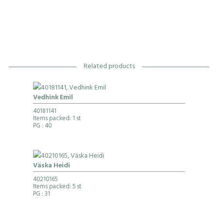
Related products
Vedhink Emil
40181141
Items packed: 1 st
PG
: 40
Väska Heidi
40210165
Items packed: 5 st
PG
: 31