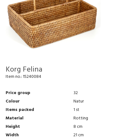
Korg Felina
Item no.:
15240084
Price group
32
Colour
Natur
Items packed
1 st
Material
Rotting
Height
8 cm
Width
21 cm