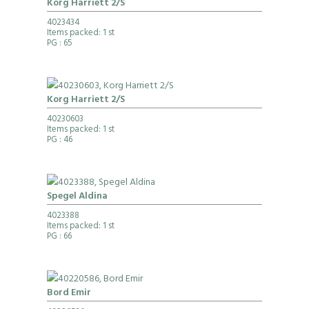
Korg Harriett 2/S
4023434
Items packed: 1 st
PG
: 65
Korg Harriett 2/S
40230603
Items packed: 1 st
PG
: 46
Spegel Aldina
4023388
Items packed: 1 st
PG
: 66
Bord Emir