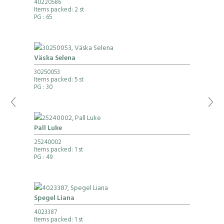
40220586
Items packed: 2 st
PG
: 65
Väska Selena
30250053
Items packed: 5 st
PG
: 30
Pall Luke
25240002
Items packed: 1 st
PG
: 49
Spegel Liana
4023387
Items packed: 1 st