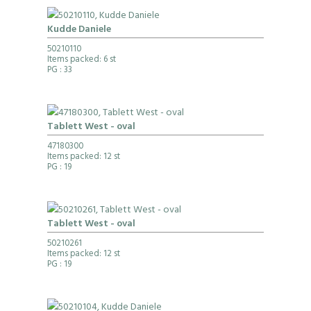
Kudde Daniele
50210110
Items packed: 6 st
PG
: 33
Tablett West - oval
47180300
Items packed: 12 st
PG
: 19
Tablett West - oval
50210261
Items packed: 12 st
PG
: 19