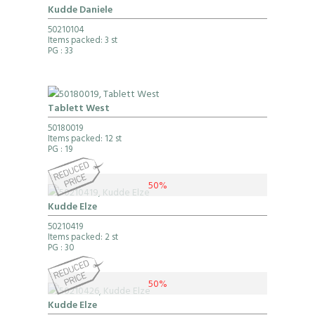
Kudde Daniele
50210104
Items packed: 3 st
PG
: 33
Tablett West
50180019
Items packed: 12 st
PG
: 19
50%
Kudde Elze
50210419
Items packed: 2 st
PG
: 30
50%
Kudde Elze