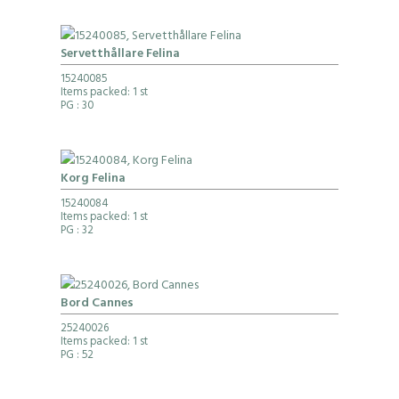
Servetthållare Felina
15240085
Items packed: 1 st
PG
: 30
Korg Felina
15240084
Items packed: 1 st
PG
: 32
Bord Cannes
25240026
Items packed: 1 st
PG
: 52