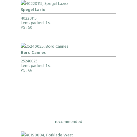
Spegel Lazio
40220115
Items packed: 1 st
PG
: 50
Bord Cannes
25240025
Items packed: 1 st
PG
: 66
recommended