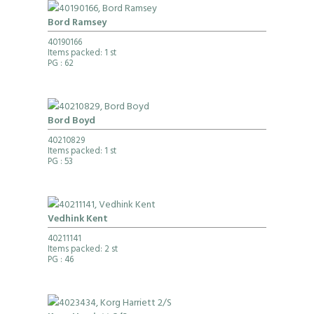
Bord Ramsey
40190166
Items packed: 1 st
PG
: 62
Bord Boyd
40210829
Items packed: 1 st
PG
: 53
Vedhink Kent
40211141
Items packed: 2 st
PG
: 46