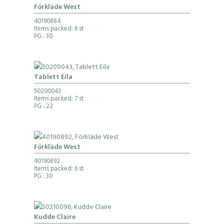
Förkläde West
40190884
Items packed: 6 st
PG
: 30
Tablett Eila
50200043
Items packed: 7 st
PG
: 22
Förkläde West
40190892
Items packed: 6 st
PG
: 30
Kudde Claire