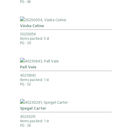
PG
: 66
Väska Celine
30250054
Items packed: 5 st
PG
: 30
Pall Vale
40210843
Items packed: 1 st
PG
: 52
Spegel Carter
40230291
Items packed: 1 st
PG
: 36