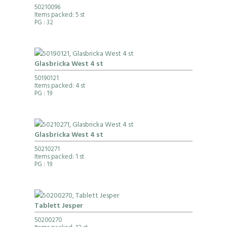
50210096
Items packed: 5 st
PG
: 32
Glasbricka West 4 st
50190121
Items packed: 4 st
PG
: 19
Glasbricka West 4 st
50210271
Items packed: 1 st
PG
: 19
Tablett Jesper
50200270