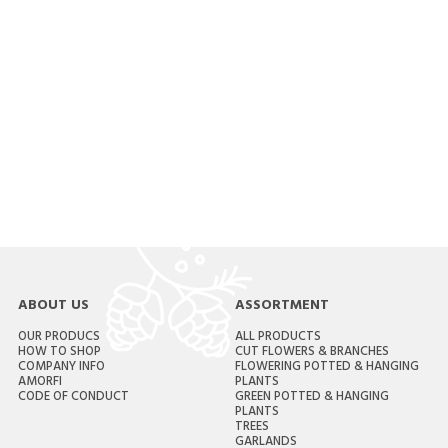
ABOUT US
ASSORTMENT
OUR PRODUCS
ALL PRODUCTS
HOW TO SHOP
CUT FLOWERS & BRANCHES
COMPANY INFO
FLOWERING POTTED & HANGING
AMORFI
PLANTS
CODE OF CONDUCT
GREEN POTTED & HANGING
PLANTS
TREES
GARLANDS