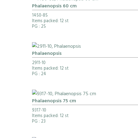
Phalaenopsis 60 cm
1450-85
Items packed: 12 st
PG
: 25
Phalaenopsis
2911-10
Items packed: 12 st
PG
: 24
Phalaenopsis 75 cm
9317-10
Items packed: 12 st
PG
: 23