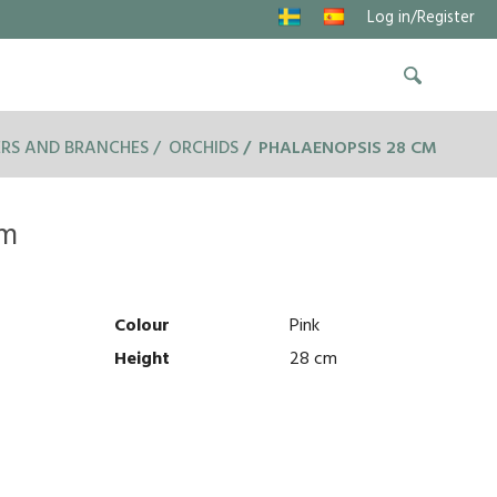
Log in/Register
RS AND BRANCHES
ORCHIDS
PHALAENOPSIS 28 CM
cm
Colour
Pink
Height
28 cm