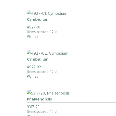
Cymbidium
4927-01
Items packed: 12 st
PG
: 26
Cymbidium
4927-02
Items packed: 12 st
PG
: 28
Phalaenopsis
9317-20
Items packed: 12 st