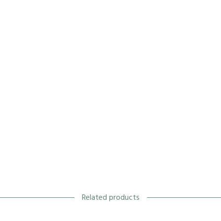
Related products