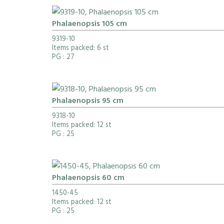
Phalaenopsis 105 cm
9319-10
Items packed: 6 st
PG
: 27
Phalaenopsis 95 cm
9318-10
Items packed: 12 st
PG
: 25
Phalaenopsis 60 cm
1450-45
Items packed: 12 st
PG
: 25