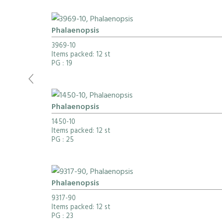
Phalaenopsis
3969-10
Items packed: 12 st
PG
: 19
Phalaenopsis
1450-10
Items packed: 12 st
PG
: 25
Phalaenopsis
9317-90
Items packed: 12 st
PG
: 23