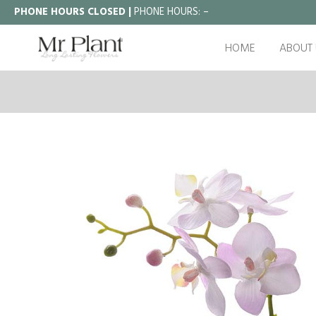
PHONE HOURS CLOSED |
PHONE HOURS:
–
HOME
ABOUT 