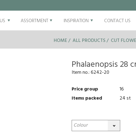
US
ASSORTMENT
INSPIRATION
CONTACT US
HOME
ALL PRODUCTS
CUT FLOWE
Phalaenopsis 28 
Item no.:
6242-20
Price group
16
Items packed
24 st