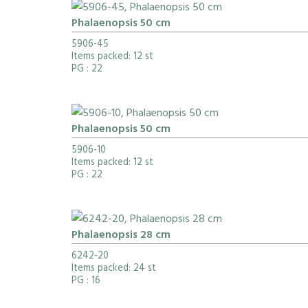
Phalaenopsis 50 cm
5906-45
Items packed: 12 st
PG
: 22
Phalaenopsis 50 cm
5906-10
Items packed: 12 st
PG
: 22
Phalaenopsis 28 cm
6242-20
Items packed: 24 st
PG
: 16