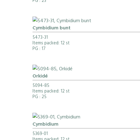
PG
: 23
Cymbidium bunt
5473-31
Items packed: 12 st
PG
: 17
Orkidé
5094-85
Items packed: 12 st
PG
: 25
Cymbidium
5369-01
Items packed: 12 st