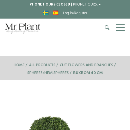
PHONE HOURS CLOSED |
PHONE HOURS:
–
Log in/Register
HOME
ALL PRODUCTS
CUT FLOWERS AND BRANCHES
SPHERES/HEMISPHERES
BUXBOM 40 CM