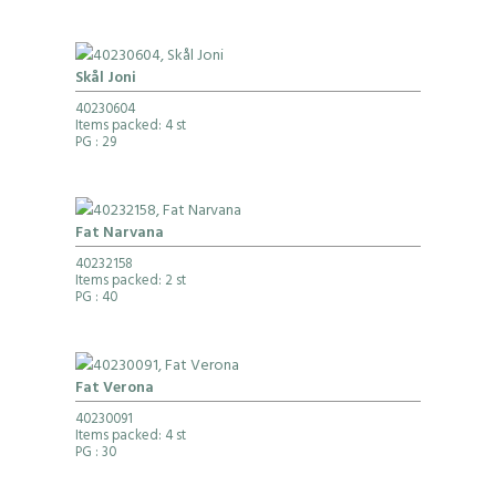
Skål Joni
40230604
Items packed: 4 st
PG
: 29
Fat Narvana
40232158
Items packed: 2 st
PG
: 40
Fat Verona
40230091
Items packed: 4 st
PG
: 30