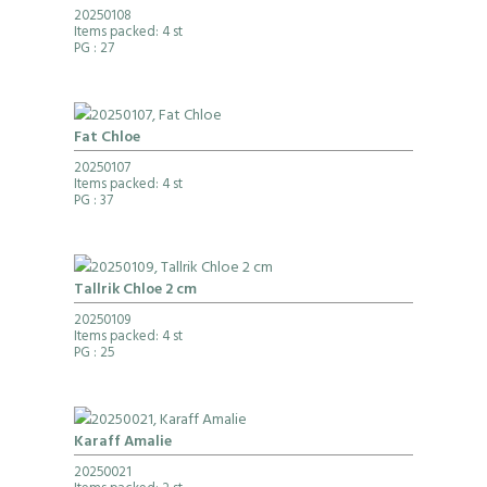
20250108
Items packed: 4 st
PG
: 27
Fat Chloe
20250107
Items packed: 4 st
PG
: 37
Tallrik Chloe 2 cm
20250109
Items packed: 4 st
PG
: 25
Karaff Amalie
20250021