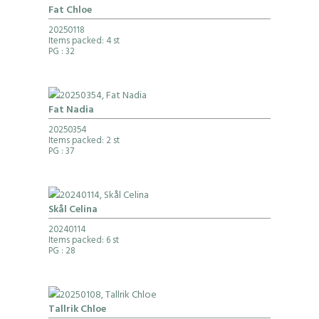
Fat Chloe
20250118
Items packed: 4 st
PG
: 32
Fat Nadia
20250354
Items packed: 2 st
PG
: 37
Skål Celina
20240114
Items packed: 6 st
PG
: 28
Tallrik Chloe