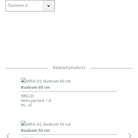
Related products
Buxbom 60 cm
9950-03
Items packed: 1 st
PG
: 67
Buxbom 50 cm