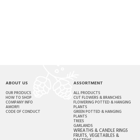
ABOUT US
ASSORTMENT
OUR PRODUCS
ALL PRODUCTS
HOW TO SHOP
CUT FLOWERS & BRANCHES
COMPANY INFO
FLOWERING POTTED & HANGING
AMORFI
PLANTS
CODE OF CONDUCT
GREEN POTTED & HANGING
PLANTS
TREES
GARLANDS
WREATHS & CANDLE RINGS
FRUITS, VEGETABLES &