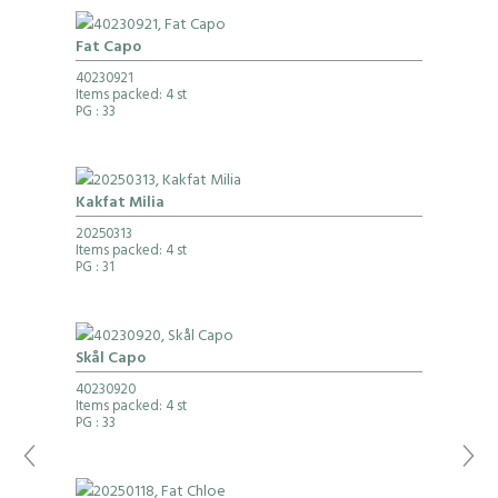
Fat Capo
40230921
Items packed: 4 st
PG
: 33
Kakfat Milia
20250313
Items packed: 4 st
PG
: 31
Skål Capo
40230920
Items packed: 4 st
PG
: 33