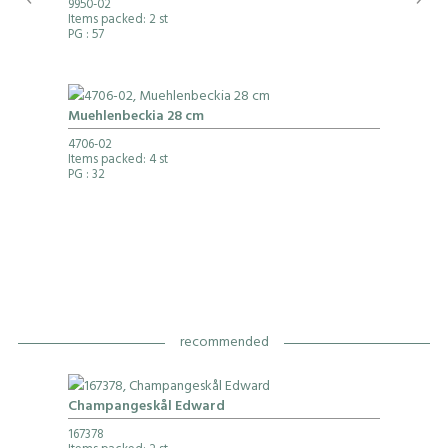
9950-02
Items packed: 2 st
PG
: 57
Muehlenbeckia 28 cm
4706-02
Items packed: 4 st
PG
: 32
recommended
Champangeskål Edward
167378