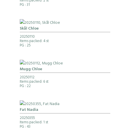
Items packed: 2 st
PG
: 31
Skål Chloe
20250110
Items packed: 4 st
PG
: 25
Mugg Chloe
20250112
Items packed: 6 st
PG
: 22
Fat Nadia
20250355
Items packed: 1 st
PG
: 43