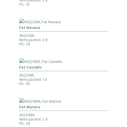
Items packed: 2 st
PG
: 41
Fat Navana
40221268
Items packed: 2 st
PG
: 34
Fat Castello
40221995
Items packed: 1 st
PG
: 50
Fat Matera
40221888
Items packed: 2 st
PG
: 34