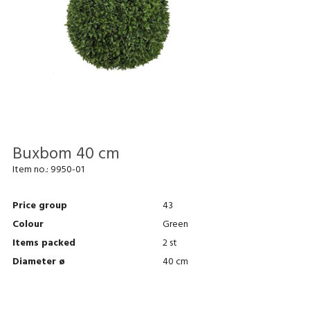
Buxbom 40 cm
Item no.:
9950-01
Price group
43
Colour
Green
Items packed
2 st
Diameter ø
40 cm