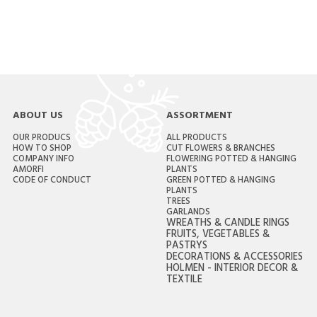
ABOUT US
ASSORTMENT
OUR PRODUCS
ALL PRODUCTS
HOW TO SHOP
CUT FLOWERS & BRANCHES
COMPANY INFO
FLOWERING POTTED & HANGING
AMORFI
PLANTS
CODE OF CONDUCT
GREEN POTTED & HANGING
PLANTS
TREES
GARLANDS
WREATHS & CANDLE RINGS
FRUITS, VEGETABLES &
PASTRYS
DECORATIONS & ACCESSORIES
HOLMEN - INTERIOR DECOR &
TEXTILE