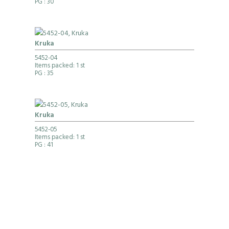
PG
: 30
Kruka
5452-04
Items packed: 1 st
PG
: 35
Kruka
5452-05
Items packed: 1 st
PG
: 41