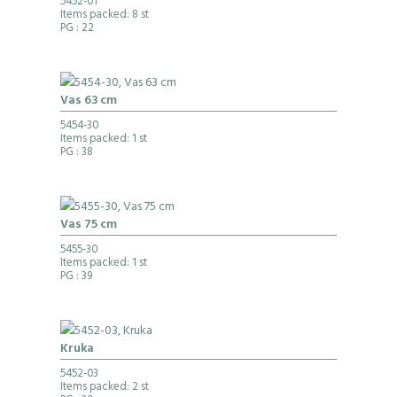
5452-01
Items packed: 8 st
PG
: 22
Vas 63 cm
5454-30
Items packed: 1 st
PG
: 38
Vas 75 cm
5455-30
Items packed: 1 st
PG
: 39
Kruka
5452-03
Items packed: 2 st