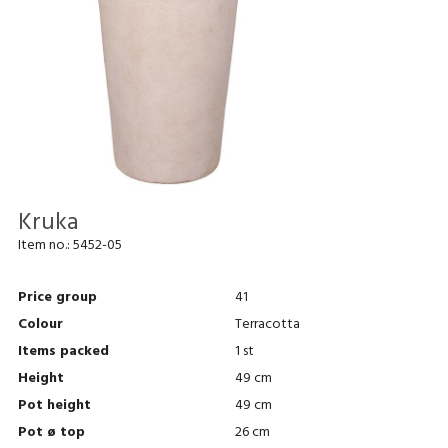
Kruka
Item no.:
5452-05
Price group
41
Colour
Terracotta
Items packed
1 st
Height
49 cm
Pot height
49 cm
Pot ø top
26 cm