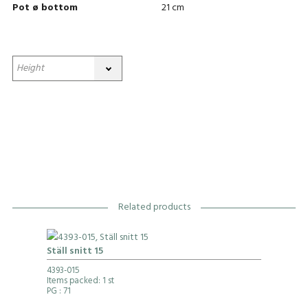
Pot ø bottom
21 cm
Related products
Ställ snitt 15
4393-015
Items packed: 1 st
PG
: 71