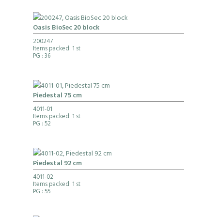
Oasis BioSec 20 block
200247
Items packed: 1 st
PG
: 36
Piedestal 75 cm
4011-01
Items packed: 1 st
PG
: 52
Piedestal 92 cm
4011-02
Items packed: 1 st
PG
: 55