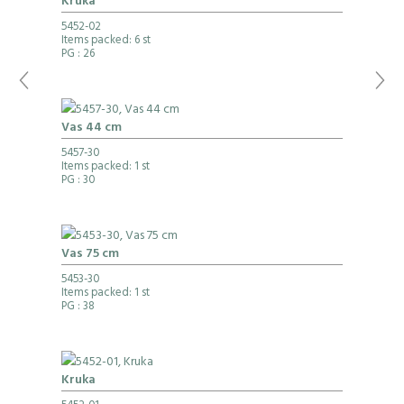
Kruka
5452-02
Items packed: 6 st
PG
: 26
Vas 44 cm
5457-30
Items packed: 1 st
PG
: 30
Vas 75 cm
5453-30
Items packed: 1 st
PG
: 38
Kruka