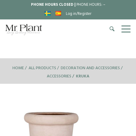
PHONE HOURS CLOSED |
PHONE HOURS:
–
Log in/Register
HOME
ALL PRODUCTS
DECORATION AND ACCESSORIES
ACCESSORIES
KRUKA