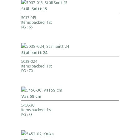
Ställ Snitt 15
5037-015
Items packed: 1 st
PG
: 66
Ställ snitt 24
5038-024
Items packed: 1 st
PG
: 70
Vas 59 cm
5456-30
Items packed: 1 st
PG
: 33