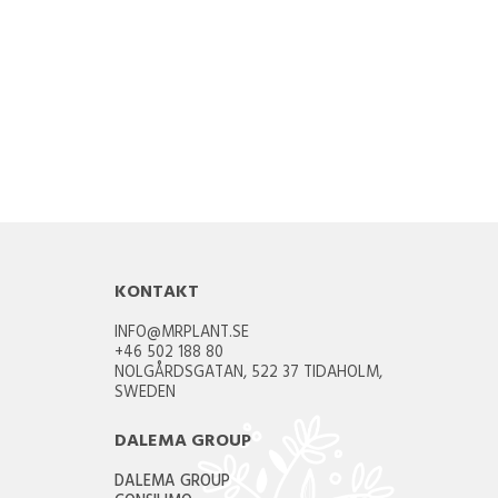
KONTAKT
INFO@MRPLANT.SE
+46 502 188 80
NOLGÅRDSGATAN, 522 37 TIDAHOLM,
SWEDEN
DALEMA GROUP
DALEMA GROUP