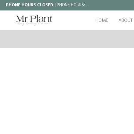
PHONE HOURS CLOSED |
PHONE HOURS:
–
HOME
ABOUT 