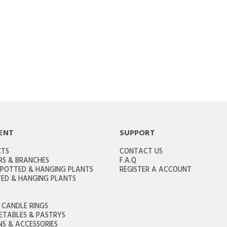
ENT
SUPPORT
CTS
CONTACT US
RS & BRANCHES
F.A.Q
 POTTED & HANGING PLANTS
REGISTER A ACCOUNT
ED & HANGING PLANTS
CANDLE RINGS
GETABLES & PASTRYS
S & ACCESSORIES