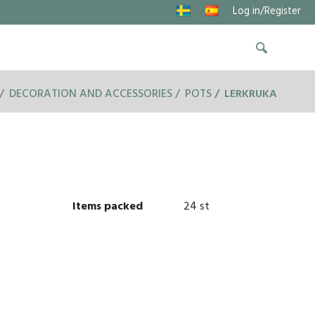
Log in/Register
DECORATION AND ACCESSORIES
POTS
LERKRUKA
Items packed
24 st