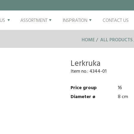
US
ASSORTMENT
INSPIRATION
CONTACT US
HOME
ALL PRODUCTS
Lerkruka
Item no.:
4344-01
Price group
16
Diameter ø
8 cm