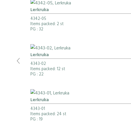
Lerkruka
4342-05
Items packed: 2 st
PG
: 32
Lerkruka
4343-02
Items packed: 12 st
PG
: 22
Lerkruka
4343-01
Items packed: 24 st
PG
: 19