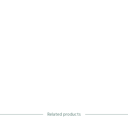
Related products