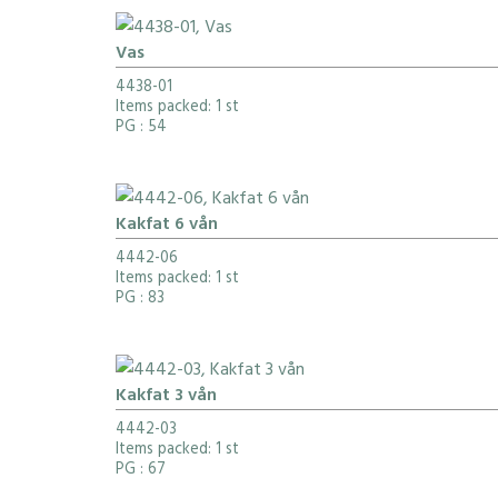
Vas
4438-01
Items packed: 1 st
PG
: 54
Kakfat 6 vån
4442-06
Items packed: 1 st
PG
: 83
Kakfat 3 vån
4442-03
Items packed: 1 st
PG
: 67