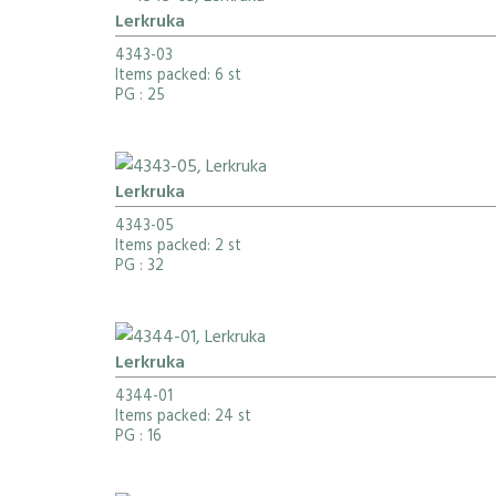
Lerkruka
4343-03
Items packed: 6 st
PG
: 25
Lerkruka
4343-05
Items packed: 2 st
PG
: 32
Lerkruka
4344-01
Items packed: 24 st
PG
: 16