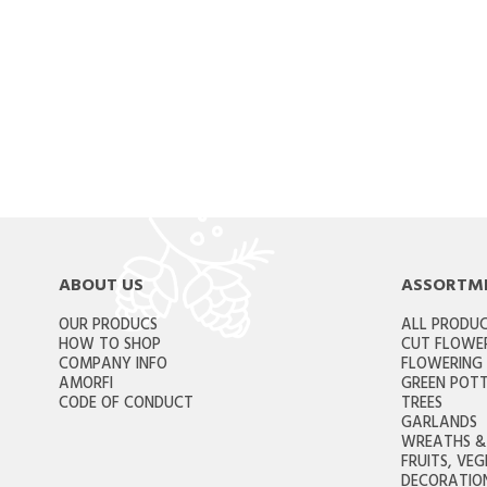
ABOUT US
ASSORTM
OUR PRODUCS
ALL PRODU
HOW TO SHOP
CUT FLOWE
COMPANY INFO
FLOWERING
AMORFI
GREEN POTT
CODE OF CONDUCT
TREES
GARLANDS
WREATHS & 
FRUITS, VE
DECORATION