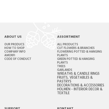
ABOUT US
ASSORTMENT
OUR PRODUCS
ALL PRODUCTS
HOW TO SHOP
CUT FLOWERS & BRANCHES
COMPANY INFO
FLOWERING POTTED & HANGING
AMORFI
PLANTS
CODE OF CONDUCT
GREEN POTTED & HANGING
PLANTS
TREES
GARLANDS
WREATHS & CANDLE RINGS
FRUITS, VEGETABLES &
PASTRYS
DECORATIONS & ACCESSORIES
HOLMEN - INTERIOR DECOR &
TEXTILE
SUPPORT
KONTAKT