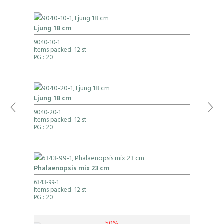
Ljung 18 cm
9040-10-1
Items packed: 12 st
PG
: 20
Ljung 18 cm
9040-20-1
Items packed: 12 st
PG
: 20
Phalaenopsis mix 23 cm
6343-99-1
Items packed: 12 st
PG
: 20