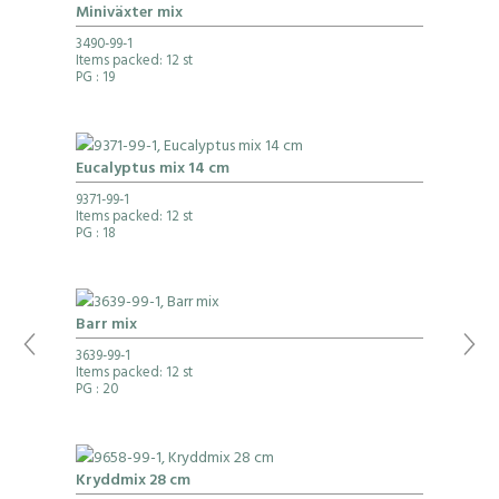
Miniväxter mix
3490-99-1
Items packed: 12 st
PG
: 19
Eucalyptus mix 14 cm
9371-99-1
Items packed: 12 st
PG
: 18
Barr mix
3639-99-1
Items packed: 12 st
PG
: 20
Kryddmix 28 cm