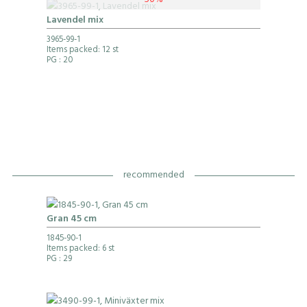
50%
Lavendel mix
3965-99-1
Items packed: 12 st
PG
: 20
recommended
Gran 45 cm
1845-90-1
Items packed: 6 st
PG
: 29