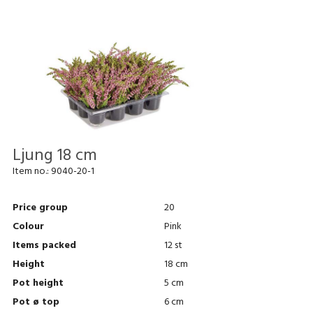
Ljung 18 cm
Item no.:
9040-20-1
Price group
20
Colour
Pink
Items packed
12 st
Height
18 cm
Pot height
5 cm
Pot ø top
6 cm