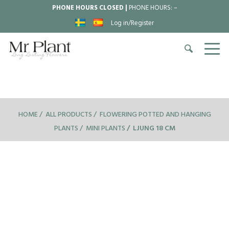
PHONE HOURS CLOSED |
PHONE HOURS:
–
Log in/Register
HOME
ALL PRODUCTS
FLOWERING POTTED AND HANGING
PLANTS
MINI PLANTS
LJUNG 18 CM