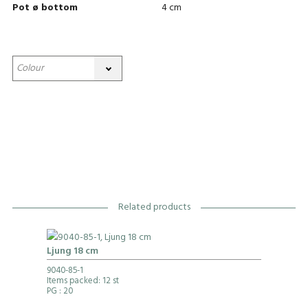
Pot ø bottom
4 cm
Related products
Ljung 18 cm
9040-85-1
Items packed: 12 st
PG
: 20