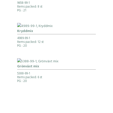
9658-99-1
Items packed: 8 st
PG
: 21
Kryddmix
4989-99-1
Items packed: 12 st
PG
: 20
Grönväxt mix
5388-99-1
Items packed: 6 st
PG
: 20