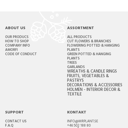
ABOUT US
ASSORTMENT
OUR PRODUCS
ALL PRODUCTS
HOW TO SHOP
CUT FLOWERS & BRANCHES
COMPANY INFO
FLOWERING POTTED & HANGING
AMORFI
PLANTS
CODE OF CONDUCT
GREEN POTTED & HANGING
PLANTS
TREES
GARLANDS
WREATHS & CANDLE RINGS
FRUITS, VEGETABLES &
PASTRYS
DECORATIONS & ACCESSORIES
HOLMEN - INTERIOR DECOR &
TEXTILE
SUPPORT
KONTAKT
CONTACT US
INFO@MRPLANT.SE
F.A.Q
+46 502 188 80