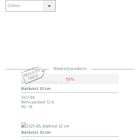
Related products
50%
Bärkvist 32 cm
3327-80
Items packed: 12 st
PG
: 16
Bärkvist 32 cm