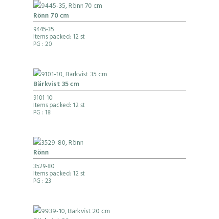
Rönn 70 cm
9445-35
Items packed: 12 st
PG
: 20
Bärkvist 35 cm
9101-10
Items packed: 12 st
PG
: 18
Rönn
3529-80
Items packed: 12 st
PG
: 23