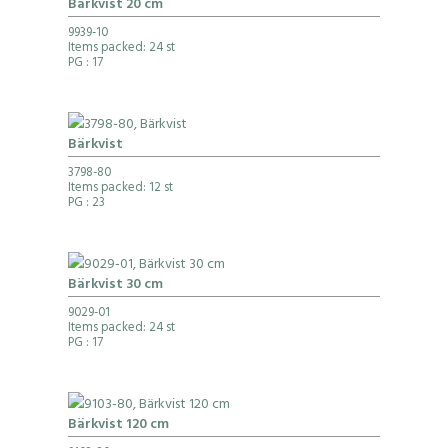
Bärkvist 20 cm
9939-10
Items packed: 24 st
PG
: 17
Bärkvist
3798-80
Items packed: 12 st
PG
: 23
Bärkvist 30 cm
9029-01
Items packed: 24 st
PG
: 17
Bärkvist 120 cm