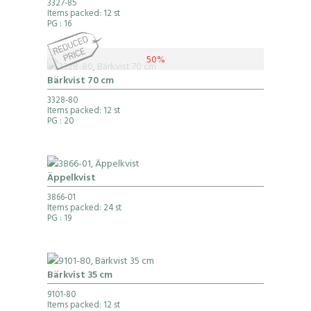
3327-85
Items packed: 12 st
PG
: 16
50%
Bärkvist 70 cm
3328-80
Items packed: 12 st
PG
: 20
Äppelkvist
3866-01
Items packed: 24 st
PG
: 19
Bärkvist 35 cm
9101-80
Items packed: 12 st