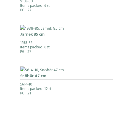
9103-80
Items packed: 6 st
PG
: 27
Järnek 85 cm
1938-85
Items packed: 6 st
PG
: 27
Snöbär 47 cm
5614-10
Items packed: 12 st
PG
: 21