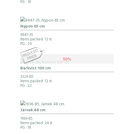
PG
: 18
Nypon 65 cm
9447-35
Items packed: 12 st
PG
: 20
50%
Bärkvist 100 cm
3329-80
Items packed: 12 st
PG
: 22
Järnek 48 cm
1936-85
Items packed: 24 st
PG
: 18