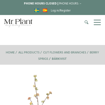
PHONE HOURS CLOSED |
PHONE HOURS:
–
Log in/Register
HOME
ALL PRODUCTS
CUT FLOWERS AND BRANCHES
BERRY
SPRIGS
BÄRKVIST