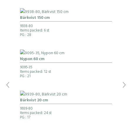
Bärkvist 150 cm
9938-80
Items packed: 6 st
PG
: 28
Nypon 60 cm
9095-35
Items packed: 12 st
PG
: 21
Bärkvist 20 cm
9939-80
Items packed: 24 st
PG
: 17