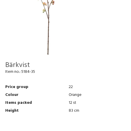
Bärkvist
Item no.:
5184-35
Price group
22
Colour
Orange
Items packed
12 st
Height
83 cm