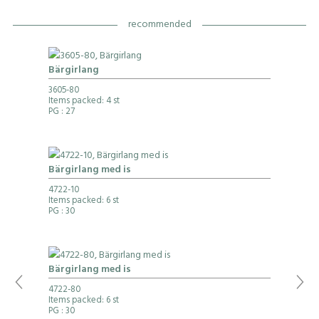
recommended
Bärgirlang
3605-80
Items packed: 4 st
PG
: 27
Bärgirlang med is
4722-10
Items packed: 6 st
PG
: 30
Bärgirlang med is
4722-80
Items packed: 6 st
PG
: 30