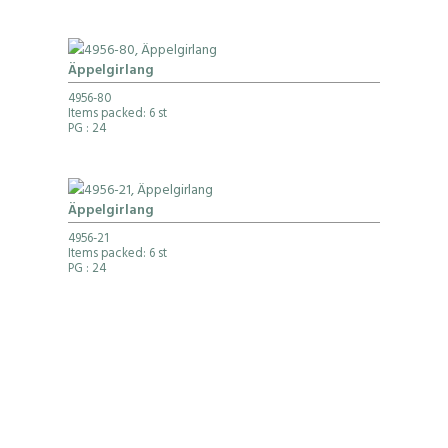
Äppelgirlang
4956-80
Items packed: 6 st
PG
: 24
Äppelgirlang
4956-21
Items packed: 6 st
PG
: 24