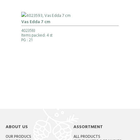
Vas Edda 7 cm
4023593
Items packed: 4 st
PG
: 21
ABOUT US
ASSORTMENT
OUR PRODUCS
ALL PRODUCTS