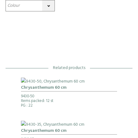
Related products
Chrysanthemum 60 cm
9430-50
Items packed: 12 st
PG
: 22
Chrysanthemum 60 cm