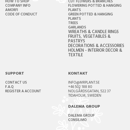
HOW TO SHOP
CUT FLOWERS & BRANCHES
COMPANY INFO
FLOWERING POTTED & HANGING
AMORFI
PLANTS
CODE OF CONDUCT
GREEN POTTED & HANGING
PLANTS
TREES
GARLANDS
WREATHS & CANDLE RINGS
FRUITS, VEGETABLES &
PASTRYS
DECORATIONS & ACCESSORIES
HOLMEN - INTERIOR DECOR &
TEXTILE
SUPPORT
KONTAKT
CONTACT US
INFO@MRPLANT.SE
F.A.Q
+46 502 188 80
REGISTER A ACCOUNT
NOLGÅRDSGATAN, 522 37
TIDAHOLM, SWEDEN
DALEMA GROUP
DALEMA GROUP
CONSILIMO