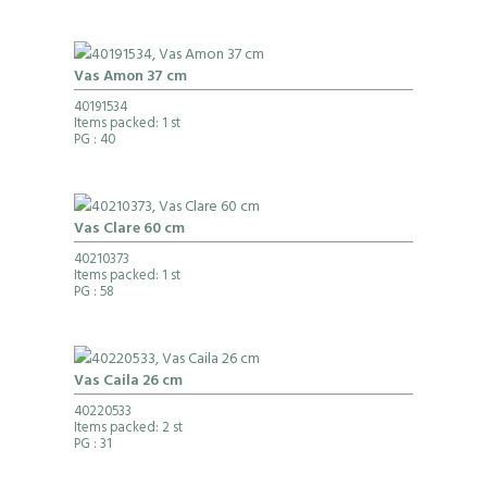
Vas Amon 37 cm
40191534
Items packed: 1 st
PG
: 40
Vas Clare 60 cm
40210373
Items packed: 1 st
PG
: 58
Vas Caila 26 cm
40220533
Items packed: 2 st
PG
: 31