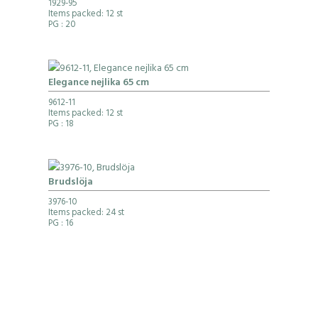
1929-95
Items packed: 12 st
PG
: 20
Elegance nejlika 65 cm
9612-11
Items packed: 12 st
PG
: 18
Brudslöja
3976-10
Items packed: 24 st
PG
: 16