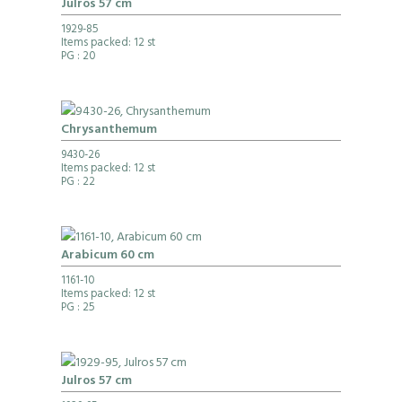
Julros 57 cm
1929-85
Items packed: 12 st
PG
: 20
Chrysanthemum
9430-26
Items packed: 12 st
PG
: 22
Arabicum 60 cm
1161-10
Items packed: 12 st
PG
: 25
Julros 57 cm