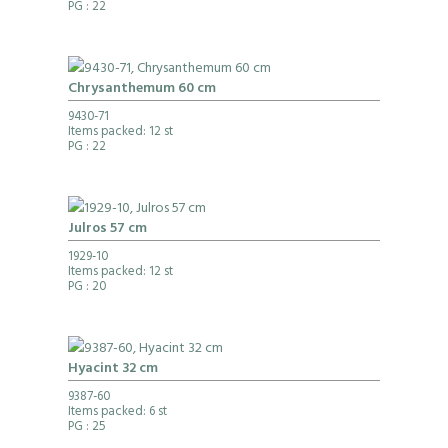
PG
: 22
Chrysanthemum 60 cm
9430-71
Items packed: 12 st
PG
: 22
Julros 57 cm
1929-10
Items packed: 12 st
PG
: 20
Hyacint 32 cm
9387-60
Items packed: 6 st
PG
: 25