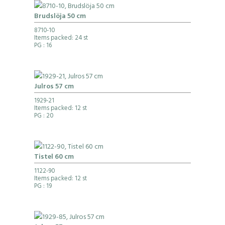
Brudslöja 50 cm
8710-10
Items packed: 24 st
PG
: 16
Julros 57 cm
1929-21
Items packed: 12 st
PG
: 20
Tistel 60 cm
1122-90
Items packed: 12 st
PG
: 19