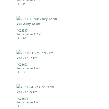
Items packed: 1 st
PG
: 35
Vas Zoey 32 cm
4023337
Items packed: 2 st
PG
: 30
Vas Joni 7 cm
4023623
Items packed: 6 st
PG
: 17
Vas Joni 9 cm
4023624
Items packed: 6 st
PG
: 19