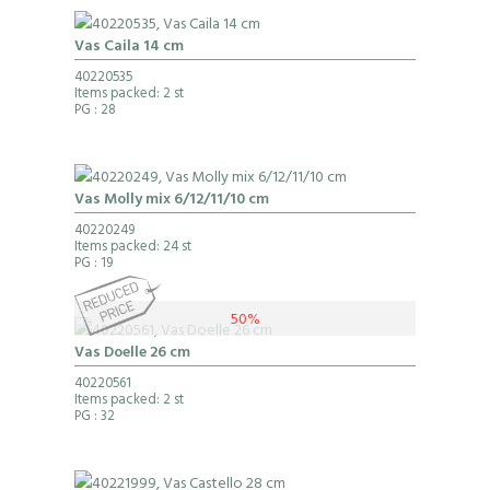
Vas Caila 14 cm
40220535
Items packed: 2 st
PG
: 28
Vas Molly mix 6/12/11/10 cm
40220249
Items packed: 24 st
PG
: 19
50%
Vas Doelle 26 cm
40220561
Items packed: 2 st
PG
: 32