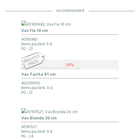
recommended
Vas Fia 10 cm
40180463
Items packed: 6 st
PG
: 23
50%
Vas Tacita 41 cm
402000013
Items packed: 4 st
PG
: 33
Vas Bionda 20 cm
40181527
Items packed: 4 st
PG
: 24