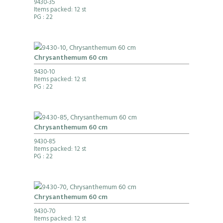
9430-35
Items packed: 12 st
PG
: 22
Chrysanthemum 60 cm
9430-10
Items packed: 12 st
PG
: 22
Chrysanthemum 60 cm
9430-85
Items packed: 12 st
PG
: 22
Chrysanthemum 60 cm
9430-70
Items packed: 12 st