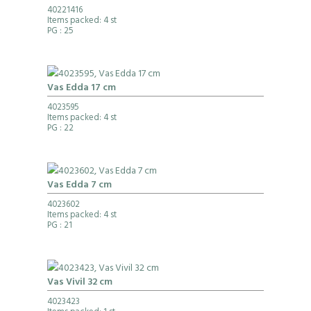
40221416
Items packed: 4 st
PG
: 25
Vas Edda 17 cm
4023595
Items packed: 4 st
PG
: 22
Vas Edda 7 cm
4023602
Items packed: 4 st
PG
: 21
Vas Vivil 32 cm
4023423