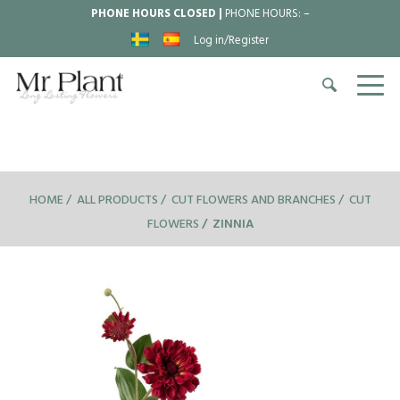
PHONE HOURS CLOSED |
PHONE HOURS:
–
Log in/Register
HOME
ALL PRODUCTS
CUT FLOWERS AND BRANCHES
CUT
FLOWERS
ZINNIA