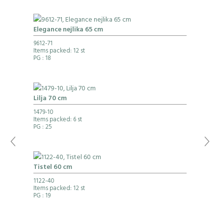
Elegance nejlika 65 cm
9612-71
Items packed: 12 st
PG
: 18
Lilja 70 cm
1479-10
Items packed: 6 st
PG
: 25
Tistel 60 cm
1122-40
Items packed: 12 st
PG
: 19