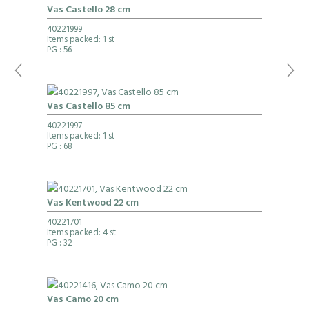
Vas Castello 28 cm
40221999
Items packed: 1 st
PG
: 56
Vas Castello 85 cm
40221997
Items packed: 1 st
PG
: 68
Vas Kentwood 22 cm
40221701
Items packed: 4 st
PG
: 32
Vas Camo 20 cm