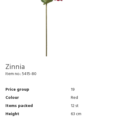
Zinnia
Item no.:
5415-80
Price group
19
Colour
Red
Items packed
12 st
Height
63 cm