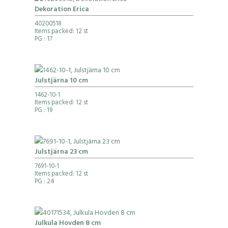
Dekoration Erica
40200518
Items packed: 12 st
PG
: 17
Julstjärna 10 cm
1462-10-1
Items packed: 12 st
PG
: 19
Julstjärna 23 cm
7691-10-1
Items packed: 12 st
PG
: 24
Julkula Hovden 8 cm