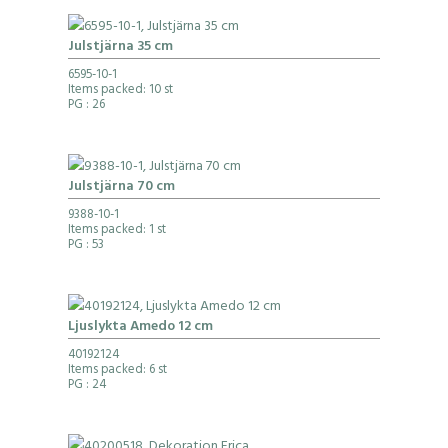
Julstjärna 35 cm
6595-10-1
Items packed: 10 st
PG
: 26
Julstjärna 70 cm
9388-10-1
Items packed: 1 st
PG
: 53
Ljuslykta Amedo 12 cm
40192124
Items packed: 6 st
PG
: 24