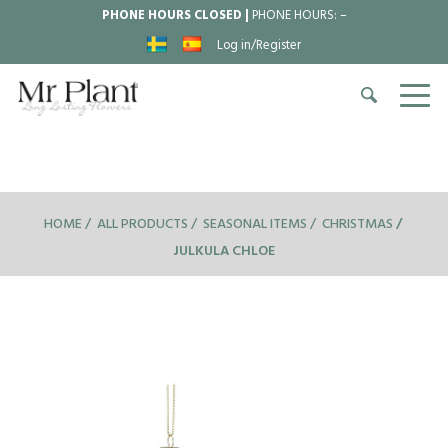
PHONE HOURS CLOSED |
PHONE HOURS:
–
Log in/Register
HOME
ALL PRODUCTS
SEASONAL ITEMS
CHRISTMAS
JULKULA CHLOE