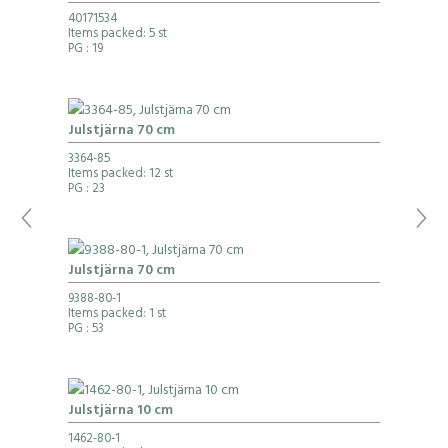
40171534
Items packed: 5 st
PG
: 19
Julstjärna 70 cm
3364-85
Items packed: 12 st
PG
: 23
Julstjärna 70 cm
9388-80-1
Items packed: 1 st
PG
: 53
Julstjärna 10 cm
1462-80-1