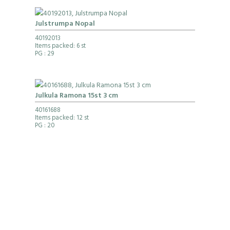
Julstrumpa Nopal
40192013
Items packed: 6 st
PG
: 29
Julkula Ramona 15st 3 cm
40161688
Items packed: 12 st
PG
: 20