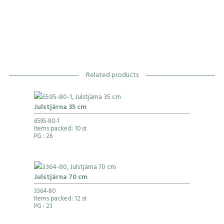
Related products
Julstjärna 35 cm
6595-80-1
Items packed: 10 st
PG
: 26
Julstjärna 70 cm
3364-80
Items packed: 12 st
PG
: 23