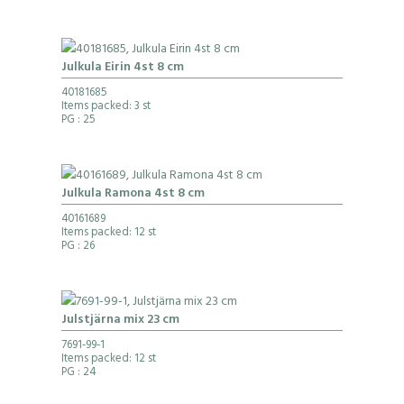
Julkula Eirin 4st 8 cm
40181685
Items packed: 3 st
PG
: 25
Julkula Ramona 4st 8 cm
40161689
Items packed: 12 st
PG
: 26
Julstjärna mix 23 cm
7691-99-1
Items packed: 12 st
PG
: 24