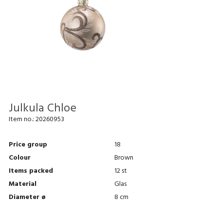
Julkula Chloe
Item no.:
20260953
Price group
18
Colour
Brown
Items packed
12 st
Material
Glas
Diameter ø
8 cm