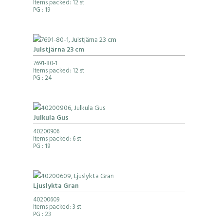
Items packed: 12 st
PG
: 19
Julstjärna 23 cm
7691-80-1
Items packed: 12 st
PG
: 24
Julkula Gus
40200906
Items packed: 6 st
PG
: 19
Ljuslykta Gran
40200609
Items packed: 3 st
PG
: 23