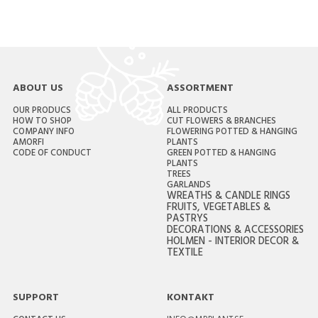
ABOUT US
ASSORTMENT
OUR PRODUCS
ALL PRODUCTS
HOW TO SHOP
CUT FLOWERS & BRANCHES
COMPANY INFO
FLOWERING POTTED & HANGING
AMORFI
PLANTS
CODE OF CONDUCT
GREEN POTTED & HANGING
PLANTS
TREES
GARLANDS
WREATHS & CANDLE RINGS
FRUITS, VEGETABLES &
PASTRYS
DECORATIONS & ACCESSORIES
HOLMEN - INTERIOR DECOR &
TEXTILE
SUPPORT
KONTAKT