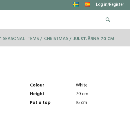
Log in/Register
SEASONAL ITEMS
CHRISTMAS
JULSTJÄRNA 70 CM
Colour
White
Height
70 cm
Pot ø top
16 cm