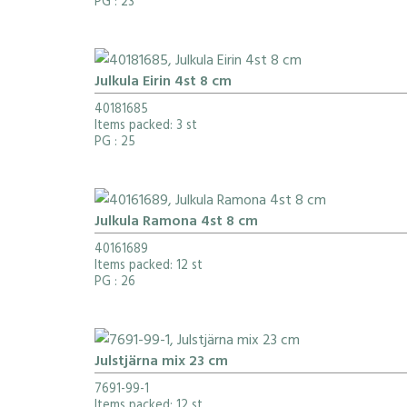
PG
: 23
Julkula Eirin 4st 8 cm
40181685
Items packed: 3 st
PG
: 25
Julkula Ramona 4st 8 cm
40161689
Items packed: 12 st
PG
: 26
Julstjärna mix 23 cm
7691-99-1
Items packed: 12 st