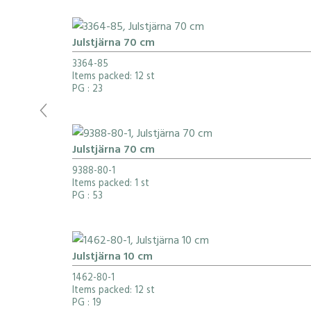
Julstjärna 70 cm
3364-85
Items packed: 12 st
PG
: 23
Julstjärna 70 cm
9388-80-1
Items packed: 1 st
PG
: 53
Julstjärna 10 cm
1462-80-1
Items packed: 12 st
PG
: 19