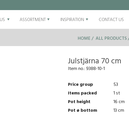
US
ASSORTMENT
INSPIRATION
CONTACT US
HOME
ALL PRODUCTS
Julstjärna 70 cm
Item no.:
9388-10-1
Price group
53
Items packed
1 st
Pot height
16 cm
Pot ø bottom
13 cm