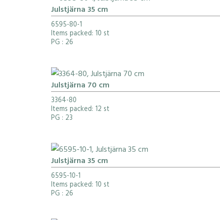
Julstjärna 35 cm
6595-80-1
Items packed: 10 st
PG
: 26
Julstjärna 70 cm
3364-80
Items packed: 12 st
PG
: 23
Julstjärna 35 cm
6595-10-1
Items packed: 10 st
PG
: 26