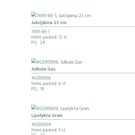
Julstjärna 23 cm
7691-80-1
Items packed: 12 st
PG
: 24
Julkula Gus
40200906
Items packed: 6 st
PG
: 19
Ljuslykta Gran
40200609
Items packed: 3 st