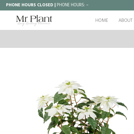
PHONE HOURS CLOSED |
PHONE HOURS:
–
HOME
ABOUT 