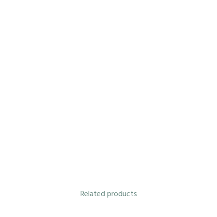
Related products