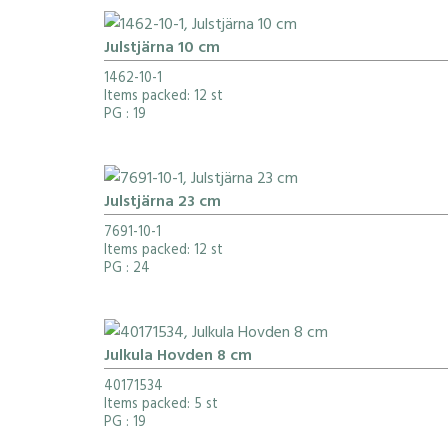
Julstjärna 10 cm
1462-10-1
Items packed: 12 st
PG
: 19
Julstjärna 23 cm
7691-10-1
Items packed: 12 st
PG
: 24
Julkula Hovden 8 cm
40171534
Items packed: 5 st
PG
: 19