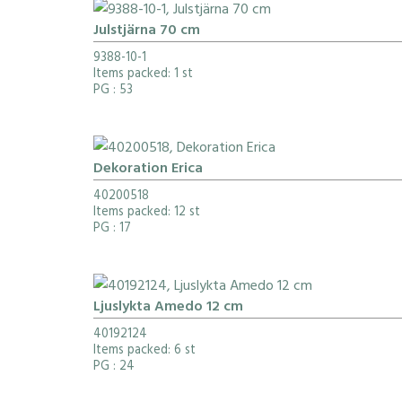
Julstjärna 70 cm
9388-10-1
Items packed: 1 st
PG
: 53
Dekoration Erica
40200518
Items packed: 12 st
PG
: 17
Ljuslykta Amedo 12 cm
40192124
Items packed: 6 st
PG
: 24