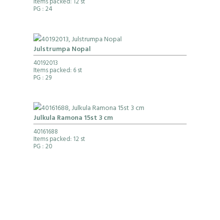
Items packed: 12 st
PG
: 24
Julstrumpa Nopal
40192013
Items packed: 6 st
PG
: 29
Julkula Ramona 15st 3 cm
40161688
Items packed: 12 st
PG
: 20