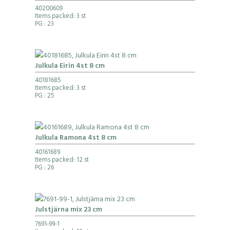
40200609
Items packed: 3 st
PG
: 23
Julkula Eirin 4st 8 cm
40181685
Items packed: 3 st
PG
: 25
Julkula Ramona 4st 8 cm
40161689
Items packed: 12 st
PG
: 26
Julstjärna mix 23 cm
7691-99-1