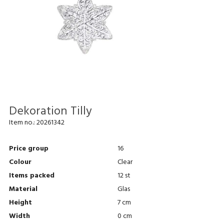
Dekoration Tilly
Item no.:
20261342
Price group
16
Colour
Clear
Items packed
12 st
Material
Glas
Height
7 cm
Width
0 cm