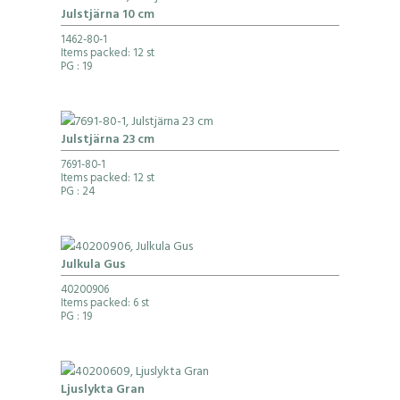
Julstjärna 10 cm
1462-80-1
Items packed: 12 st
PG
: 19
Julstjärna 23 cm
7691-80-1
Items packed: 12 st
PG
: 24
Julkula Gus
40200906
Items packed: 6 st
PG
: 19
Ljuslykta Gran