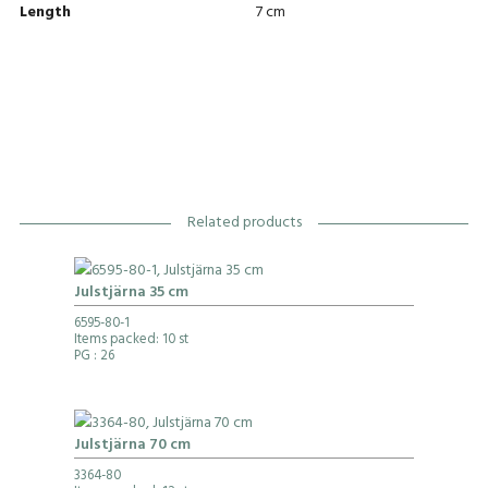
Length
7 cm
Related products
Julstjärna 35 cm
6595-80-1
Items packed: 10 st
PG
: 26
Julstjärna 70 cm
3364-80