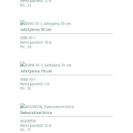
Items packed: 12 st
PG
: 23
Julstjärna 35 cm
6595-10-1
Items packed: 10 st
PG
: 26
Julstjärna 70 cm
9388-10-1
Items packed: 1 st
PG
: 53
Dekoration Erica
40200518
Items packed: 12 st
PG
: 17