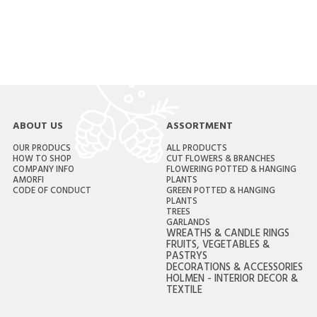
ABOUT US
ASSORTMENT
OUR PRODUCS
ALL PRODUCTS
HOW TO SHOP
CUT FLOWERS & BRANCHES
COMPANY INFO
FLOWERING POTTED & HANGING
AMORFI
PLANTS
CODE OF CONDUCT
GREEN POTTED & HANGING
PLANTS
TREES
GARLANDS
WREATHS & CANDLE RINGS
FRUITS, VEGETABLES &
PASTRYS
DECORATIONS & ACCESSORIES
HOLMEN - INTERIOR DECOR &
TEXTILE