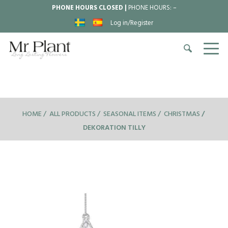
PHONE HOURS CLOSED |
PHONE HOURS:
–
Log in/Register
HOME
ALL PRODUCTS
SEASONAL ITEMS
CHRISTMAS
DEKORATION TILLY