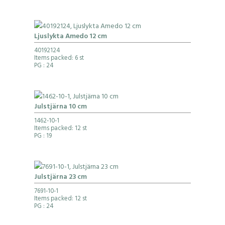
Ljuslykta Amedo 12 cm
40192124
Items packed: 6 st
PG
: 24
Julstjärna 10 cm
1462-10-1
Items packed: 12 st
PG
: 19
Julstjärna 23 cm
7691-10-1
Items packed: 12 st
PG
: 24