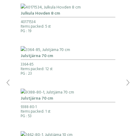
Julkula Hovden 8 cm
40171534
Items packed: 5 st
PG
: 19
Julstjärna 70 cm
3364-85
Items packed: 12 st
PG
: 23
Julstjärna 70 cm
9388-80-1
Items packed: 1 st
PG
: 53