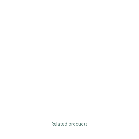
Related products