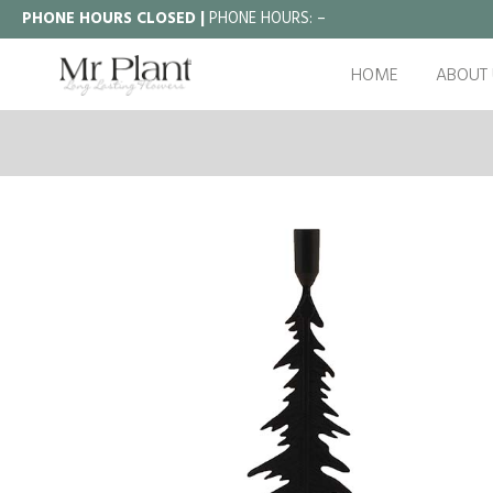
PHONE HOURS CLOSED |
PHONE HOURS:
–
HOME
ABOUT 