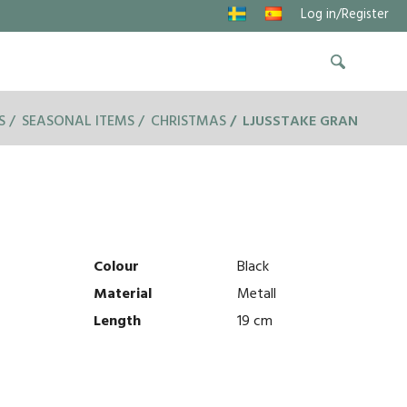
Log in/Register
S
SEASONAL ITEMS
CHRISTMAS
LJUSSTAKE GRAN
Colour
Black
Material
Metall
Length
19 cm