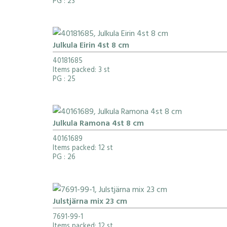
PG
: 23
Julkula Eirin 4st 8 cm
40181685
Items packed: 3 st
PG
: 25
Julkula Ramona 4st 8 cm
40161689
Items packed: 12 st
PG
: 26
Julstjärna mix 23 cm
7691-99-1
Items packed: 12 st