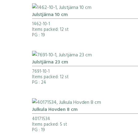
Julstjärna 10 cm
1462-10-1
Items packed: 12 st
PG
: 19
Julstjärna 23 cm
7691-10-1
Items packed: 12 st
PG
: 24
Julkula Hovden 8 cm
40171534
Items packed: 5 st
PG
: 19