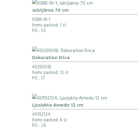
Julstjärna 70 cm
9388-10-1
Items packed: 1 st
PG
: 53
Dekoration Erica
40200518
Items packed: 12 st
PG
: 17
Ljuslykta Amedo 12 cm
40192124
Items packed: 6 st
PG
: 24