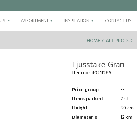
US
ASSORTMENT
INSPIRATION
CONTACT US
HOME
ALL PRODUCT
Ljusstake Gran
Item no.:
40211266
Price group
33
Items packed
7 st
Height
50 cm
Diameter ø
12 cm