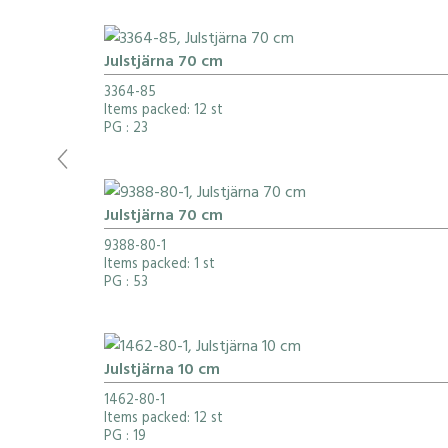
Julstjärna 70 cm
3364-85
Items packed: 12 st
PG
: 23
Julstjärna 70 cm
9388-80-1
Items packed: 1 st
PG
: 53
Julstjärna 10 cm
1462-80-1
Items packed: 12 st
PG
: 19