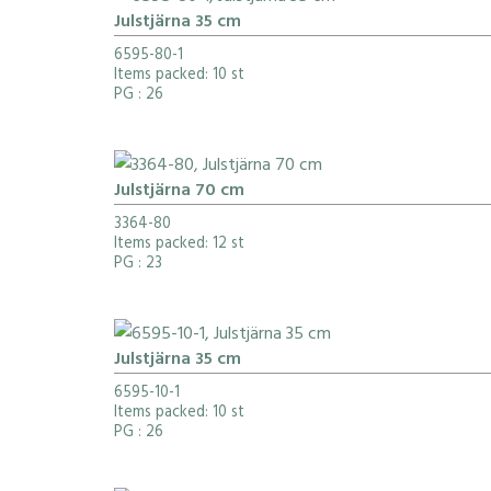
Julstjärna 35 cm
6595-80-1
Items packed: 10 st
PG
: 26
Julstjärna 70 cm
3364-80
Items packed: 12 st
PG
: 23
Julstjärna 35 cm
6595-10-1
Items packed: 10 st
PG
: 26