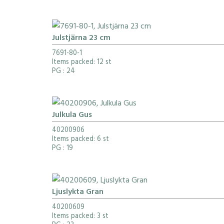
Julstjärna 23 cm
7691-80-1
Items packed: 12 st
PG
: 24
Julkula Gus
40200906
Items packed: 6 st
PG
: 19
Ljuslykta Gran
40200609
Items packed: 3 st