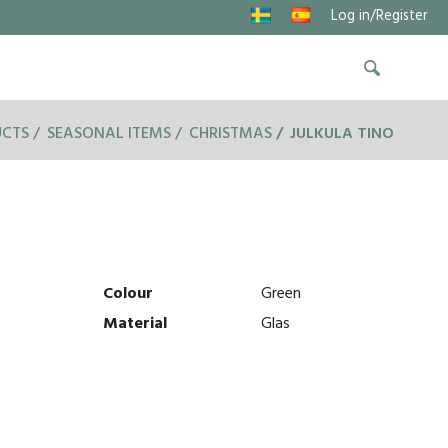
Log in/Register
UCTS
SEASONAL ITEMS
CHRISTMAS
JULKULA TINO
Colour
Green
Material
Glas