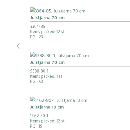
Julstjärna 70 cm
3364-85
Items packed: 12 st
PG
: 23
Julstjärna 70 cm
9388-80-1
Items packed: 1 st
PG
: 53
Julstjärna 10 cm
1462-80-1
Items packed: 12 st
PG
: 19