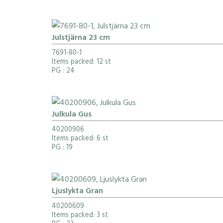
Julstjärna 23 cm
7691-80-1
Items packed: 12 st
PG
: 24
Julkula Gus
40200906
Items packed: 6 st
PG
: 19
Ljuslykta Gran
40200609
Items packed: 3 st