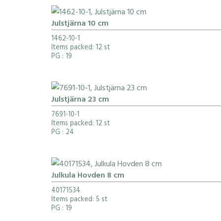
Julstjärna 10 cm
1462-10-1
Items packed: 12 st
PG
: 19
Julstjärna 23 cm
7691-10-1
Items packed: 12 st
PG
: 24
Julkula Hovden 8 cm
40171534
Items packed: 5 st
PG
: 19