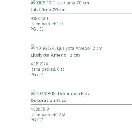
Julstjärna 70 cm
9388-10-1
Items packed: 1 st
PG
: 53
Ljuslykta Amedo 12 cm
40192124
Items packed: 6 st
PG
: 24
Dekoration Erica
40200518
Items packed: 12 st
PG
: 17