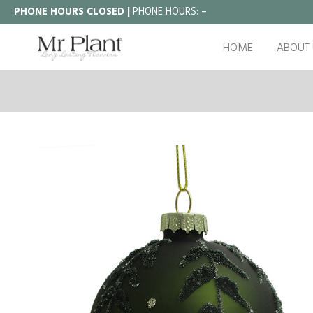
PHONE HOURS CLOSED |
PHONE HOURS:
–
HOME
ABOUT 