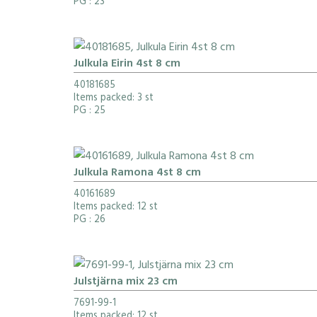
PG
: 23
Julkula Eirin 4st 8 cm
40181685
Items packed: 3 st
PG
: 25
Julkula Ramona 4st 8 cm
40161689
Items packed: 12 st
PG
: 26
Julstjärna mix 23 cm
7691-99-1
Items packed: 12 st