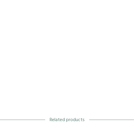
Related products