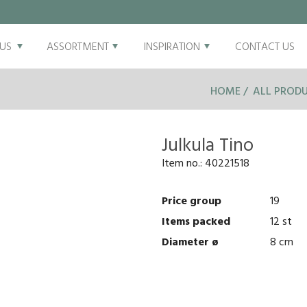
US
ASSORTMENT
INSPIRATION
CONTACT US
HOME
ALL PROD
Julkula Tino
Item no.:
40221518
Price group
19
Items packed
12 st
Diameter ø
8 cm