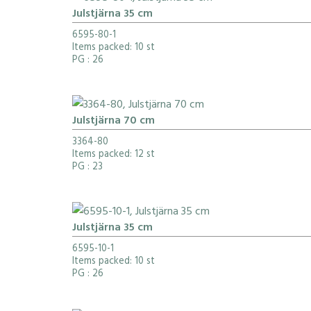
Julstjärna 35 cm
6595-80-1
Items packed: 10 st
PG
: 26
Julstjärna 70 cm
3364-80
Items packed: 12 st
PG
: 23
Julstjärna 35 cm
6595-10-1
Items packed: 10 st
PG
: 26