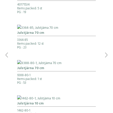
40171534
Items packed: 5 st
PG
: 19
Julstjärna 70 cm
3364-85
Items packed: 12 st
PG
: 23
Julstjärna 70 cm
9388-80-1
Items packed: 1 st
PG
: 53
Julstjärna 10 cm
1462-80-1