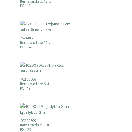
Items packed: 12 st
PG
: 19
Julstjärna 23 cm
7691-80-1
Items packed: 12 st
PG
: 24
Julkula Gus
40200906
Items packed: 6 st
PG
: 19
Ljuslykta Gran
40200609
Items packed: 3 st
PG
: 23