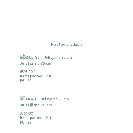
Related products
Julstjärna 35 cm
6595-80-1
Items packed: 10 st
PG
: 26
Julstjärna 70 cm
3364-80
Items packed: 12 st
PG
: 23