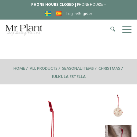
PHONE HOURS CLOSED |
PHONE HOURS:
–
Log in/Register
HOME
ALL PRODUCTS
SEASONAL ITEMS
CHRISTMAS
JULKULA ESTELLA