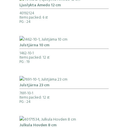
Ljuslykta Amedo 12 cm
40192124
Items packed: 6 st
PG
: 24
Julstjärna 10 cm
1462-10-1
Items packed: 12 st
PG
: 19
Julstjärna 23 cm
7691-10-1
Items packed: 12 st
PG
: 24
Julkula Hovden 8 cm