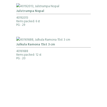
Julstrumpa Nopal
40192013
Items packed: 6 st
PG
: 29
Julkula Ramona 15st 3 cm
40161688
Items packed: 12 st
PG
: 20