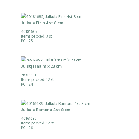
Julkula Eirin 4st 8 cm
40181685
Items packed: 3 st
PG
: 25
Julstjärna mix 23 cm
7691-99-1
Items packed: 12 st
PG
: 24
Julkula Ramona 4st 8 cm
40161689
Items packed: 12 st
PG
: 26