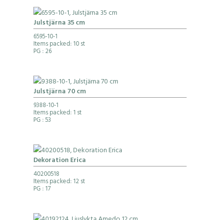
Julstjärna 35 cm
6595-10-1
Items packed: 10 st
PG
: 26
Julstjärna 70 cm
9388-10-1
Items packed: 1 st
PG
: 53
Dekoration Erica
40200518
Items packed: 12 st
PG
: 17