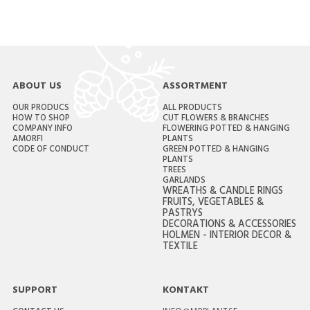
ABOUT US
ASSORTMENT
OUR PRODUCS
ALL PRODUCTS
HOW TO SHOP
CUT FLOWERS & BRANCHES
COMPANY INFO
FLOWERING POTTED & HANGING
AMORFI
PLANTS
CODE OF CONDUCT
GREEN POTTED & HANGING
PLANTS
TREES
GARLANDS
WREATHS & CANDLE RINGS
FRUITS, VEGETABLES &
PASTRYS
DECORATIONS & ACCESSORIES
HOLMEN - INTERIOR DECOR &
TEXTILE
SUPPORT
KONTAKT