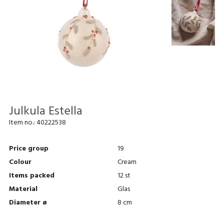
Julkula Estella
Item no.:
40222538
Price group
19
Colour
Cream
Items packed
12 st
Material
Glas
Diameter ø
8 cm