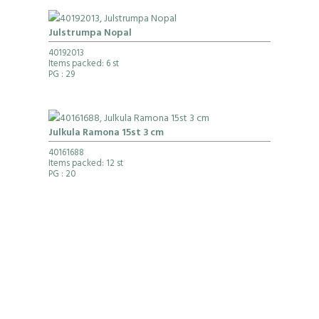
Julstrumpa Nopal
40192013
Items packed: 6 st
PG
: 29
Julkula Ramona 15st 3 cm
40161688
Items packed: 12 st
PG
: 20