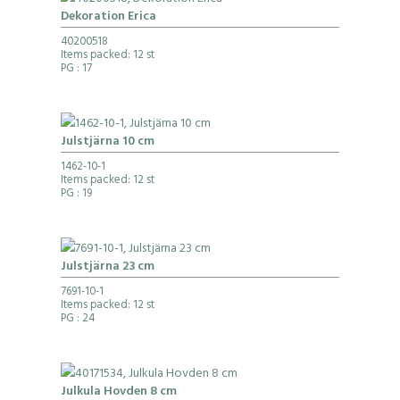
Dekoration Erica
40200518
Items packed: 12 st
PG
: 17
Julstjärna 10 cm
1462-10-1
Items packed: 12 st
PG
: 19
Julstjärna 23 cm
7691-10-1
Items packed: 12 st
PG
: 24
Julkula Hovden 8 cm