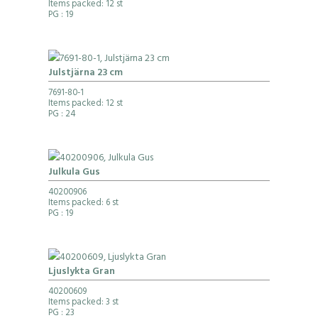
Items packed: 12 st
PG
: 19
Julstjärna 23 cm
7691-80-1
Items packed: 12 st
PG
: 24
Julkula Gus
40200906
Items packed: 6 st
PG
: 19
Ljuslykta Gran
40200609
Items packed: 3 st
PG
: 23