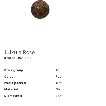
Julkula Rose
Item no.:
40230793
Price group
18
Colour
Red
Items packed
12 st
Material
Glas
Diameter ø
8 cm