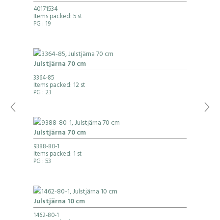
40171534
Items packed: 5 st
PG
: 19
Julstjärna 70 cm
3364-85
Items packed: 12 st
PG
: 23
Julstjärna 70 cm
9388-80-1
Items packed: 1 st
PG
: 53
Julstjärna 10 cm
1462-80-1