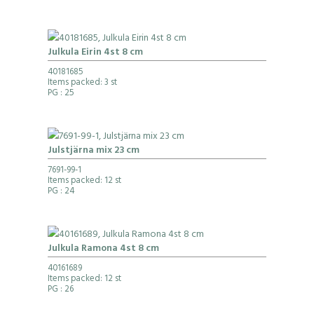
Julkula Eirin 4st 8 cm
40181685
Items packed: 3 st
PG
: 25
Julstjärna mix 23 cm
7691-99-1
Items packed: 12 st
PG
: 24
Julkula Ramona 4st 8 cm
40161689
Items packed: 12 st
PG
: 26