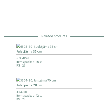
Related products
Julstjärna 35 cm
6595-80-1
Items packed: 10 st
PG
: 26
Julstjärna 70 cm
3364-80
Items packed: 12 st
PG
: 23