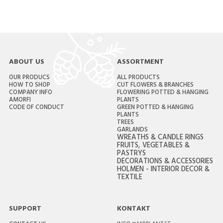
ABOUT US
ASSORTMENT
OUR PRODUCS
ALL PRODUCTS
HOW TO SHOP
CUT FLOWERS & BRANCHES
COMPANY INFO
FLOWERING POTTED & HANGING
AMORFI
PLANTS
CODE OF CONDUCT
GREEN POTTED & HANGING
PLANTS
TREES
GARLANDS
WREATHS & CANDLE RINGS
FRUITS, VEGETABLES &
PASTRYS
DECORATIONS & ACCESSORIES
HOLMEN - INTERIOR DECOR &
TEXTILE
SUPPORT
KONTAKT