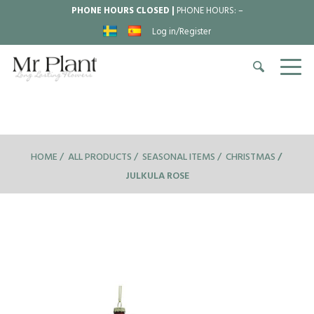
PHONE HOURS CLOSED |
PHONE HOURS:
–
Log in/Register
HOME
ALL PRODUCTS
SEASONAL ITEMS
CHRISTMAS
JULKULA ROSE