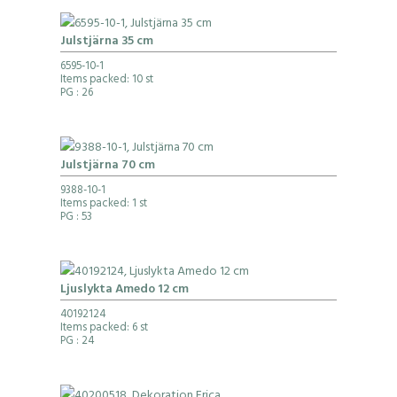
Julstjärna 35 cm
6595-10-1
Items packed: 10 st
PG
: 26
Julstjärna 70 cm
9388-10-1
Items packed: 1 st
PG
: 53
Ljuslykta Amedo 12 cm
40192124
Items packed: 6 st
PG
: 24