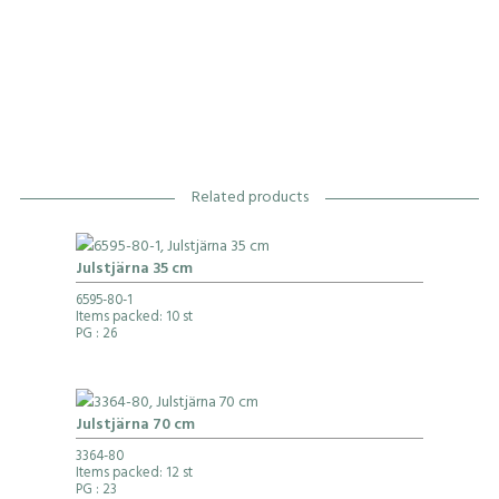
Related products
Julstjärna 35 cm
6595-80-1
Items packed: 10 st
PG
: 26
Julstjärna 70 cm
3364-80
Items packed: 12 st
PG
: 23