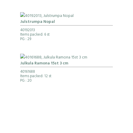
Julstrumpa Nopal
40192013
Items packed: 6 st
PG
: 29
Julkula Ramona 15st 3 cm
40161688
Items packed: 12 st
PG
: 20