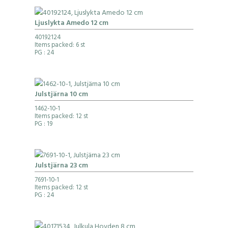
Ljuslykta Amedo 12 cm
40192124
Items packed: 6 st
PG
: 24
Julstjärna 10 cm
1462-10-1
Items packed: 12 st
PG
: 19
Julstjärna 23 cm
7691-10-1
Items packed: 12 st
PG
: 24