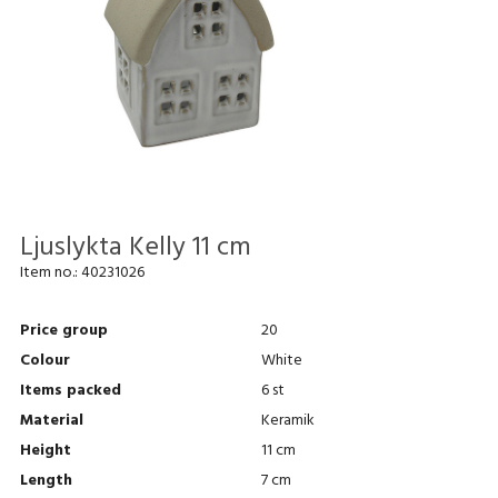
Ljuslykta Kelly 11 cm
Item no.:
40231026
Price group
20
Colour
White
Items packed
6 st
Material
Keramik
Height
11 cm
Length
7 cm