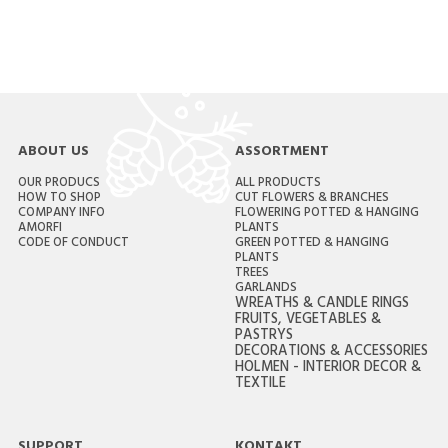
ABOUT US
ASSORTMENT
OUR PRODUCS
ALL PRODUCTS
HOW TO SHOP
CUT FLOWERS & BRANCHES
COMPANY INFO
FLOWERING POTTED & HANGING
AMORFI
PLANTS
CODE OF CONDUCT
GREEN POTTED & HANGING
PLANTS
TREES
GARLANDS
WREATHS & CANDLE RINGS
FRUITS, VEGETABLES &
PASTRYS
DECORATIONS & ACCESSORIES
HOLMEN - INTERIOR DECOR &
TEXTILE
SUPPORT
KONTAKT