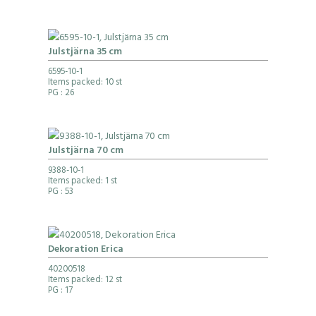
Julstjärna 35 cm
6595-10-1
Items packed: 10 st
PG
: 26
Julstjärna 70 cm
9388-10-1
Items packed: 1 st
PG
: 53
Dekoration Erica
40200518
Items packed: 12 st
PG
: 17