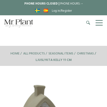
PHONE HOURS CLOSED |
PHONE HOURS:
–
Log in/Register
HOME
ALL PRODUCTS
SEASONAL ITEMS
CHRISTMAS
LJUSLYKTA KELLY 11 CM