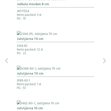
Julkula Hovden 8 cm
40171534
Items packed: 5 st
PG
: 19
Julstjärna 70 cm
3364-85
Items packed: 12 st
PG
: 23
Julstjärna 70 cm
9388-80-1
Items packed: 1 st
PG
: 53
Julstjärna 10 cm