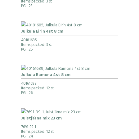
Items packed: 3 st
PG
: 23
Julkula Eirin 4st 8 cm
40181685
Items packed: 3 st
PG
: 25
Julkula Ramona 4st 8 cm
40161689
Items packed: 12 st
PG
: 26
Julstjärna mix 23 cm
7691-99-1
Items packed: 12 st
PG
: 24