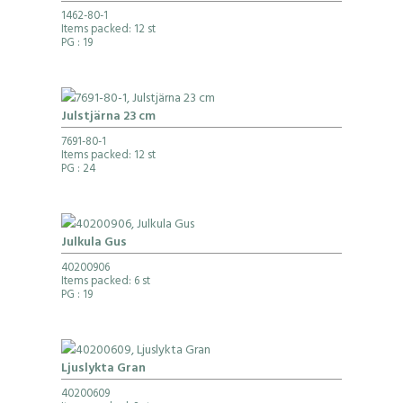
1462-80-1
Items packed: 12 st
PG
: 19
Julstjärna 23 cm
7691-80-1
Items packed: 12 st
PG
: 24
Julkula Gus
40200906
Items packed: 6 st
PG
: 19
Ljuslykta Gran
40200609