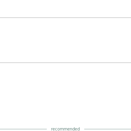
recommended