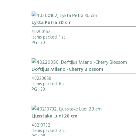
Lykta Petra 30 cm
40200162
Items packed: 1 st
PG
: 30
Doftljus Milano -Cherry Blossom
40220050
Items packed: 6 st
PG
: 30
Ljusstake Ludi 28 cm
40210732
Items packed: 2 st