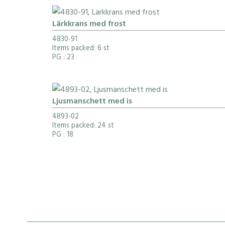
Lärkkrans med frost
4830-91
Items packed: 6 st
PG
: 23
Ljusmanschett med is
4893-02
Items packed: 24 st
PG
: 18