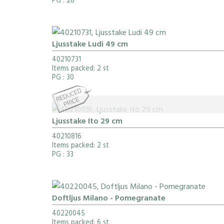
PG
: 28
Ljusstake Ludi 49 cm
40210731
Items packed: 2 st
PG
: 30
Ljusstake Ito 29 cm
40210816
Items packed: 2 st
PG
: 33
Doftljus Milano - Pomegranate
40220045
Items packed: 6 st