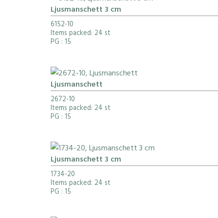
Ljusmanschett 3 cm
6152-10
Items packed: 24 st
PG
: 15
Ljusmanschett
2672-10
Items packed: 24 st
PG
: 15
Ljusmanschett 3 cm
1734-20
Items packed: 24 st
PG
: 15