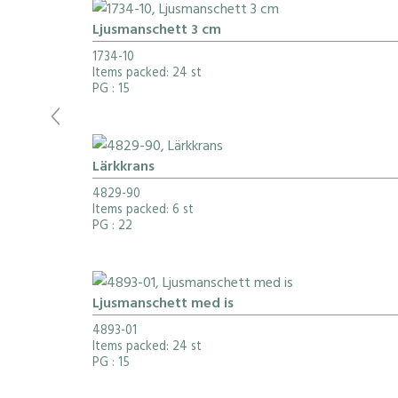
Ljusmanschett 3 cm
1734-10
Items packed: 24 st
PG
: 15
Lärkkrans
4829-90
Items packed: 6 st
PG
: 22
Ljusmanschett med is
4893-01
Items packed: 24 st
PG
: 15