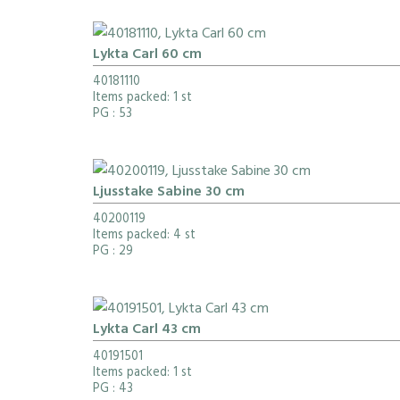
Lykta Carl 60 cm
40181110
Items packed: 1 st
PG
: 53
Ljusstake Sabine 30 cm
40200119
Items packed: 4 st
PG
: 29
Lykta Carl 43 cm
40191501
Items packed: 1 st
PG
: 43