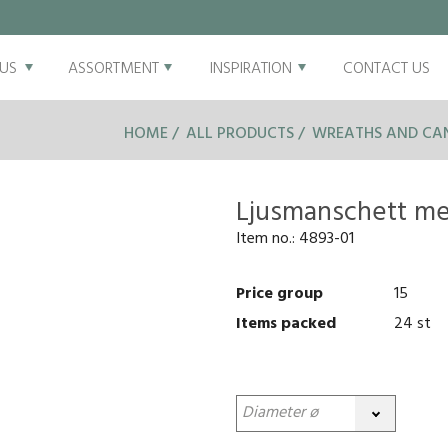
US
ASSORTMENT
INSPIRATION
CONTACT US
HOME
ALL PRODUCTS
WREATHS AND CAN
Ljusmanschett me
Item no.:
4893-01
Price group
15
Items packed
24 st