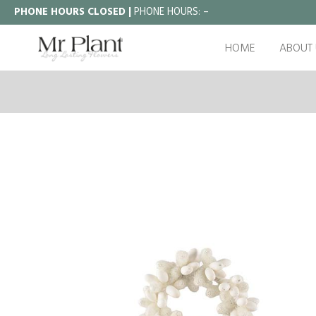
PHONE HOURS CLOSED |
PHONE HOURS:
–
HOME
ABOUT 