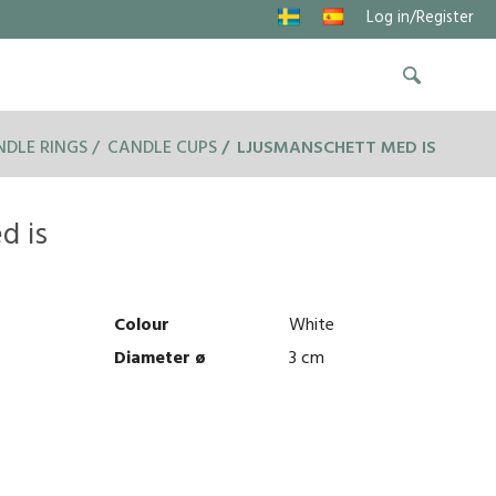
Log in/Register
DLE RINGS
CANDLE CUPS
LJUSMANSCHETT MED IS
d is
Colour
White
Diameter ø
3 cm