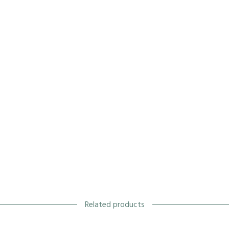
Related products