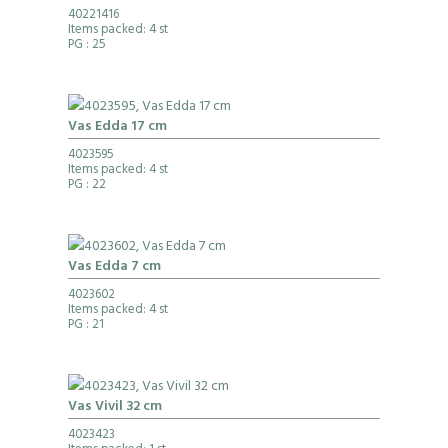
40221416
Items packed: 4 st
PG
: 25
Vas Edda 17 cm
4023595
Items packed: 4 st
PG
: 22
Vas Edda 7 cm
4023602
Items packed: 4 st
PG
: 21
Vas Vivil 32 cm
4023423