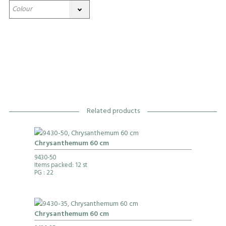
Related products
Chrysanthemum 60 cm
9430-50
Items packed: 12 st
PG
: 22
Chrysanthemum 60 cm