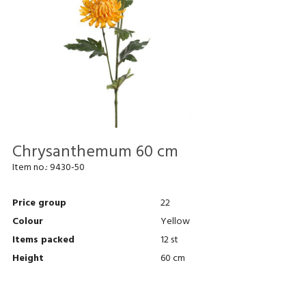
Chrysanthemum 60 cm
Item no.:
9430-50
Price group
22
Colour
Yellow
Items packed
12 st
Height
60 cm