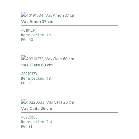
Vas Amon 37 cm
40191534
Items packed: 1 st
PG
: 40
Vas Clare 60 cm
40210373
Items packed: 1 st
PG
: 58
Vas Caila 26 cm
40220533
Items packed: 2 st
PG
: 31