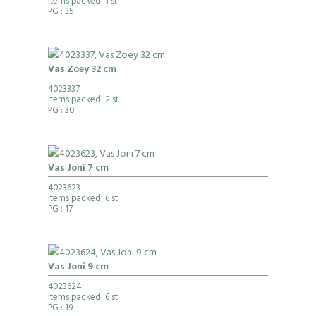
Items packed: 1 st
PG
: 35
Vas Zoey 32 cm
4023337
Items packed: 2 st
PG
: 30
Vas Joni 7 cm
4023623
Items packed: 6 st
PG
: 17
Vas Joni 9 cm
4023624
Items packed: 6 st
PG
: 19