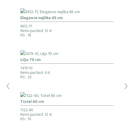
Elegance nejlika 65 cm
9612-71
Items packed: 12 st
PG
: 18
Lilja 70 cm
1479-10
Items packed: 6 st
PG
: 25
Tistel 60 cm
1122-40
Items packed: 12 st
PG
: 19