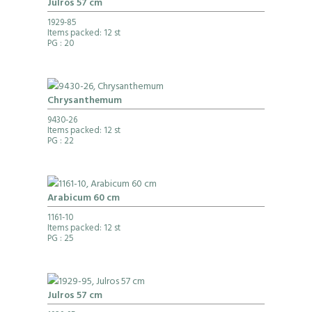
Julros 57 cm
1929-85
Items packed: 12 st
PG
: 20
Chrysanthemum
9430-26
Items packed: 12 st
PG
: 22
Arabicum 60 cm
1161-10
Items packed: 12 st
PG
: 25
Julros 57 cm