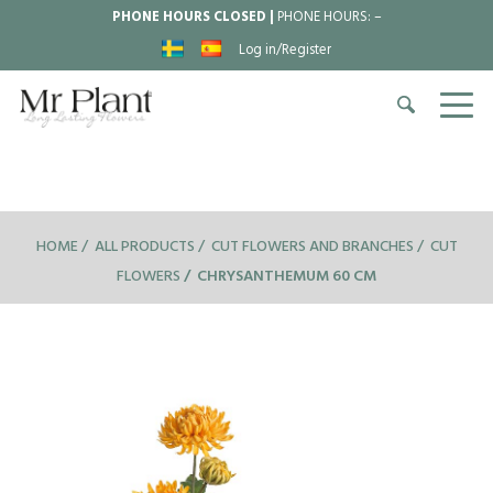
PHONE HOURS CLOSED |
PHONE HOURS:
–
Log in/Register
HOME
ALL PRODUCTS
CUT FLOWERS AND BRANCHES
CUT
FLOWERS
CHRYSANTHEMUM 60 CM