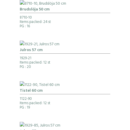
Brudslöja 50 cm
8710-10
Items packed: 24 st
PG
: 16
Julros 57 cm
1929-21
Items packed: 12 st
PG
: 20
Tistel 60 cm
1122-90
Items packed: 12 st
PG
: 19