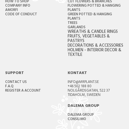
HOW TO SHOP
CUT FLOWERS & BRANCHES
COMPANY INFO
FLOWERING POTTED & HANGING
AMORFI
PLANTS
CODE OF CONDUCT
GREEN POTTED & HANGING
PLANTS
TREES
GARLANDS
WREATHS & CANDLE RINGS
FRUITS, VEGETABLES &
PASTRYS
DECORATIONS & ACCESSORIES
HOLMEN - INTERIOR DECOR &
TEXTILE
SUPPORT
KONTAKT
CONTACT US
INFO@MRPLANT.SE
F.A.Q
+46 502 188 80
REGISTER A ACCOUNT
NOLGÅRDSGATAN, 522 37
TIDAHOLM, SWEDEN
DALEMA GROUP
DALEMA GROUP
CONSILIMO