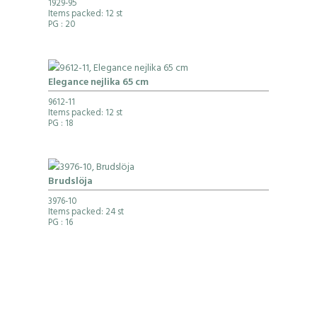
1929-95
Items packed: 12 st
PG
: 20
Elegance nejlika 65 cm
9612-11
Items packed: 12 st
PG
: 18
Brudslöja
3976-10
Items packed: 24 st
PG
: 16