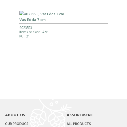
Vas Edda 7 cm
4023593
Items packed: 4 st
PG
: 21
ABOUT US
ASSORTMENT
OUR PRODUCS
ALL PRODUCTS