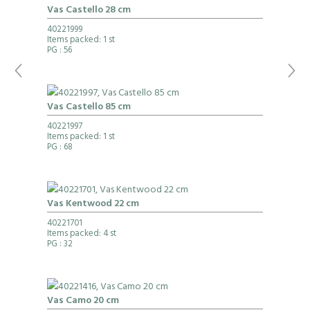
Vas Castello 28 cm
40221999
Items packed: 1 st
PG
: 56
Vas Castello 85 cm
40221997
Items packed: 1 st
PG
: 68
Vas Kentwood 22 cm
40221701
Items packed: 4 st
PG
: 32
Vas Camo 20 cm