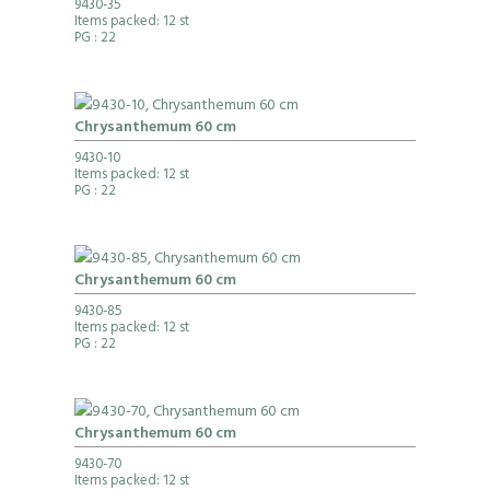
9430-35
Items packed: 12 st
PG
: 22
Chrysanthemum 60 cm
9430-10
Items packed: 12 st
PG
: 22
Chrysanthemum 60 cm
9430-85
Items packed: 12 st
PG
: 22
Chrysanthemum 60 cm
9430-70
Items packed: 12 st