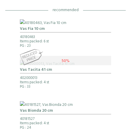
recommended
Vas Fia 10 cm
40180463
Items packed: 6 st
PG
: 23
50%
Vas Tacita 41 cm
402000013
Items packed: 4 st
PG
: 33
Vas Bionda 20 cm
40181527
Items packed: 4 st
PG
: 24