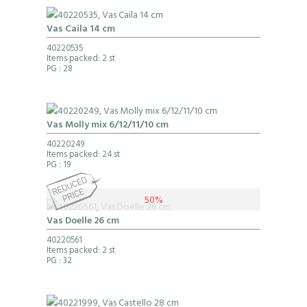
Vas Caila 14 cm
40220535
Items packed: 2 st
PG
: 28
Vas Molly mix 6/12/11/10 cm
40220249
Items packed: 24 st
PG
: 19
50%
Vas Doelle 26 cm
40220561
Items packed: 2 st
PG
: 32