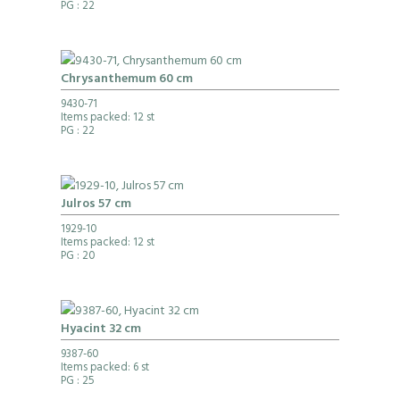
PG
: 22
Chrysanthemum 60 cm
9430-71
Items packed: 12 st
PG
: 22
Julros 57 cm
1929-10
Items packed: 12 st
PG
: 20
Hyacint 32 cm
9387-60
Items packed: 6 st
PG
: 25