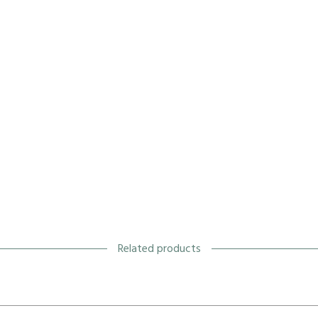
Related products