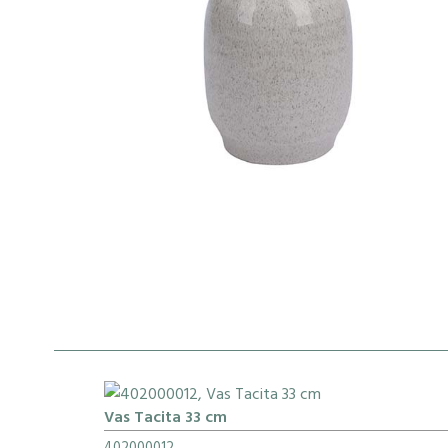
Vas Tacita 33 cm