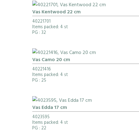
Vas Kentwood 22 cm
40221701
Items packed: 4 st
PG
: 32
Vas Camo 20 cm
40221416
Items packed: 4 st
PG
: 25
Vas Edda 17 cm
4023595
Items packed: 4 st
PG
: 22