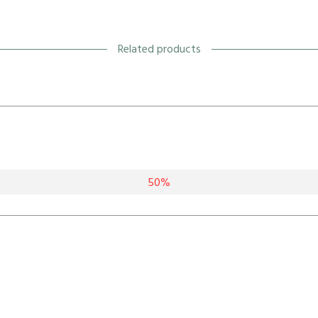
Related products
50%