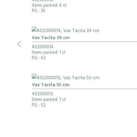
402000012
Items packed: 6 st
PG
: 30
Vas Tacita 39 cm
402000014
Items packed: 1 st
PG
: 43
Vas Tacita 55 cm
402000015
Items packed: 1 st
PG
: 52