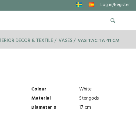
Log in/Register
TERIOR DECOR & TEXTILE
VASES
VAS TACITA 41 CM
Colour
White
Material
Stengods
Diameter ø
17 cm