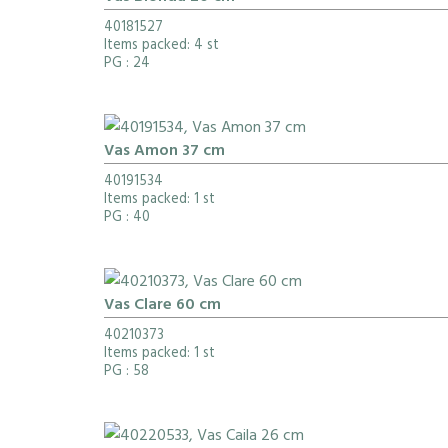
40181527
Items packed: 4 st
PG
: 24
Vas Amon 37 cm
40191534
Items packed: 1 st
PG
: 40
Vas Clare 60 cm
40210373
Items packed: 1 st
PG
: 58