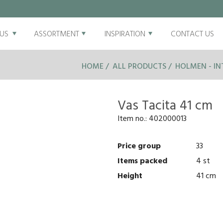
US
ASSORTMENT
INSPIRATION
CONTACT US
HOME
ALL PRODUCTS
HOLMEN - IN
Vas Tacita 41 cm
Item no.:
402000013
Price group
33
Items packed
4 st
Height
41 cm