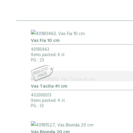
Vas Fia 10 cm
40180463
Items packed: 6 st
PG
: 23
Vas Tacita 41 cm
402000013
Items packed: 4 st
PG
: 33
Vas Bionda 20 cm