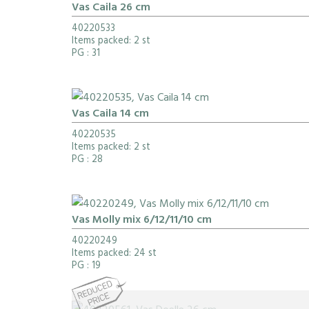
Vas Caila 26 cm
40220533
Items packed: 2 st
PG
: 31
Vas Caila 14 cm
40220535
Items packed: 2 st
PG
: 28
Vas Molly mix 6/12/11/10 cm
40220249
Items packed: 24 st
PG
: 19