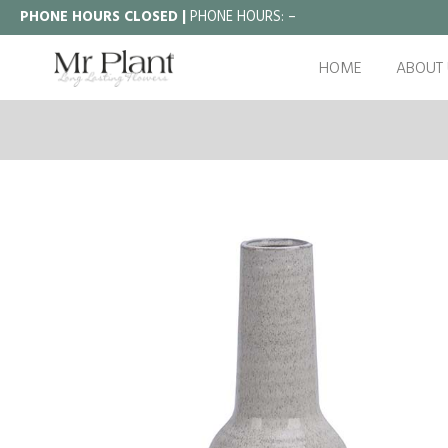
PHONE HOURS CLOSED |
PHONE HOURS:
–
HOME
ABOUT 