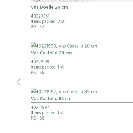
Vas Doelle 26 cm
40220561
Items packed: 2 st
PG
: 32
Vas Castello 28 cm
40221999
Items packed: 1 st
PG
: 56
Vas Castello 85 cm
40221997
Items packed: 1 st
PG
: 68