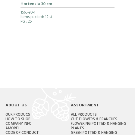
Hortensia 30 cm
1565-90-1
Items packed: 12 st
PG
: 25
ABOUT US
ASSORTMENT
OUR PRODUCS
ALL PRODUCTS
HOW TO SHOP
CUT FLOWERS & BRANCHES
COMPANY INFO
FLOWERING POTTED & HANGING
AMORFI
PLANTS
CODE OF CONDUCT
GREEN POTTED & HANGING