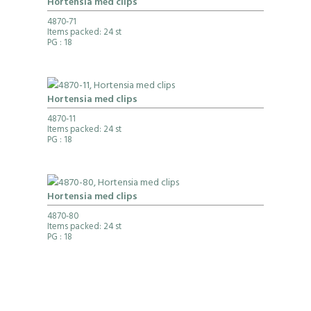
Hortensia med clips
4870-71
Items packed: 24 st
PG
: 18
Hortensia med clips
4870-11
Items packed: 24 st
PG
: 18
Hortensia med clips
4870-80
Items packed: 24 st
PG
: 18