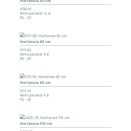
Hortensia 45 cm
6158-61
Items packed: 12 st
PG
: 20
Hortensia 65 cm
1311-60
Items packed: 6 st
PG
: 28
Hortensia 65 cm
1311-10
Items packed: 6 st
PG
: 28
Hortensia 110 cm