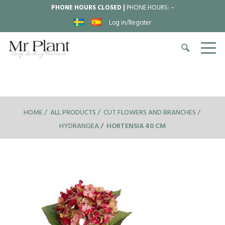
PHONE HOURS CLOSED |
PHONE HOURS:
–
Log in/Register
HOME
ALL PRODUCTS
CUT FLOWERS AND BRANCHES
HYDRANGEA
HORTENSIA 40 CM