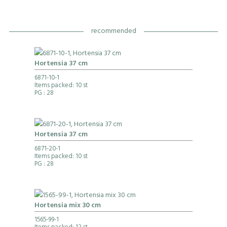
recommended
Hortensia 37 cm
6871-10-1
Items packed: 10 st
PG
: 28
Hortensia 37 cm
6871-20-1
Items packed: 10 st
PG
: 28
Hortensia mix 30 cm
1565-99-1