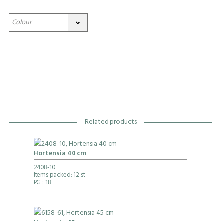
Related products
Hortensia 40 cm
2408-10
Items packed: 12 st
PG
: 18