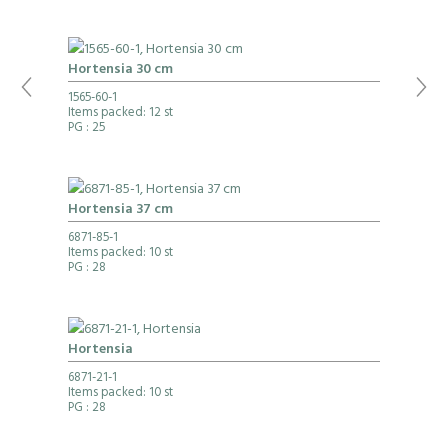
Hortensia 30 cm
1565-60-1
Items packed: 12 st
PG
: 25
Hortensia 37 cm
6871-85-1
Items packed: 10 st
PG
: 28
Hortensia
6871-21-1
Items packed: 10 st
PG
: 28