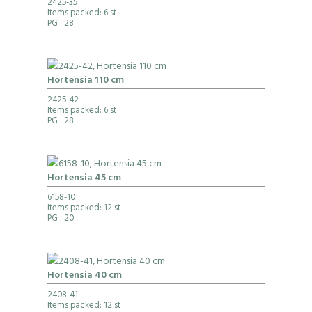
2425-35
Items packed: 6 st
PG
: 28
Hortensia 110 cm
2425-42
Items packed: 6 st
PG
: 28
Hortensia 45 cm
6158-10
Items packed: 12 st
PG
: 20
Hortensia 40 cm
2408-41
Items packed: 12 st