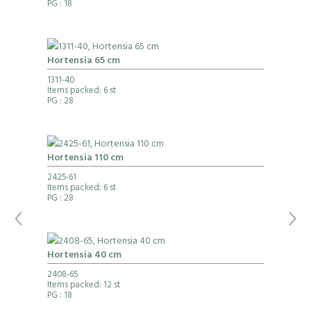
PG
: 18
Hortensia 65 cm
1311-40
Items packed: 6 st
PG
: 28
Hortensia 110 cm
2425-61
Items packed: 6 st
PG
: 28
Hortensia 40 cm
2408-65
Items packed: 12 st
PG
: 18