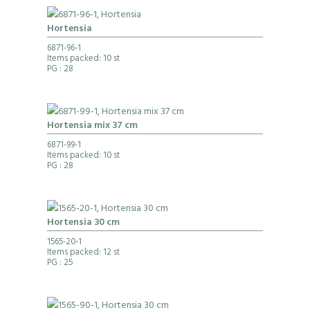
Hortensia
6871-96-1
Items packed: 10 st
PG
: 28
Hortensia mix 37 cm
6871-99-1
Items packed: 10 st
PG
: 28
Hortensia 30 cm
1565-20-1
Items packed: 12 st
PG
: 25