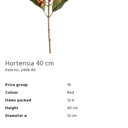
Hortensia 40 cm
Item no.:
2408-80
Price group
18
Colour
Red
Items packed
12 st
Height
40 cm
Diameter ø
12 cm