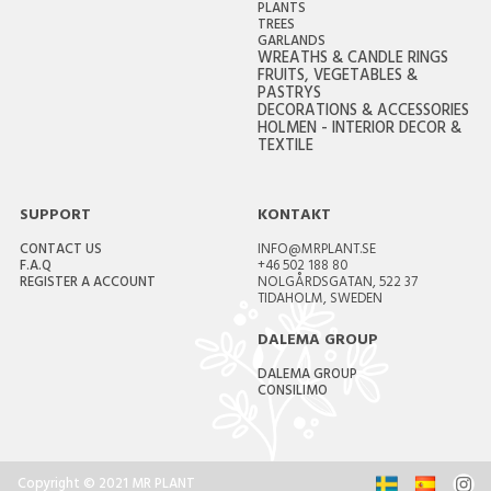
PLANTS
TREES
GARLANDS
WREATHS & CANDLE RINGS
FRUITS, VEGETABLES &
PASTRYS
DECORATIONS & ACCESSORIES
HOLMEN - INTERIOR DECOR &
TEXTILE
SUPPORT
KONTAKT
CONTACT US
INFO@MRPLANT.SE
F.A.Q
+46 502 188 80
REGISTER A ACCOUNT
NOLGÅRDSGATAN, 522 37
TIDAHOLM, SWEDEN
DALEMA GROUP
DALEMA GROUP
CONSILIMO
Copyright © 2021 MR PLANT