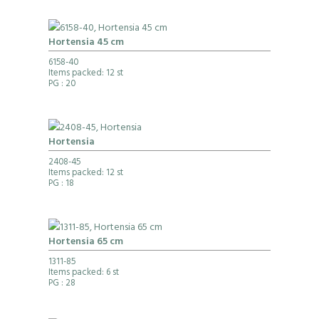
Hortensia 45 cm
6158-40
Items packed: 12 st
PG
: 20
Hortensia
2408-45
Items packed: 12 st
PG
: 18
Hortensia 65 cm
1311-85
Items packed: 6 st
PG
: 28