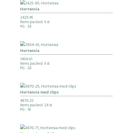
Hortensia
2425-95
Items packed: 6 st
PG
: 28
Hortensia
3904-61
Items packed: 6 st
PG
: 28
Hortensia med clips
4870-25
Items packed: 24 st
PG
: 18