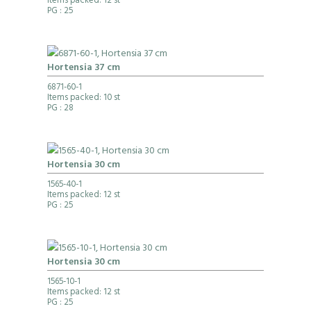
Items packed: 12 st
PG
: 25
Hortensia 37 cm
6871-60-1
Items packed: 10 st
PG
: 28
Hortensia 30 cm
1565-40-1
Items packed: 12 st
PG
: 25
Hortensia 30 cm
1565-10-1
Items packed: 12 st
PG
: 25