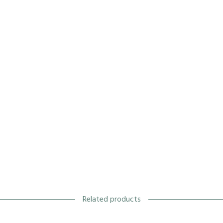
Related products