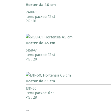
Hortensia 40 cm
2408-10
Items packed: 12 st
PG
: 18
Hortensia 45 cm
6158-61
Items packed: 12 st
PG
: 20
Hortensia 65 cm
1311-60
Items packed: 6 st
PG
: 28