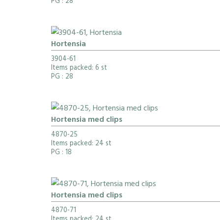
PG
: 28
Hortensia
3904-61
Items packed: 6 st
PG
: 28
Hortensia med clips
4870-25
Items packed: 24 st
PG
: 18
Hortensia med clips
4870-71
Items packed: 24 st