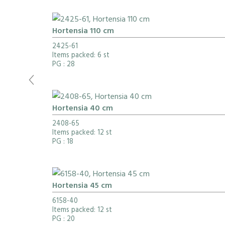
Hortensia 110 cm
2425-61
Items packed: 6 st
PG
: 28
Hortensia 40 cm
2408-65
Items packed: 12 st
PG
: 18
Hortensia 45 cm
6158-40
Items packed: 12 st
PG
: 20