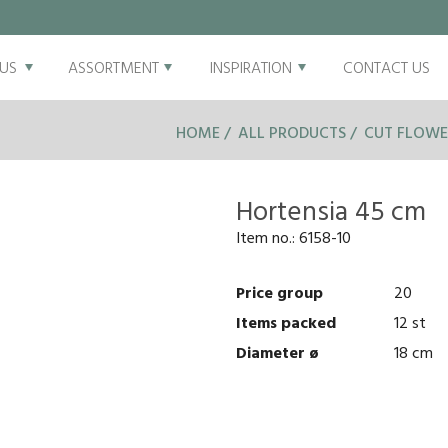
US
ASSORTMENT
INSPIRATION
CONTACT US
HOME
ALL PRODUCTS
CUT FLOWE
Hortensia 45 cm
Item no.:
6158-10
Price group
20
Items packed
12 st
Diameter ø
18 cm