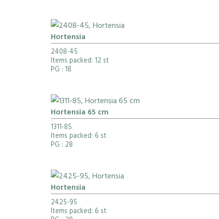
Hortensia
2408-45
Items packed: 12 st
PG
: 18
Hortensia 65 cm
1311-85
Items packed: 6 st
PG
: 28
Hortensia
2425-95
Items packed: 6 st