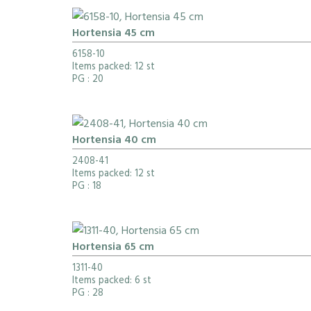
Hortensia 45 cm
6158-10
Items packed: 12 st
PG
: 20
Hortensia 40 cm
2408-41
Items packed: 12 st
PG
: 18
Hortensia 65 cm
1311-40
Items packed: 6 st
PG
: 28