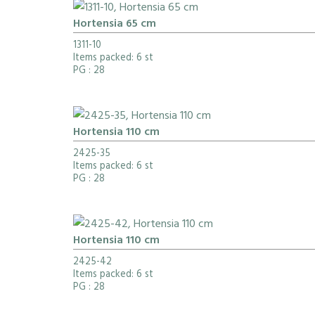
Hortensia 65 cm
1311-10
Items packed: 6 st
PG
: 28
Hortensia 110 cm
2425-35
Items packed: 6 st
PG
: 28
Hortensia 110 cm
2425-42
Items packed: 6 st
PG
: 28