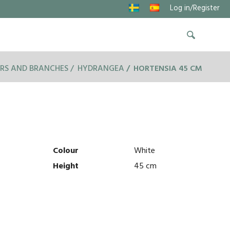
Log in/Register
RS AND BRANCHES
HYDRANGEA
HORTENSIA 45 CM
Colour
White
Height
45 cm