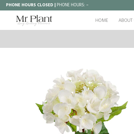
PHONE HOURS CLOSED |
PHONE HOURS:
–
HOME
ABOUT 