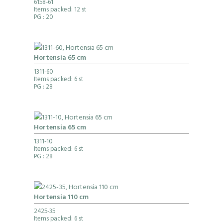
6158-61
Items packed: 12 st
PG
: 20
Hortensia 65 cm
1311-60
Items packed: 6 st
PG
: 28
Hortensia 65 cm
1311-10
Items packed: 6 st
PG
: 28
Hortensia 110 cm
2425-35
Items packed: 6 st