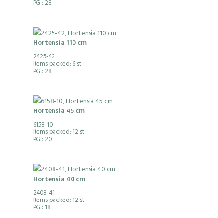
PG
: 28
Hortensia 110 cm
2425-42
Items packed: 6 st
PG
: 28
Hortensia 45 cm
6158-10
Items packed: 12 st
PG
: 20
Hortensia 40 cm
2408-41
Items packed: 12 st
PG
: 18