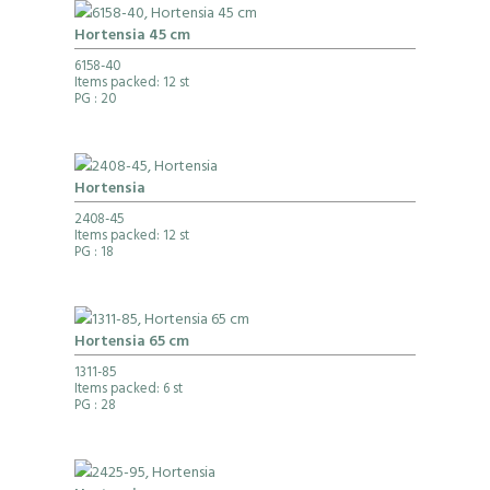
Hortensia 45 cm
6158-40
Items packed: 12 st
PG
: 20
Hortensia
2408-45
Items packed: 12 st
PG
: 18
Hortensia 65 cm
1311-85
Items packed: 6 st
PG
: 28