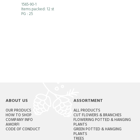
1565-90-1
Items packed: 12 st
PG
: 25
ABOUT US
ASSORTMENT
OUR PRODUCS
ALL PRODUCTS
HOW TO SHOP
CUT FLOWERS & BRANCHES
COMPANY INFO
FLOWERING POTTED & HANGING
AMORFI
PLANTS
CODE OF CONDUCT
GREEN POTTED & HANGING
PLANTS
TREES