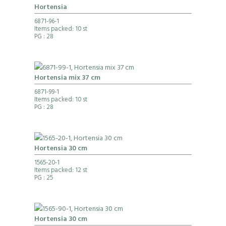
Hortensia
6871-96-1
Items packed: 10 st
PG
: 28
Hortensia mix 37 cm
6871-99-1
Items packed: 10 st
PG
: 28
Hortensia 30 cm
1565-20-1
Items packed: 12 st
PG
: 25
Hortensia 30 cm