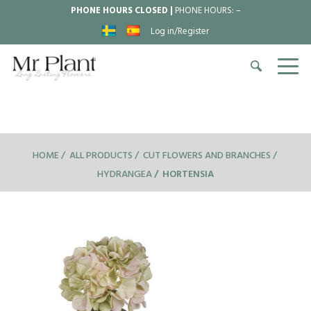
PHONE HOURS CLOSED |
PHONE HOURS:
–
Log in/Register
HOME
ALL PRODUCTS
CUT FLOWERS AND BRANCHES
HYDRANGEA
HORTENSIA