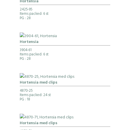
Hortensia
2425-95
Items packed: 6 st
PG
: 28
Hortensia
3904-61
Items packed: 6 st
PG
: 28
Hortensia med clips
4870-25
Items packed: 24 st
PG
: 18
Hortensia med clips