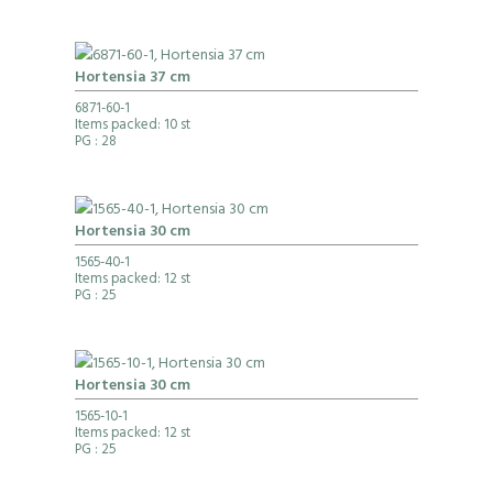
Hortensia 37 cm
6871-60-1
Items packed: 10 st
PG
: 28
Hortensia 30 cm
1565-40-1
Items packed: 12 st
PG
: 25
Hortensia 30 cm
1565-10-1
Items packed: 12 st
PG
: 25