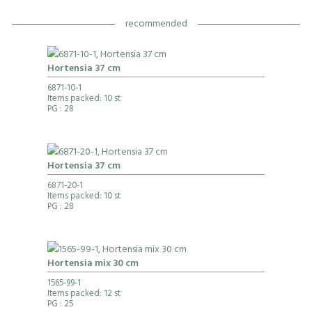
recommended
Hortensia 37 cm
6871-10-1
Items packed: 10 st
PG
: 28
Hortensia 37 cm
6871-20-1
Items packed: 10 st
PG
: 28
Hortensia mix 30 cm
1565-99-1
Items packed: 12 st
PG
: 25