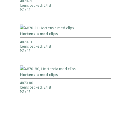
4870-71
Items packed: 24 st
PG
: 18
Hortensia med clips
4870-11
Items packed: 24 st
PG
: 18
Hortensia med clips
4870-80
Items packed: 24 st
PG
: 18