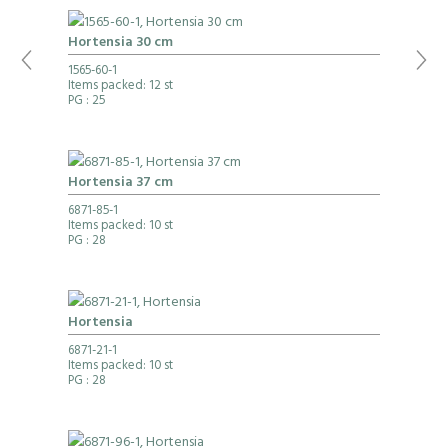
Hortensia 30 cm
1565-60-1
Items packed: 12 st
PG
: 25
Hortensia 37 cm
6871-85-1
Items packed: 10 st
PG
: 28
Hortensia
6871-21-1
Items packed: 10 st
PG
: 28