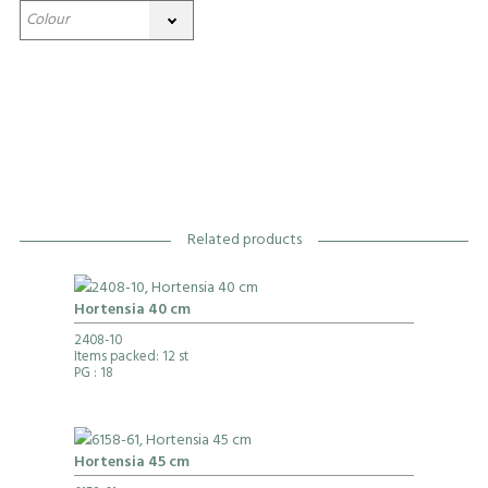
Related products
Hortensia 40 cm
2408-10
Items packed: 12 st
PG
: 18
Hortensia 45 cm