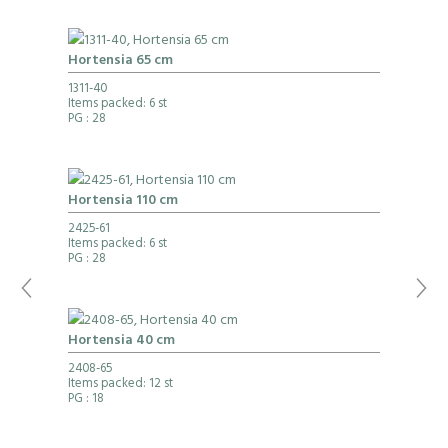
Hortensia 65 cm
1311-40
Items packed: 6 st
PG
: 28
Hortensia 110 cm
2425-61
Items packed: 6 st
PG
: 28
Hortensia 40 cm
2408-65
Items packed: 12 st
PG
: 18