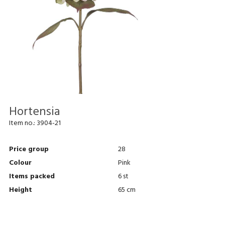
Hortensia
Item no.:
3904-21
Price group
28
Colour
Pink
Items packed
6 st
Height
65 cm