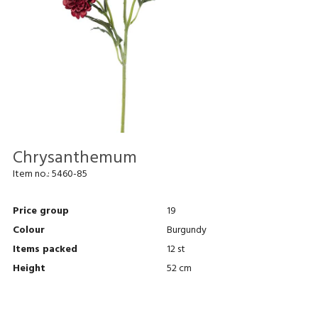
Chrysanthemum
Item no.:
5460-85
Price group
19
Colour
Burgundy
Items packed
12 st
Height
52 cm