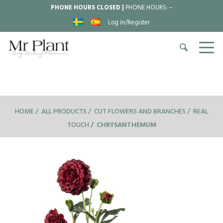
PHONE HOURS CLOSED |
PHONE HOURS:
–
Log in/Register
HOME
ALL PRODUCTS
CUT FLOWERS AND BRANCHES
REAL
TOUCH
CHRYSANTHEMUM