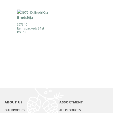
Brudslöja
3976-10
Items packed: 24 st
PG
: 16
ABOUT US
ASSORTMENT
OUR PRODUCS
ALL PRODUCTS