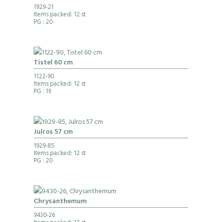
1929-21
Items packed: 12 st
PG
: 20
Tistel 60 cm
1122-90
Items packed: 12 st
PG
: 19
Julros 57 cm
1929-85
Items packed: 12 st
PG
: 20
Chrysanthemum
9430-26