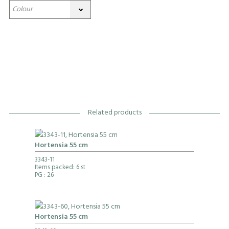
Related products
Hortensia 55 cm
3343-11
Items packed: 6 st
PG
: 26
Hortensia 55 cm