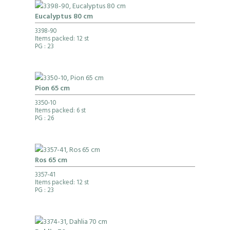
Eucalyptus 80 cm
3398-90
Items packed: 12 st
PG
: 23
Pion 65 cm
3350-10
Items packed: 6 st
PG
: 26
Ros 65 cm
3357-41
Items packed: 12 st
PG
: 23