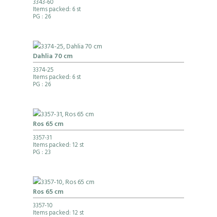
3343-60
Items packed: 6 st
PG
: 26
Dahlia 70 cm
3374-25
Items packed: 6 st
PG
: 26
Ros 65 cm
3357-31
Items packed: 12 st
PG
: 23
Ros 65 cm
3357-10
Items packed: 12 st