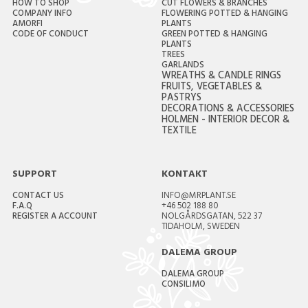
HOW TO SHOP
CUT FLOWERS & BRANCHES
COMPANY INFO
FLOWERING POTTED & HANGING
AMORFI
PLANTS
CODE OF CONDUCT
GREEN POTTED & HANGING
PLANTS
TREES
GARLANDS
WREATHS & CANDLE RINGS
FRUITS, VEGETABLES &
PASTRYS
DECORATIONS & ACCESSORIES
HOLMEN - INTERIOR DECOR &
TEXTILE
SUPPORT
KONTAKT
CONTACT US
INFO@MRPLANT.SE
F.A.Q
+46 502 188 80
REGISTER A ACCOUNT
NOLGÅRDSGATAN, 522 37
TIDAHOLM, SWEDEN
DALEMA GROUP
DALEMA GROUP
CONSILIMO