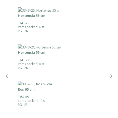
Hortensia 55 cm
3343-25
Items packed: 6 st
PG
: 26
Hortensia 55 cm
3343-21
Items packed: 6 st
PG
: 26
Ros 65 cm
3357-85
Items packed: 12 st
PG
: 23