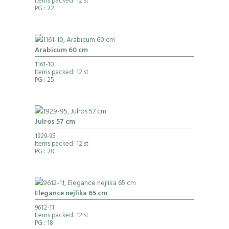
Items packed: 12 st
PG
: 22
Arabicum 60 cm
1161-10
Items packed: 12 st
PG
: 25
Julros 57 cm
1929-95
Items packed: 12 st
PG
: 20
Elegance nejlika 65 cm
9612-11
Items packed: 12 st
PG
: 18