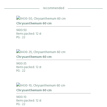
recommended
Chrysanthemum 60 cm
9430-50
Items packed: 12 st
PG
: 22
Chrysanthemum 60 cm
9430-35
Items packed: 12 st
PG
: 22
Chrysanthemum 60 cm
9430-10
Items packed: 12 st
PG
: 22