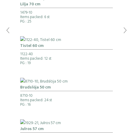
Lilja 70 cm
1479-10
Items packed: 6 st
PG
: 25
Tistel 60 cm
1122-40
Items packed: 12 st
PG
: 19
Brudslöja 50 cm
8710-10
Items packed: 24 st
PG
: 16
Julros 57 cm