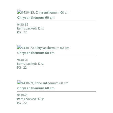
Chrysanthemum 60 cm
9430-85
Items packed: 12 st
PG
: 22
Chrysanthemum 60 cm
9430-70
Items packed: 12 st
PG
: 22
Chrysanthemum 60 cm
9430-71
Items packed: 12 st
PG
: 22