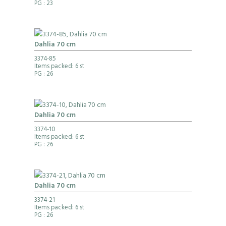
PG
: 23
Dahlia 70 cm
3374-85
Items packed: 6 st
PG
: 26
Dahlia 70 cm
3374-10
Items packed: 6 st
PG
: 26
Dahlia 70 cm
3374-21
Items packed: 6 st
PG
: 26