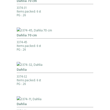
Dahlia 70 cm
3374-31
Items packed: 6 st
PG
: 26
Dahlia 70 cm
3374-45
Items packed: 6 st
PG
: 26
Dahlia
3374-32
Items packed: 6 st
PG
: 26
Dahlia