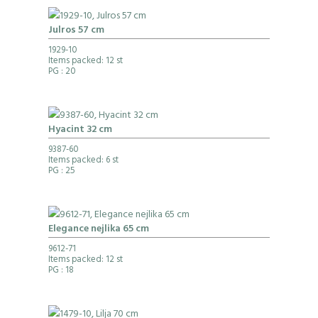
Julros 57 cm
1929-10
Items packed: 12 st
PG
: 20
Hyacint 32 cm
9387-60
Items packed: 6 st
PG
: 25
Elegance nejlika 65 cm
9612-71
Items packed: 12 st
PG
: 18