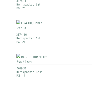
3374-11
Items packed: 6 st
PG
: 26
Dahlia
3374-80
Items packed: 6 st
PG
: 26
Ros 41 cm
4639-31
Items packed: 12 st
PG
: 19