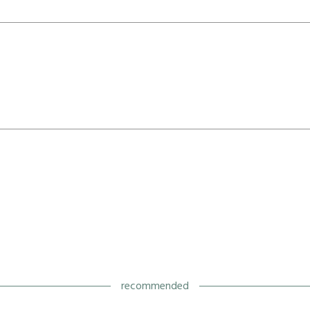
recommended