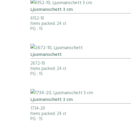
Ljusmanschett 3 cm
6152-10
Items packed: 24 st
PG
: 15
Ljusmanschett
2672-10
Items packed: 24 st
PG
: 15
Ljusmanschett 3 cm
1734-20
Items packed: 24 st
PG
: 15