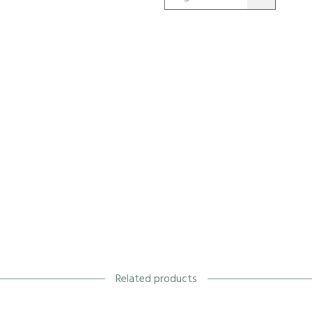
Related products