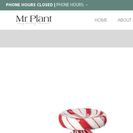
PHONE HOURS CLOSED |
PHONE HOURS:
–
HOME
ABOUT 