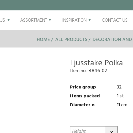
US
ASSORTMENT
INSPIRATION
CONTACT US
HOME
ALL PRODUCTS
DECORATION AND 
Ljusstake Polka
Item no.:
4846-02
Price group
32
Items packed
1 st
Diameter ø
11 cm