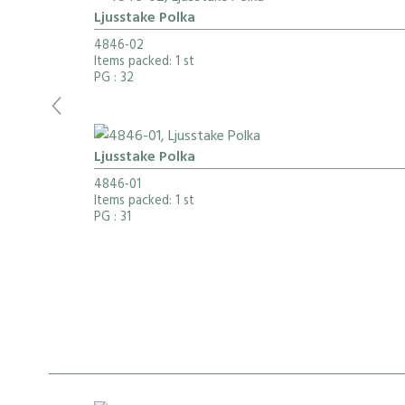
Ljusstake Polka
4846-02
Items packed: 1 st
PG
: 32
Ljusstake Polka
4846-01
Items packed: 1 st
PG
: 31