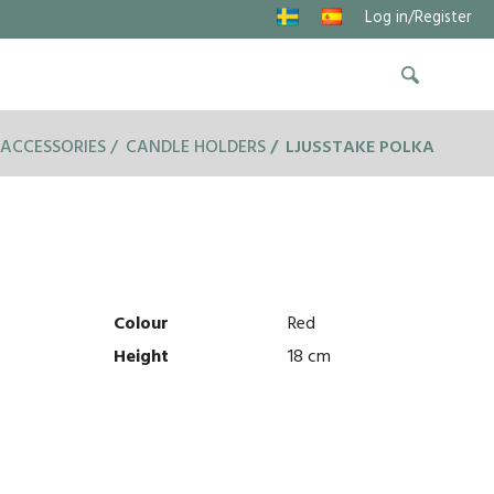
Log in/Register
ACCESSORIES
CANDLE HOLDERS
LJUSSTAKE POLKA
Colour
Red
Height
18 cm