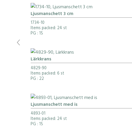
Ljusmanschett 3 cm
1734-10
Items packed: 24 st
PG
: 15
Lärkkrans
4829-90
Items packed: 6 st
PG
: 22
Ljusmanschett med is
4893-01
Items packed: 24 st
PG
: 15