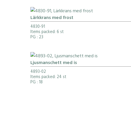
Lärkkrans med frost
4830-91
Items packed: 6 st
PG
: 23
Ljusmanschett med is
4893-02
Items packed: 24 st
PG
: 18