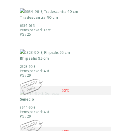
Tradescantia 40 cm
6634-96-3
Items packed: 12 st
PG
: 25
Rhipsalis 95 cm
2323-90-3
Items packed: 4 st
PG
: 29
50%
Senecio
3944-90-3
Items packed: 4 st
PG
: 29