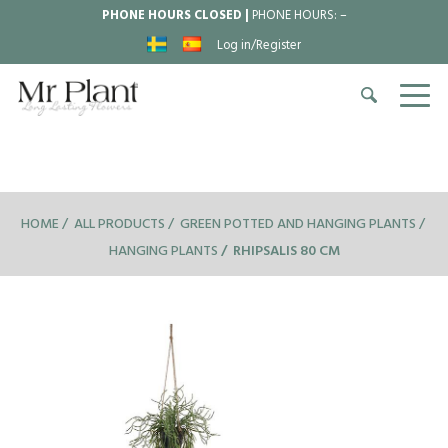
PHONE HOURS CLOSED |
PHONE HOURS:
–
Log in/Register
HOME
ALL PRODUCTS
GREEN POTTED AND HANGING PLANTS
HANGING PLANTS
RHIPSALIS 80 CM