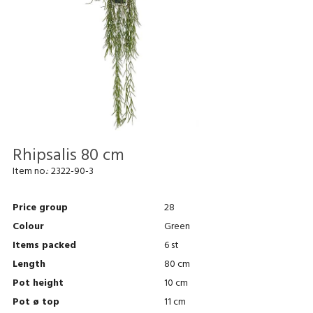
Rhipsalis 80 cm
Item no.:
2322-90-3
Price group
28
Colour
Green
Items packed
6 st
Length
80 cm
Pot height
10 cm
Pot ø top
11 cm