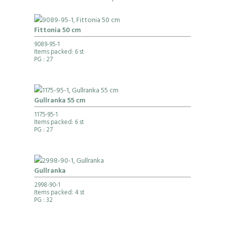
Fittonia 50 cm
9089-95-1
Items packed: 6 st
PG
: 27
Gullranka 55 cm
1175-95-1
Items packed: 6 st
PG
: 27
Gullranka
2998-90-1
Items packed: 4 st
PG
: 32