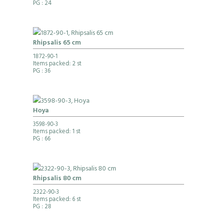
PG
: 24
Rhipsalis 65 cm
1872-90-1
Items packed: 2 st
PG
: 36
Hoya
3598-90-3
Items packed: 1 st
PG
: 66
Rhipsalis 80 cm
2322-90-3
Items packed: 6 st
PG
: 28