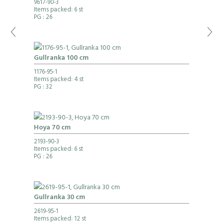
9617-90-3
Items packed: 6 st
PG
: 26
Gullranka 100 cm
1176-95-1
Items packed: 4 st
PG
: 32
Hoya 70 cm
2193-90-3
Items packed: 6 st
PG
: 26
Gullranka 30 cm
2619-95-1
Items packed: 12 st