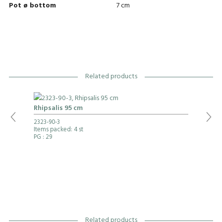
Pot ø bottom
7 cm
Related products
Rhipsalis 95 cm
2323-90-3
Items packed: 4 st
PG
: 29
Related products