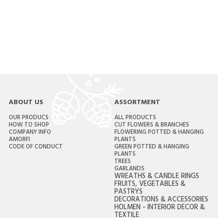
ABOUT US
ASSORTMENT
OUR PRODUCS
ALL PRODUCTS
HOW TO SHOP
CUT FLOWERS & BRANCHES
COMPANY INFO
FLOWERING POTTED & HANGING
AMORFI
PLANTS
CODE OF CONDUCT
GREEN POTTED & HANGING
PLANTS
TREES
GARLANDS
WREATHS & CANDLE RINGS
FRUITS, VEGETABLES &
PASTRYS
DECORATIONS & ACCESSORIES
HOLMEN - INTERIOR DECOR &
TEXTILE