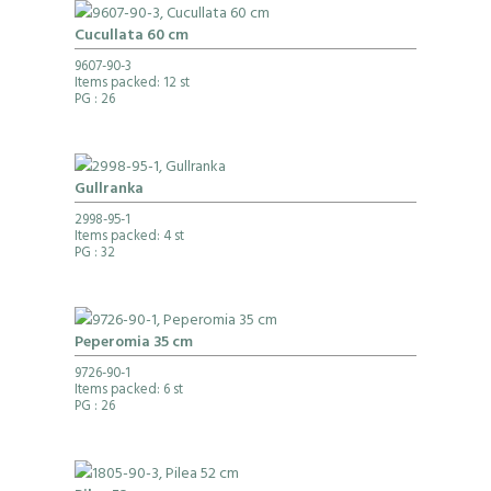
Cucullata 60 cm
9607-90-3
Items packed: 12 st
PG
: 26
Gullranka
2998-95-1
Items packed: 4 st
PG
: 32
Peperomia 35 cm
9726-90-1
Items packed: 6 st
PG
: 26