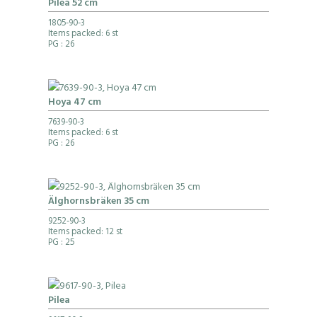
Pilea 52 cm
1805-90-3
Items packed: 6 st
PG
: 26
Hoya 47 cm
7639-90-3
Items packed: 6 st
PG
: 26
Älghornsbräken 35 cm
9252-90-3
Items packed: 12 st
PG
: 25
Pilea