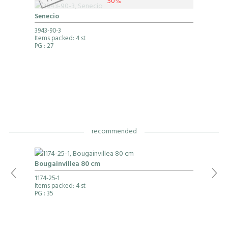
50%
Senecio
3943-90-3
Items packed: 4 st
PG
: 27
recommended
Bougainvillea 80 cm
1174-25-1
Items packed: 4 st
PG
: 35