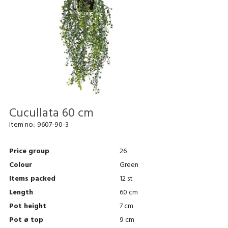
Cucullata 60 cm
Item no.:
9607-90-3
Price group
26
Colour
Green
Items packed
12 st
Length
60 cm
Pot height
7 cm
Pot ø top
9 cm