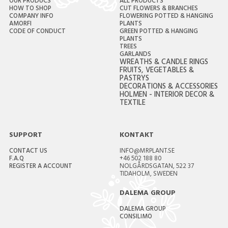
OUR PRODUCS
ALL PRODUCTS
HOW TO SHOP
CUT FLOWERS & BRANCHES
COMPANY INFO
FLOWERING POTTED & HANGING
AMORFI
PLANTS
CODE OF CONDUCT
GREEN POTTED & HANGING
PLANTS
TREES
GARLANDS
WREATHS & CANDLE RINGS
FRUITS, VEGETABLES &
PASTRYS
DECORATIONS & ACCESSORIES
HOLMEN - INTERIOR DECOR &
TEXTILE
SUPPORT
KONTAKT
CONTACT US
INFO@MRPLANT.SE
F.A.Q
+46 502 188 80
REGISTER A ACCOUNT
NOLGÅRDSGATAN, 522 37
TIDAHOLM, SWEDEN
DALEMA GROUP
DALEMA GROUP
CONSILIMO