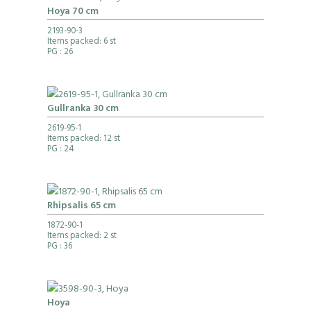
Hoya 70 cm
2193-90-3
Items packed: 6 st
PG
: 26
Gullranka 30 cm
2619-95-1
Items packed: 12 st
PG
: 24
Rhipsalis 65 cm
1872-90-1
Items packed: 2 st
PG
: 36
Hoya