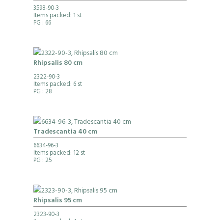
3598-90-3
Items packed: 1 st
PG
: 66
Rhipsalis 80 cm
2322-90-3
Items packed: 6 st
PG
: 28
Tradescantia 40 cm
6634-96-3
Items packed: 12 st
PG
: 25
Rhipsalis 95 cm
2323-90-3