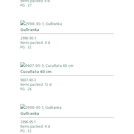
Items packed: 6 st
PG
: 27
Gullranka
2998-90-1
Items packed: 4 st
PG
: 32
Cucullata 60 cm
9607-90-3
Items packed: 12 st
PG
: 26
Gullranka
2998-95-1
Items packed: 4 st
PG
: 32