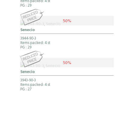
Items packed: 4 st
PG
: 29
50%
Senecio
3944-90-3
Items packed: 4 st
PG
: 29
50%
Senecio
3943-90-3
Items packed: 4 st
PG
: 27