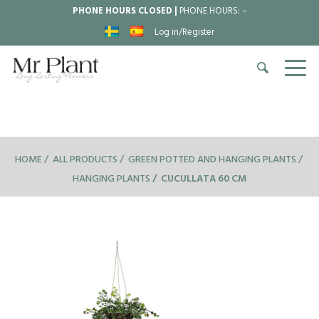
PHONE HOURS CLOSED |
PHONE HOURS:
–
Log in/Register
HOME
ALL PRODUCTS
GREEN POTTED AND HANGING PLANTS
HANGING PLANTS
CUCULLATA 60 CM