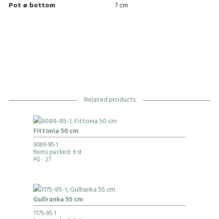
Pot ø bottom
7 cm
Related products
Fittonia 50 cm
9089-95-1
Items packed: 6 st
PG
: 27
Gullranka 55 cm
1175-95-1