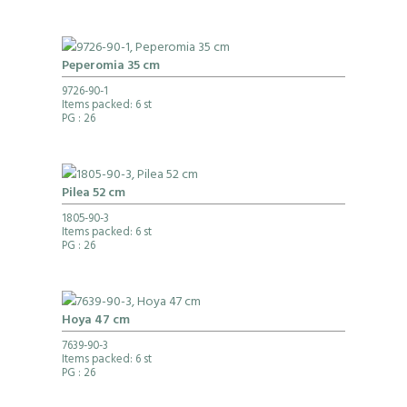
Peperomia 35 cm
9726-90-1
Items packed: 6 st
PG
: 26
Pilea 52 cm
1805-90-3
Items packed: 6 st
PG
: 26
Hoya 47 cm
7639-90-3
Items packed: 6 st
PG
: 26