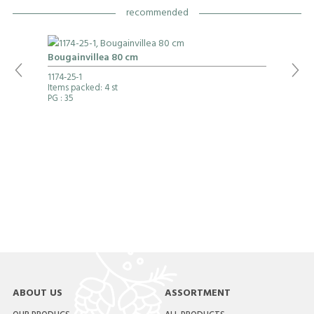
recommended
Bougainvillea 80 cm
1174-25-1
Items packed: 4 st
PG
: 35
ABOUT US
ASSORTMENT