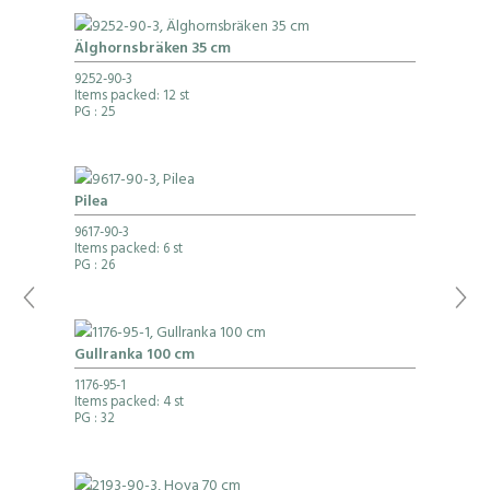
Älghornsbräken 35 cm
9252-90-3
Items packed: 12 st
PG
: 25
Pilea
9617-90-3
Items packed: 6 st
PG
: 26
Gullranka 100 cm
1176-95-1
Items packed: 4 st
PG
: 32