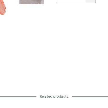
Related products