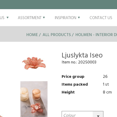
US
ASSORTMENT
INSPIRATION
CONTACT US
HOME
ALL PRODUCTS
HOLMEN - INTERIOR D
Ljuslykta Iseo
Item no.:
20250003
Price group
26
Items packed
1 st
Height
8 cm