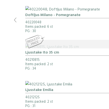
Doftljus Milano - Pomegranate
40220048
Items packed: 6 st
PG
: 30
Ljusstake Ito 35 cm
40210815
Items packed: 2 st
PG
: 34
Ljusstake Emilia
40212125
Items packed: 2 st
PG
: 31