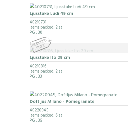
Ljusstake Ludi 49 cm
40210731
Items packed: 2 st
PG
: 30
Ljusstake Ito 29 cm
40210816
Items packed: 2 st
PG
: 33
Doftljus Milano - Pomegranate
40220045
Items packed: 6 st
PG
: 35