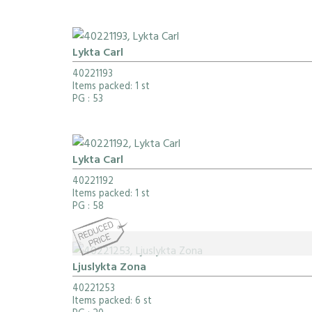
Lykta Carl
40221193
Items packed: 1 st
PG
: 53
Lykta Carl
40221192
Items packed: 1 st
PG
: 58
Ljuslykta Zona
40221253
Items packed: 6 st