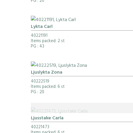
PG
: 20
Lykta Carl
40221191
Items packed: 2 st
PG
: 43
Ljuslykta Zona
40222519
Items packed: 6 st
PG
: 20
Ljusstake Carla
40221473
Items packed: 6 st