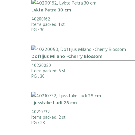
Lykta Petra 30 cm
40200162
Items packed: 1 st
PG
: 30
Doftljus Milano -Cherry Blossom
40220050
Items packed: 6 st
PG
: 30
Ljusstake Ludi 28 cm
40210732
Items packed: 2 st
PG
: 28