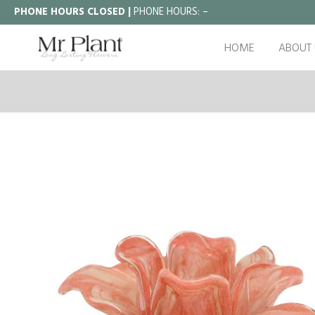
PHONE HOURS CLOSED |
PHONE HOURS:
–
HOME
ABOUT 