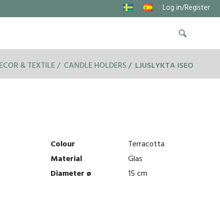
Log in/Register
ECOR & TEXTILE
CANDLE HOLDERS
LJUSLYKTA ISEO
Colour
Terracotta
Material
Glas
Diameter ø
15 cm