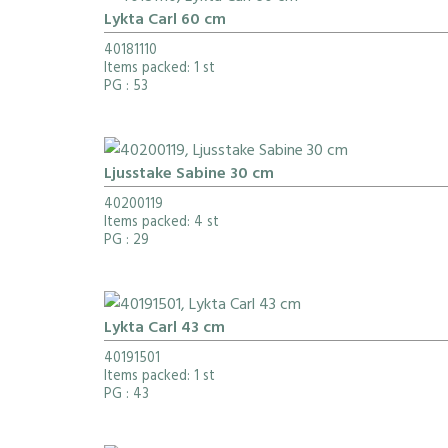
Lykta Carl 60 cm
40181110
Items packed: 1 st
PG
: 53
Ljusstake Sabine 30 cm
40200119
Items packed: 4 st
PG
: 29
Lykta Carl 43 cm
40191501
Items packed: 1 st
PG
: 43