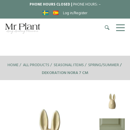
PHONE HOURS CLOSED |
PHONE HOURS:
–
Log in/Register
HOME
ALL PRODUCTS
SEASONAL ITEMS
SPRING/SUMMER
DEKORATION NORA 7 CM