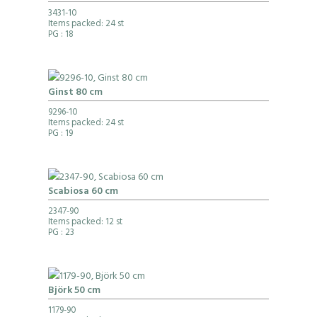
3431-10
Items packed: 24 st
PG
: 18
Ginst 80 cm
9296-10
Items packed: 24 st
PG
: 19
Scabiosa 60 cm
2347-90
Items packed: 12 st
PG
: 23
Björk 50 cm
1179-90