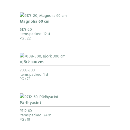
Magnolia 60 cm
6173-20
Items packed: 12 st
PG
: 22
Björk 300 cm
7008-300
Items packed: 1 st
PG
: 78
Pärlhyacint
9712-60
Items packed: 24 st
PG
: 19