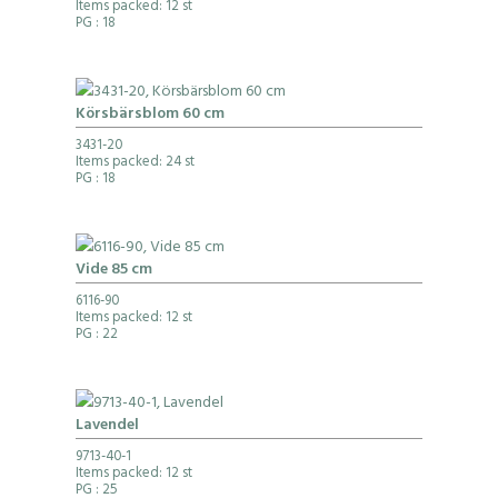
Items packed: 12 st
PG
: 18
Körsbärsblom 60 cm
3431-20
Items packed: 24 st
PG
: 18
Vide 85 cm
6116-90
Items packed: 12 st
PG
: 22
Lavendel
9713-40-1
Items packed: 12 st
PG
: 25