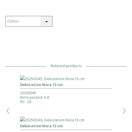
Related products
Dekoration Nora 13 cm
20250045
Items packed: 6 st
PG
: 20
Dekoration Nora 13 cm