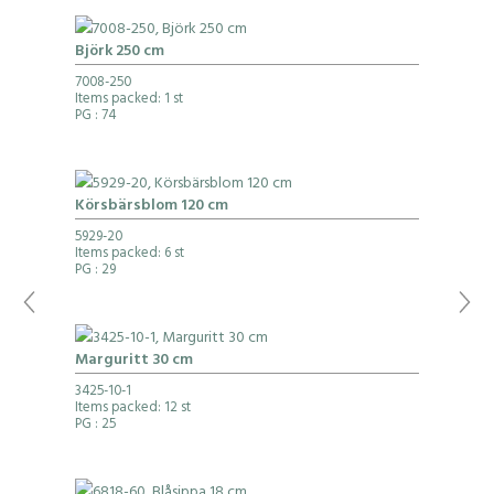
Björk 250 cm
7008-250
Items packed: 1 st
PG
: 74
Körsbärsblom 120 cm
5929-20
Items packed: 6 st
PG
: 29
Marguritt 30 cm
3425-10-1
Items packed: 12 st
PG
: 25