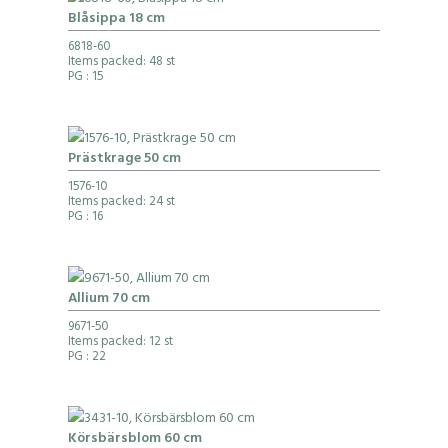
Blåsippa 18 cm
6818-60
Items packed: 48 st
PG
: 15
Prästkrage 50 cm
1576-10
Items packed: 24 st
PG
: 16
Allium 70 cm
9671-50
Items packed: 12 st
PG
: 22
Körsbärsblom 60 cm