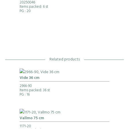
20250046
Items packed: 6 st
PG
: 20
Related products
Vide 36 cm
2966-90
Items packed: 36 st
PG
: 16
Vallmo 75 cm
1171-20