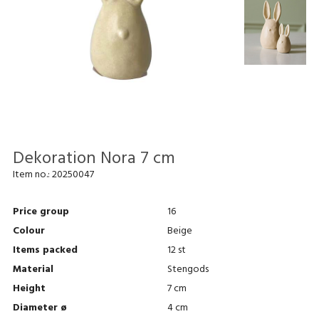
Dekoration Nora 7 cm
Item no.:
20250047
Price group
16
Colour
Beige
Items packed
12 st
Material
Stengods
Height
7 cm
Diameter ø
4 cm