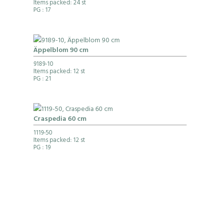
Items packed: 24 st
PG
: 17
Äppelblom 90 cm
9189-10
Items packed: 12 st
PG
: 21
Craspedia 60 cm
1119-50
Items packed: 12 st
PG
: 19