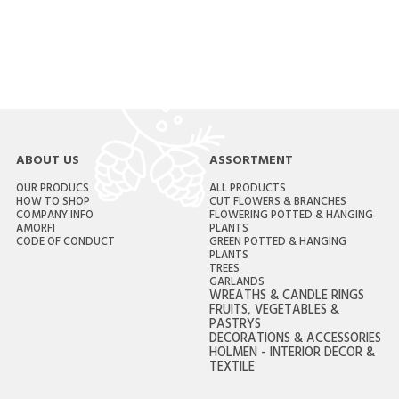
ABOUT US
ASSORTMENT
OUR PRODUCS
ALL PRODUCTS
HOW TO SHOP
CUT FLOWERS & BRANCHES
COMPANY INFO
FLOWERING POTTED & HANGING
AMORFI
PLANTS
CODE OF CONDUCT
GREEN POTTED & HANGING
PLANTS
TREES
GARLANDS
WREATHS & CANDLE RINGS
FRUITS, VEGETABLES &
PASTRYS
DECORATIONS & ACCESSORIES
HOLMEN - INTERIOR DECOR &
TEXTILE