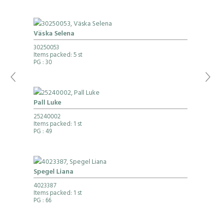
Väska Selena
30250053
Items packed: 5 st
PG
: 30
Pall Luke
25240002
Items packed: 1 st
PG
: 49
Spegel Liana
4023387
Items packed: 1 st
PG
: 66