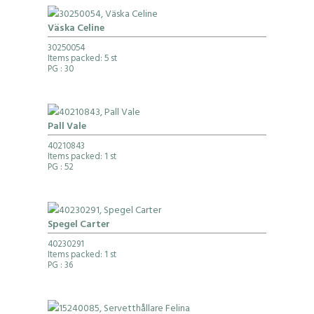
Väska Celine
30250054
Items packed: 5 st
PG
: 30
Pall Vale
40210843
Items packed: 1 st
PG
: 52
Spegel Carter
40230291
Items packed: 1 st
PG
: 36