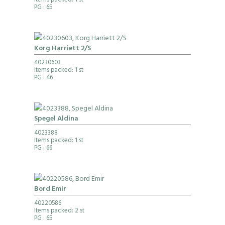
Items packed: 1 st
PG
: 65
Korg Harriett 2/S
40230603
Items packed: 1 st
PG
: 46
Spegel Aldina
4023388
Items packed: 1 st
PG
: 66
Bord Emir
40220586
Items packed: 2 st
PG
: 65