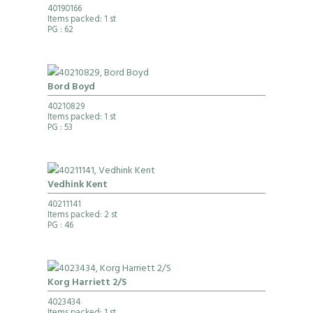
40190166
Items packed: 1 st
PG
: 62
Bord Boyd
40210829
Items packed: 1 st
PG
: 53
Vedhink Kent
40211141
Items packed: 2 st
PG
: 46
Korg Harriett 2/S
4023434