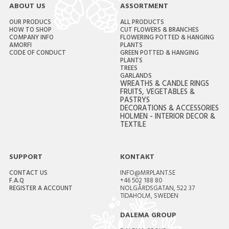
ABOUT US
ASSORTMENT
OUR PRODUCS
ALL PRODUCTS
HOW TO SHOP
CUT FLOWERS & BRANCHES
COMPANY INFO
FLOWERING POTTED & HANGING
AMORFI
PLANTS
CODE OF CONDUCT
GREEN POTTED & HANGING
PLANTS
TREES
GARLANDS
WREATHS & CANDLE RINGS
FRUITS, VEGETABLES &
PASTRYS
DECORATIONS & ACCESSORIES
HOLMEN - INTERIOR DECOR &
TEXTILE
SUPPORT
KONTAKT
CONTACT US
INFO@MRPLANT.SE
F.A.Q
+46 502 188 80
REGISTER A ACCOUNT
NOLGÅRDSGATAN, 522 37
TIDAHOLM, SWEDEN
DALEMA GROUP