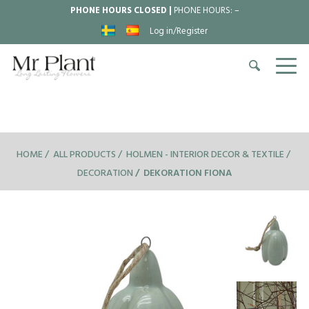
PHONE HOURS CLOSED |
PHONE HOURS:
–
Log in/Register
HOME
ALL PRODUCTS
HOLMEN - INTERIOR DECOR & TEXTILE
DECORATION
DEKORATION FIONA