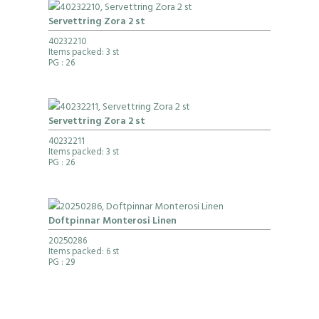
Servettring Zora 2 st
40232210
Items packed: 3 st
PG
: 26
Servettring Zora 2 st
40232211
Items packed: 3 st
PG
: 26
Doftpinnar Monterosi Linen
20250286
Items packed: 6 st
PG
: 29