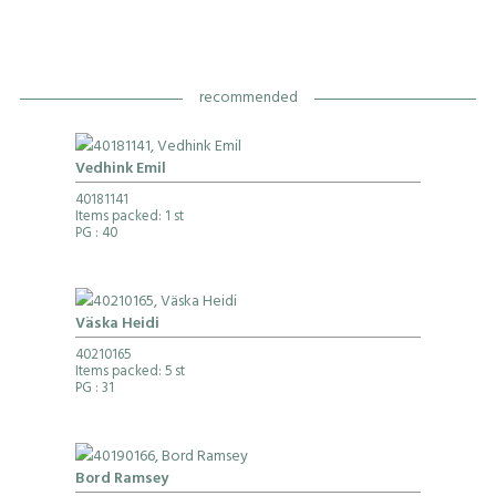
recommended
Vedhink Emil
40181141
Items packed: 1 st
PG
: 40
Väska Heidi
40210165
Items packed: 5 st
PG
: 31
Bord Ramsey