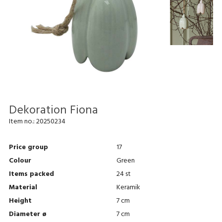
Dekoration Fiona
Item no.:
20250234
Price group
17
Colour
Green
Items packed
24 st
Material
Keramik
Height
7 cm
Diameter ø
7 cm