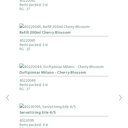
40220042
Items packed: 5 st
PG
: 37
Refill 200ml Cherry Blossom
40220065
Items packed: 6 st
PG
: 25
Doftpinnar Milano - Cherry Blossom
40220044
Items packed: 6 st
PG
: 37
Servettring Erle 4/S
40230195
Items packed: 4 st