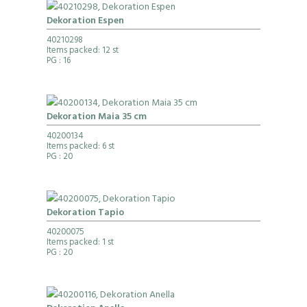
Dekoration Espen
40210298
Items packed: 12 st
PG
: 16
Dekoration Maia 35 cm
40200134
Items packed: 6 st
PG
: 20
Dekoration Tapio
40200075
Items packed: 1 st
PG
: 20