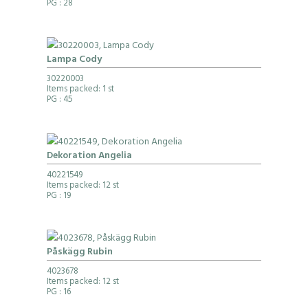
PG
: 28
Lampa Cody
30220003
Items packed: 1 st
PG
: 45
Dekoration Angelia
40221549
Items packed: 12 st
PG
: 19
Påskägg Rubin
4023678
Items packed: 12 st
PG
: 16