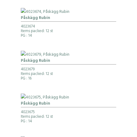
Påskägg Rubin
4023674
Items packed: 12 st
PG
: 14
Påskägg Rubin
4023679
Items packed: 12 st
PG
: 16
Påskägg Rubin
4023675
Items packed: 12 st
PG
: 14