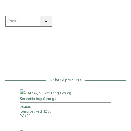
Related products
Servettring George
204647
Items packed: 12 st
PG
: 18