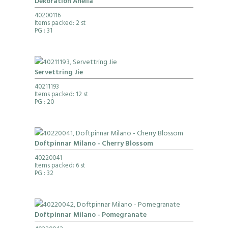
Dekoration Anella
40200116
Items packed: 2 st
PG
: 31
Servettring Jie
40211193
Items packed: 12 st
PG
: 20
Doftpinnar Milano - Cherry Blossom
40220041
Items packed: 6 st
PG
: 32
Doftpinnar Milano - Pomegranate