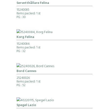
Servetthållare Felina
15240085
Items packed: 1 st
PG
: 30
Korg Felina
15240084
Items packed: 1 st
PG
: 32
Bord Cannes
25240026
Items packed: 1 st
PG
: 52
Spegel Lazio