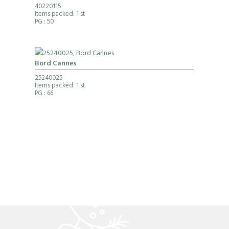
40220115
Items packed: 1 st
PG
: 50
Bord Cannes
25240025
Items packed: 1 st
PG
: 66