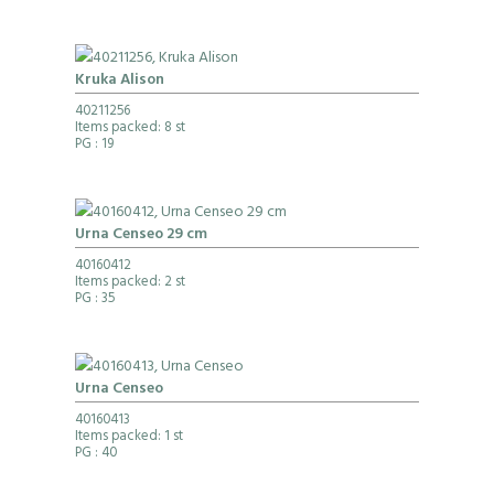
Kruka Alison
40211256
Items packed: 8 st
PG
: 19
Urna Censeo 29 cm
40160412
Items packed: 2 st
PG
: 35
Urna Censeo
40160413
Items packed: 1 st
PG
: 40