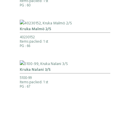
Items packed: 1 st
PG
: 60
Kruka Malmö 2/S
40230152
Items packed: 1 st
PG
: 66
Kruka Nalani 3/S
5100-99
Items packed: 1 st
PG
: 67