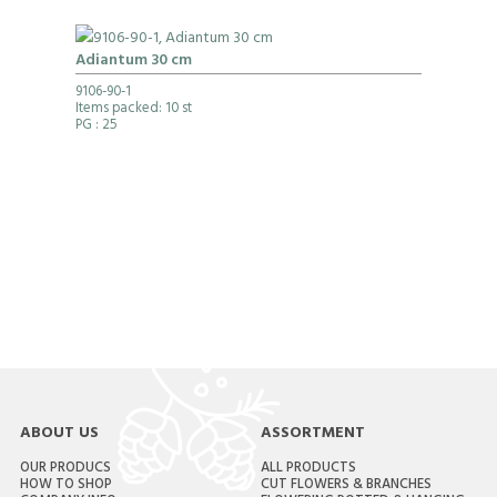
Adiantum 30 cm
9106-90-1
Items packed: 10 st
PG
: 25
ABOUT US
ASSORTMENT
OUR PRODUCS
ALL PRODUCTS
HOW TO SHOP
CUT FLOWERS & BRANCHES