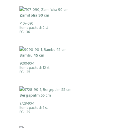
Zamifolia 90 cm
7107-090
Items packed: 2 st
PG
: 36
Bambu 45 cm
9090-90-1
Items packed: 12 st
PG
: 25
Bergspalm 55 cm
9728-90-1
Items packed: 6 st
PG
: 29