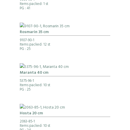
9606-90-1
Items packed: 1 st
PG
: 41
Rosmarin 35 cm
9107-90-1
Items packed: 12 st
PG
: 25
Maranta 40 cm
5375-96-1
Items packed: 10 st
PG
: 25
Hosta 20 cm
2063-85-1
Items packed: 10 st