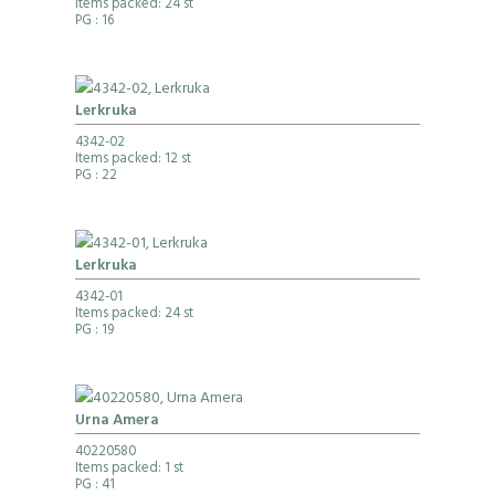
Items packed: 24 st
PG
: 16
Lerkruka
4342-02
Items packed: 12 st
PG
: 22
Lerkruka
4342-01
Items packed: 24 st
PG
: 19
Urna Amera
40220580
Items packed: 1 st
PG
: 41