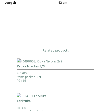
Length
42 cm
Related products
Kruka Nikolas 2/S
40190053
Items packed: 1 st
PG
: 66
Lerkruka
3834-01