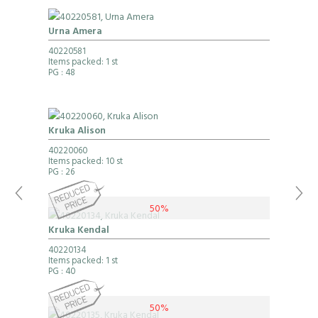
Urna Amera
40220581
Items packed: 1 st
PG
: 48
Kruka Alison
40220060
Items packed: 10 st
PG
: 26
50%
Kruka Kendal
40220134
Items packed: 1 st
PG
: 40
50%