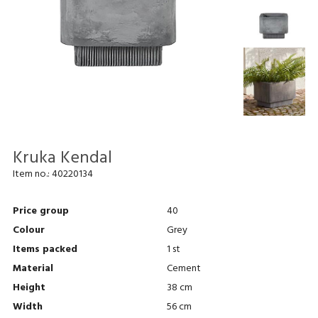
Kruka Kendal
Item no.:
40220134
Price group
40
Colour
Grey
Items packed
1 st
Material
Cement
Height
38 cm
Width
56 cm