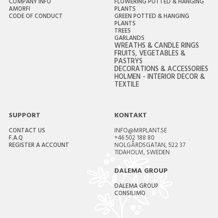
COMPANY INFO
FLOWERING POTTED & HANGING
AMORFI
PLANTS
CODE OF CONDUCT
GREEN POTTED & HANGING
PLANTS
TREES
GARLANDS
WREATHS & CANDLE RINGS
FRUITS, VEGETABLES &
PASTRYS
DECORATIONS & ACCESSORIES
HOLMEN - INTERIOR DECOR &
TEXTILE
SUPPORT
KONTAKT
CONTACT US
INFO@MRPLANT.SE
F.A.Q
+46 502 188 80
REGISTER A ACCOUNT
NOLGÅRDSGATAN, 522 37
TIDAHOLM, SWEDEN
DALEMA GROUP
DALEMA GROUP
CONSILIMO