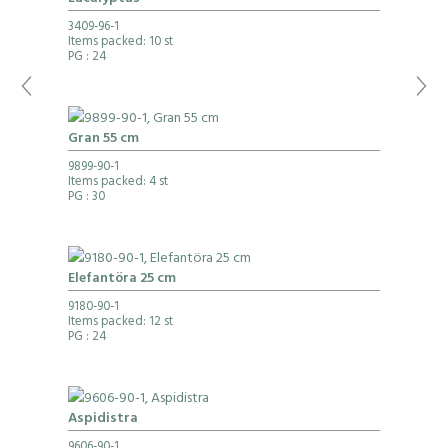
3409-96-1
Items packed: 10 st
PG
: 24
Gran 55 cm
9899-90-1
Items packed: 4 st
PG
: 30
Elefantöra 25 cm
9180-90-1
Items packed: 12 st
PG
: 24
Aspidistra