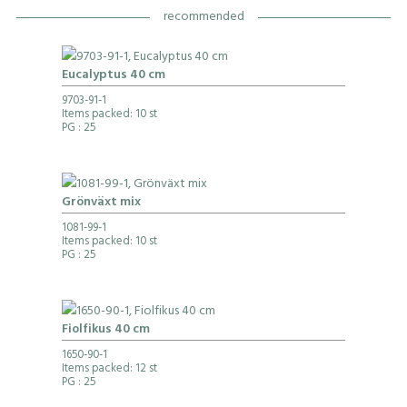
recommended
Eucalyptus 40 cm
9703-91-1
Items packed: 10 st
PG
: 25
Grönväxt mix
1081-99-1
Items packed: 10 st
PG
: 25
Fiolfikus 40 cm
1650-90-1
Items packed: 12 st
PG
: 25