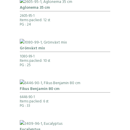
Aglonema 35 cm
2605-95-1
Items packed: 12 st
PG
: 24
Grönväxt mix
1080-99-1
Items packed: 10 st
PG
: 25
Fikus Benjamin 80 cm
6446-90-1
Items packed: 6 st
PG
: 33
Eucalyptus