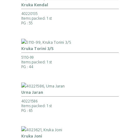
Kruka Kendal
40220135
Items packed: 1 st
PG
: 55
Kruka Torini 3/S
5110-99
Items packed: 1 st
PG
: 44
Urna Jaran
40221586
Items packed: 1 st
PG
: 65
Kruka Joni