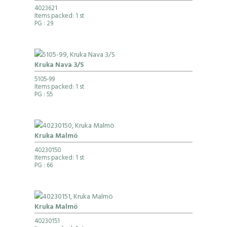
4023621
Items packed: 1 st
PG
: 29
Kruka Nava 3/S
5105-99
Items packed: 1 st
PG
: 55
Kruka Malmö
40230150
Items packed: 1 st
PG
: 66
Kruka Malmö
40230151