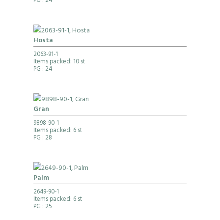
PG
: 24
Hosta
2063-91-1
Items packed: 10 st
PG
: 24
Gran
9898-90-1
Items packed: 6 st
PG
: 28
Palm
2649-90-1
Items packed: 6 st
PG
: 25