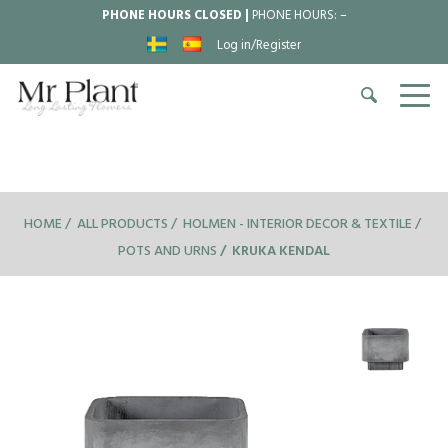
PHONE HOURS CLOSED |
PHONE HOURS:
–
Log in/Register
HOME
ALL PRODUCTS
HOLMEN - INTERIOR DECOR & TEXTILE
POTS AND URNS
KRUKA KENDAL