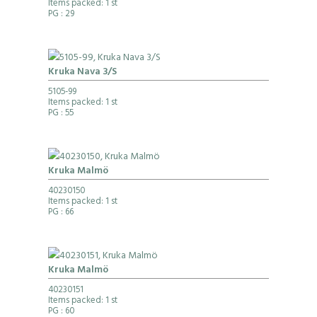
Items packed: 1 st
PG
: 29
Kruka Nava 3/S
5105-99
Items packed: 1 st
PG
: 55
Kruka Malmö
40230150
Items packed: 1 st
PG
: 66
Kruka Malmö
40230151
Items packed: 1 st
PG
: 60