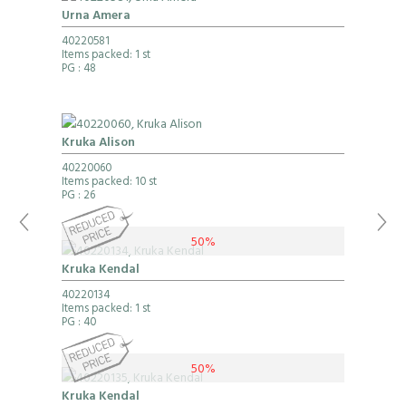
Urna Amera
40220581
Items packed: 1 st
PG
: 48
Kruka Alison
40220060
Items packed: 10 st
PG
: 26
50%
Kruka Kendal
40220134
Items packed: 1 st
PG
: 40
50%
Kruka Kendal