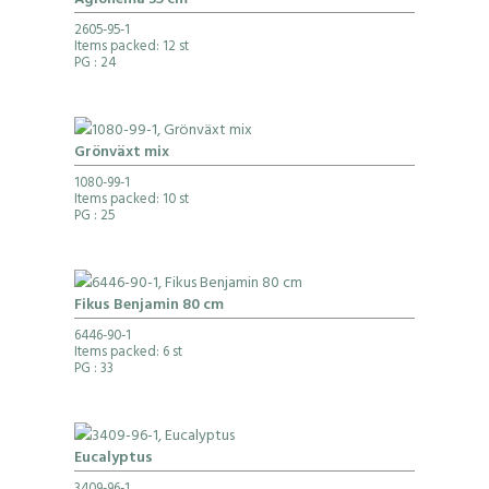
Aglonema 35 cm
2605-95-1
Items packed: 12 st
PG
: 24
Grönväxt mix
1080-99-1
Items packed: 10 st
PG
: 25
Fikus Benjamin 80 cm
6446-90-1
Items packed: 6 st
PG
: 33
Eucalyptus