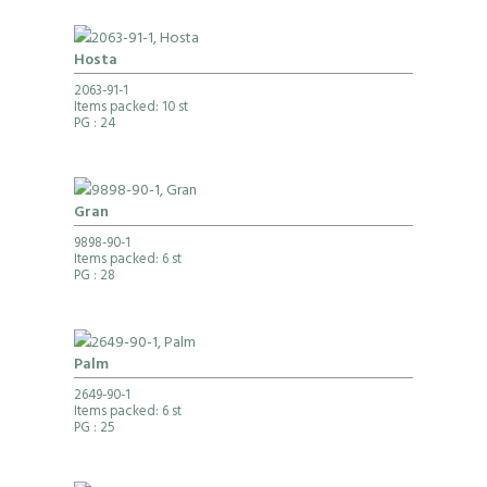
Hosta
2063-91-1
Items packed: 10 st
PG
: 24
Gran
9898-90-1
Items packed: 6 st
PG
: 28
Palm
2649-90-1
Items packed: 6 st
PG
: 25