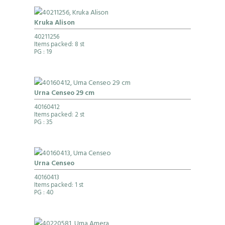
Kruka Alison
40211256
Items packed: 8 st
PG
: 19
Urna Censeo 29 cm
40160412
Items packed: 2 st
PG
: 35
Urna Censeo
40160413
Items packed: 1 st
PG
: 40