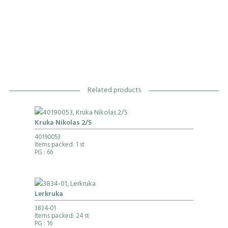
Related products
Kruka Nikolas 2/S
40190053
Items packed: 1 st
PG
: 66
Lerkruka
3834-01
Items packed: 24 st
PG
: 16