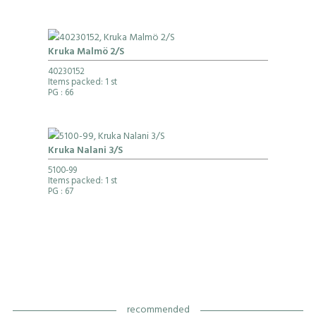
Kruka Malmö 2/S
40230152
Items packed: 1 st
PG
: 66
Kruka Nalani 3/S
5100-99
Items packed: 1 st
PG
: 67
recommended