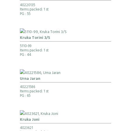
40220135
Items packed: 1 st
PG
: 55
Kruka Torini 3/S
5110-99
Items packed: 1 st
PG
: 44
Urna Jaran
40221586
Items packed: 1 st
PG
: 65
Kruka Joni
4023621