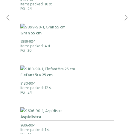
3409-96-1
Items packed: 10 st
PG
: 24
Gran 55 cm
9899-90-1
Items packed: 4 st
PG
: 30
Elefantöra 25 cm
9180-90-1
Items packed: 12 st
PG
: 24
Aspidistra
9606-90-1
Items packed: 1 st