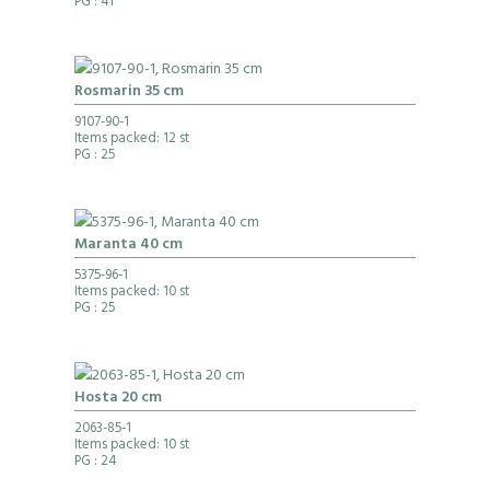
PG
: 41
Rosmarin 35 cm
9107-90-1
Items packed: 12 st
PG
: 25
Maranta 40 cm
5375-96-1
Items packed: 10 st
PG
: 25
Hosta 20 cm
2063-85-1
Items packed: 10 st
PG
: 24