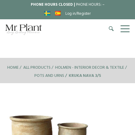
PHONE HOURS CLOSED |
PHONE HOURS:
–
Log in/Register
HOME
ALL PRODUCTS
HOLMEN - INTERIOR DECOR & TEXTILE
POTS AND URNS
KRUKA NAVA 3/S