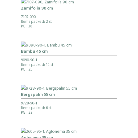
Zamifolia 90 cm
7107-090
Items packed: 2 st
PG
: 36
Bambu 45 cm
9090-90-1
Items packed: 12 st
PG
: 25
Bergspalm 55 cm
9728-90-1
Items packed: 6 st
PG
: 29