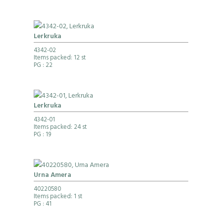
Lerkruka
4342-02
Items packed: 12 st
PG
: 22
Lerkruka
4342-01
Items packed: 24 st
PG
: 19
Urna Amera
40220580
Items packed: 1 st
PG
: 41