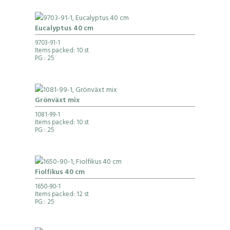
Eucalyptus 40 cm
9703-91-1
Items packed: 10 st
PG
: 25
Grönväxt mix
1081-99-1
Items packed: 10 st
PG
: 25
Fiolfikus 40 cm
1650-90-1
Items packed: 12 st
PG
: 25