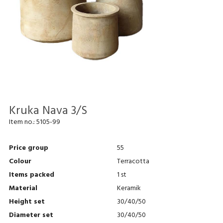
Kruka Nava 3/S
Item no.:
5105-99
Price group
55
Colour
Terracotta
Items packed
1 st
Material
Keramik
Height set
30/40/50
Diameter set
30/40/50