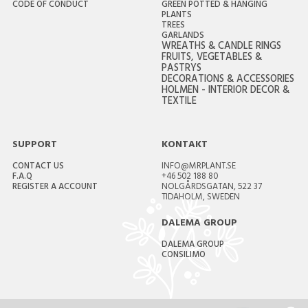
CODE OF CONDUCT
GREEN POTTED & HANGING
PLANTS
TREES
GARLANDS
WREATHS & CANDLE RINGS
FRUITS, VEGETABLES &
PASTRYS
DECORATIONS & ACCESSORIES
HOLMEN - INTERIOR DECOR &
TEXTILE
SUPPORT
KONTAKT
CONTACT US
INFO@MRPLANT.SE
F.A.Q
+46 502 188 80
REGISTER A ACCOUNT
NOLGÅRDSGATAN, 522 37
TIDAHOLM, SWEDEN
DALEMA GROUP
DALEMA GROUP
CONSILIMO