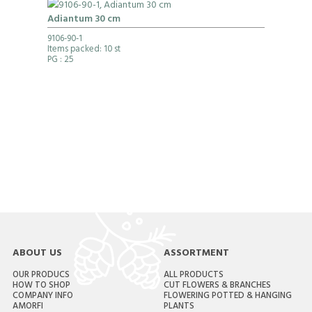
Adiantum 30 cm
9106-90-1
Items packed: 10 st
PG
: 25
ABOUT US
ASSORTMENT
OUR PRODUCS
ALL PRODUCTS
HOW TO SHOP
CUT FLOWERS & BRANCHES
COMPANY INFO
FLOWERING POTTED & HANGING
AMORFI
PLANTS