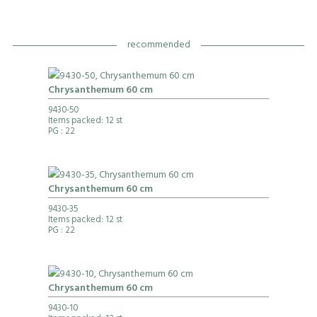
recommended
Chrysanthemum 60 cm
9430-50
Items packed: 12 st
PG
: 22
Chrysanthemum 60 cm
9430-35
Items packed: 12 st
PG
: 22
Chrysanthemum 60 cm
9430-10