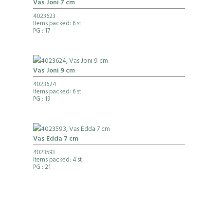
Vas Joni 7 cm
4023623
Items packed: 6 st
PG
: 17
Vas Joni 9 cm
4023624
Items packed: 6 st
PG
: 19
Vas Edda 7 cm
4023593
Items packed: 4 st
PG
: 21