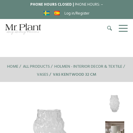
PHONE HOURS CLOSED |
PHONE HOURS:
–
Log in/Register
HOME
ALL PRODUCTS
HOLMEN - INTERIOR DECOR & TEXTILE
VASES
VAS KENTWOOD 32 CM