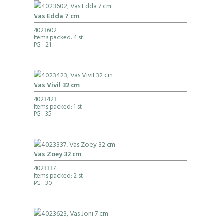
Vas Edda 7 cm
4023602
Items packed: 4 st
PG
: 21
Vas Vivil 32 cm
4023423
Items packed: 1 st
PG
: 35
Vas Zoey 32 cm
4023337
Items packed: 2 st
PG
: 30