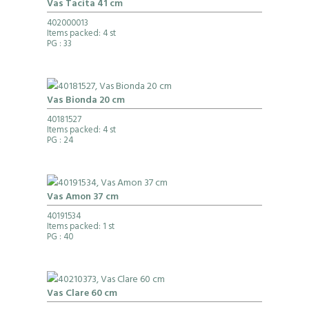
Vas Tacita 41 cm
402000013
Items packed: 4 st
PG
: 33
Vas Bionda 20 cm
40181527
Items packed: 4 st
PG
: 24
Vas Amon 37 cm
40191534
Items packed: 1 st
PG
: 40
Vas Clare 60 cm