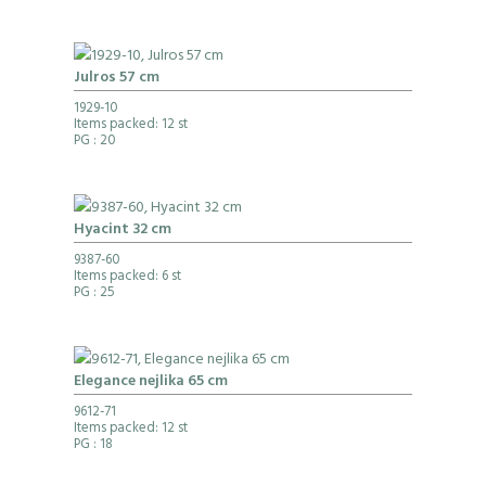
Julros 57 cm
1929-10
Items packed: 12 st
PG
: 20
Hyacint 32 cm
9387-60
Items packed: 6 st
PG
: 25
Elegance nejlika 65 cm
9612-71
Items packed: 12 st
PG
: 18