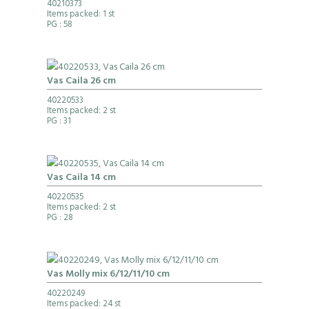
40210373
Items packed: 1 st
PG
: 58
Vas Caila 26 cm
40220533
Items packed: 2 st
PG
: 31
Vas Caila 14 cm
40220535
Items packed: 2 st
PG
: 28
Vas Molly mix 6/12/11/10 cm
40220249
Items packed: 24 st