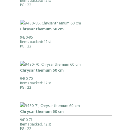
Items packed: 12 st
PG
: 22
Chrysanthemum 60 cm
9430-85
Items packed: 12 st
PG
: 22
Chrysanthemum 60 cm
9430-70
Items packed: 12 st
PG
: 22
Chrysanthemum 60 cm
9430-71
Items packed: 12 st
PG
: 22