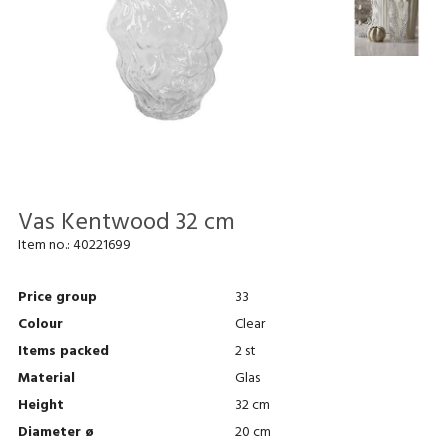
Vas Kentwood 32 cm
Item no.:
40221699
Price group
33
Colour
Clear
Items packed
2 st
Material
Glas
Height
32 cm
Diameter ø
20 cm