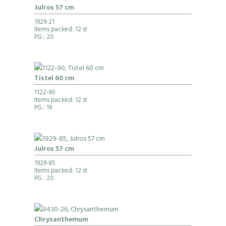
Julros 57 cm
1929-21
Items packed: 12 st
PG
: 20
Tistel 60 cm
1122-90
Items packed: 12 st
PG
: 19
Julros 57 cm
1929-85
Items packed: 12 st
PG
: 20
Chrysanthemum