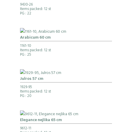
9430-26
Items packed: 12 st
PG
: 22
Arabicum 60 cm
1161-10
Items packed: 12 st
PG
: 25
Julros 57 cm
1929-95
Items packed: 12 st
PG
: 20
Elegance nejlika 65 cm
9612-11