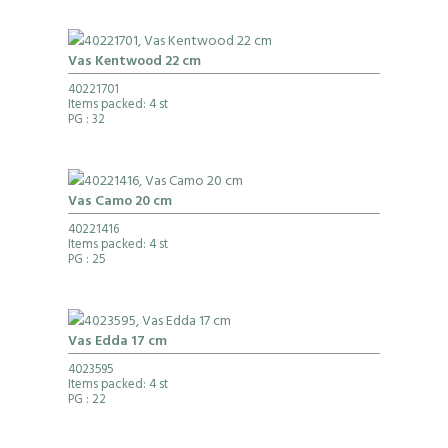
Vas Kentwood 22 cm
40221701
Items packed: 4 st
PG
: 32
Vas Camo 20 cm
40221416
Items packed: 4 st
PG
: 25
Vas Edda 17 cm
4023595
Items packed: 4 st
PG
: 22