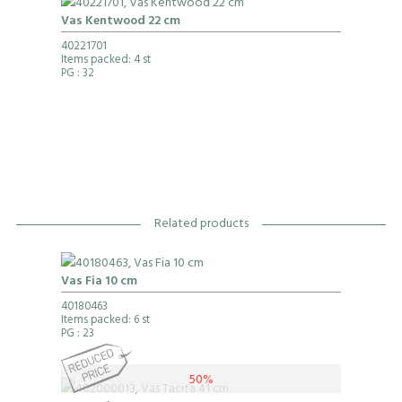
Vas Kentwood 22 cm
40221701
Items packed: 4 st
PG
: 32
Related products
Vas Fia 10 cm
40180463
Items packed: 6 st
PG
: 23
50%