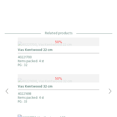
Related products
50%
Vas Kentwood 22 cm
40221700
Items packed: 4 st
PG
: 32
50%
Vas Kentwood 32 cm
40221698
Items packed: 4 st
PG
: 33