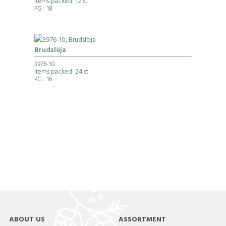
Items packed: 12 st
PG
: 18
Brudslöja
3976-10
Items packed: 24 st
PG
: 16
ABOUT US
ASSORTMENT