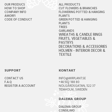
OUR PRODUCS
ALL PRODUCTS
HOW TO SHOP
CUT FLOWERS & BRANCHES
COMPANY INFO
FLOWERING POTTED & HANGING
AMORFI
PLANTS
CODE OF CONDUCT
GREEN POTTED & HANGING
PLANTS
TREES
GARLANDS
WREATHS & CANDLE RINGS
FRUITS, VEGETABLES &
PASTRYS
DECORATIONS & ACCESSORIES
HOLMEN - INTERIOR DECOR &
TEXTILE
SUPPORT
KONTAKT
CONTACT US
INFO@MRPLANT.SE
F.A.Q
+46 502 188 80
REGISTER A ACCOUNT
NOLGÅRDSGATAN, 522 37
TIDAHOLM, SWEDEN
DALEMA GROUP
DALEMA GROUP
CONSILIMO