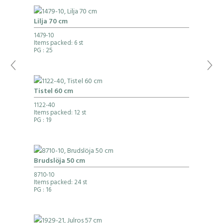
Lilja 70 cm
1479-10
Items packed: 6 st
PG
: 25
Tistel 60 cm
1122-40
Items packed: 12 st
PG
: 19
Brudslöja 50 cm
8710-10
Items packed: 24 st
PG
: 16