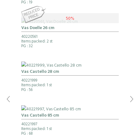
PG
: 19
50%
Vas Doelle 26 cm
40220561
Items packed: 2 st
PG
: 32
Vas Castello 28 cm
40221999
Items packed: 1 st
PG
: 56
Vas Castello 85 cm
40221997
Items packed: 1 st
PG
: 68